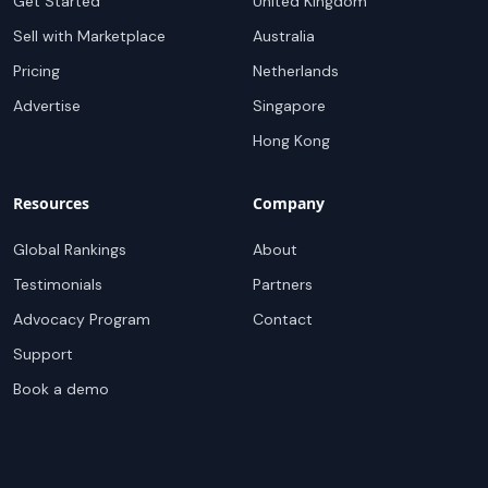
Get Started
United Kingdom
Sell with Marketplace
Australia
Pricing
Netherlands
Advertise
Singapore
Hong Kong
Resources
Company
Global Rankings
About
Testimonials
Partners
Advocacy Program
Contact
Support
Book a demo