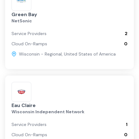
Green Bay
NetSonic
Service Providers
2
Cloud On-Ramps
0
Wisconsin - Regional
,
United States of America
Eau Claire
Wisconsin Independent Network
Service Providers
1
Cloud On-Ramps
0