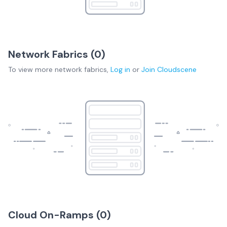
Network Fabrics (
0
)
To view more
network fabrics
,
Log in
or
Join
Cloudscene
Cloud On-Ramps (
0
)