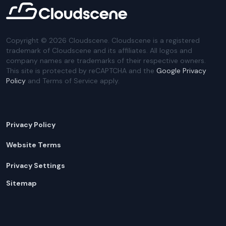
Copyright ©
2026
Cloudscene. Cloudscene is a registered
trademark of Cloudscene and its affiliates. All logos and
company names are trademarks of their respective owners.
This site is protected by reCAPTCHA and the
Google Privacy
Policy
and Terms of Service apply.
Privacy Policy
Website Terms
Privacy Settings
Sitemap