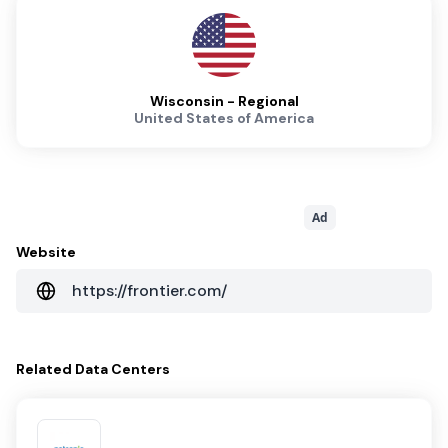
Wisconsin - Regional
United States of America
Ad
Website
https://frontier.com/
Related
Data Centers