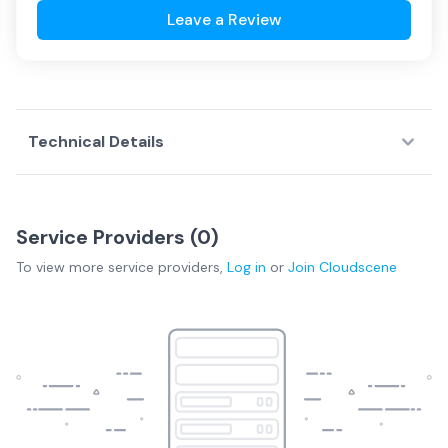
Leave a Review
Technical Details
Service Providers (
0
)
To view more
service providers
,
Log in
or
Join
Cloudscene