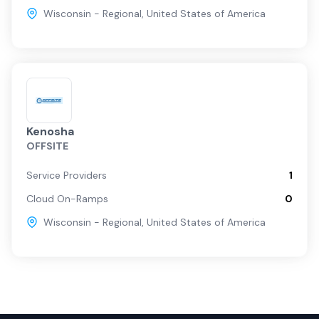
Wisconsin - Regional
,
United States of America
Kenosha
OFFSITE
Service Providers
1
Cloud On-Ramps
0
Wisconsin - Regional
,
United States of America