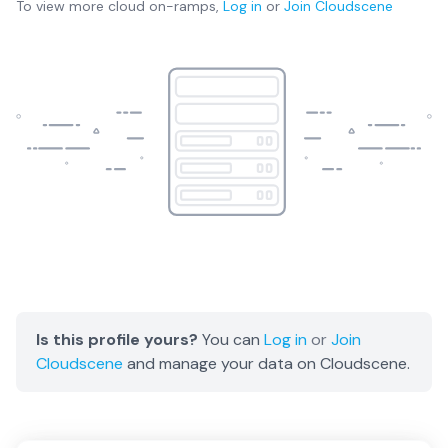
To view more
cloud on-ramps
,
Log in
or
Join
Cloudscene
Is this profile yours?
You can
Log in
or
Join
Cloudscene
and manage your data on Cloudscene.