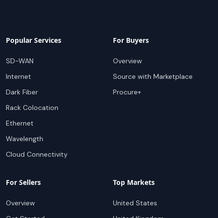
Popular Services
For Buyers
SD-WAN
Overview
Internet
Source with Marketplace
Dark Fiber
Procure+
Rack Colocation
Ethernet
Wavelength
Cloud Connectivity
For Sellers
Top Markets
Overview
United States