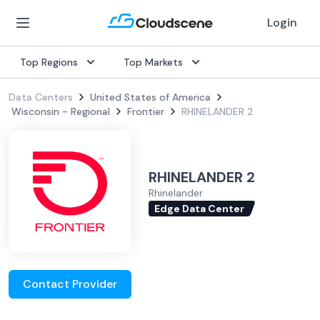
Login
Top Regions
Top Markets
Data Centers
United States of America
Wisconsin - Regional
Frontier
RHINELANDER 2
RHINELANDER 2
Rhinelander
Edge Data Center
Contact Provider