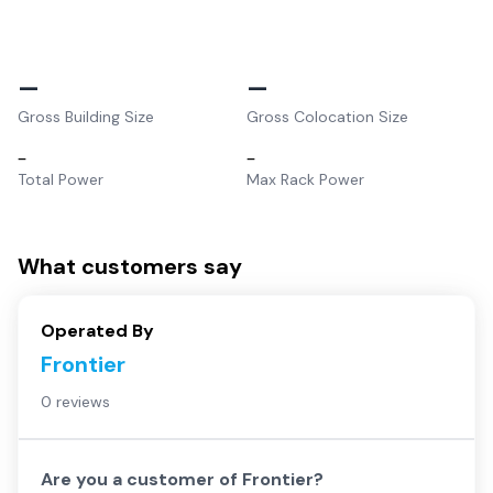
–
–
Gross Building Size
Gross Colocation Size
–
–
Total Power
Max Rack Power
What customers say
Operated By
Frontier
0 reviews
Are you a customer of
Frontier
?