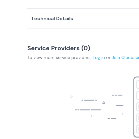
Technical Details
Service Providers (
0
)
To view more
service providers
,
Log in
or
Join
Cloudsc