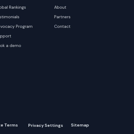
obal Rankings
About
stimonials
Partners
vocacy Program
Contact
pport
ok a demo
te Terms
Sitemap
Privacy Settings