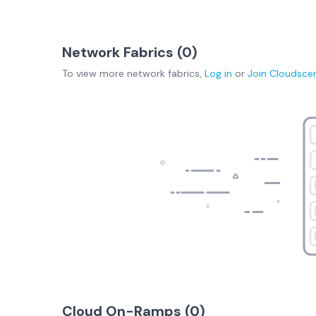
Network Fabrics (
0
)
To view more
network fabrics
,
Log in
or
Join
Cloudsce
Cloud On-Ramps (
0
)