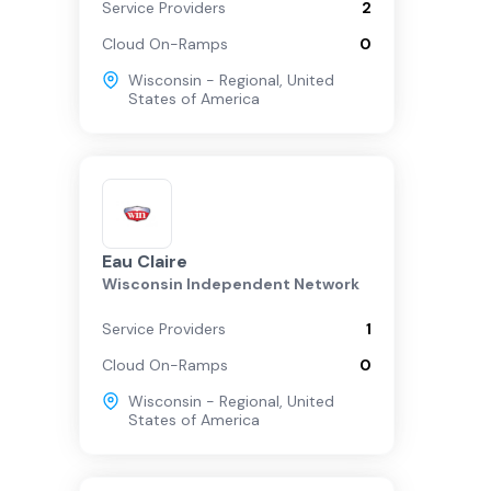
Service Providers
2
Cloud On-Ramps
0
Wisconsin - Regional
,
United
States of America
Eau Claire
Wisconsin Independent Network
Service Providers
1
Cloud On-Ramps
0
Wisconsin - Regional
,
United
States of America