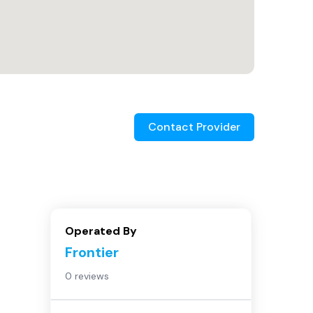
Contact Provider
Operated By
Frontier
0 reviews