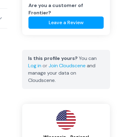
Are you a customer of
Frontier
?
Leave a Review
Is this profile yours?
You can
Log in
or
Join
Cloudscene
and
manage your data on
Cloudscene.