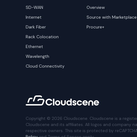
SD-WAN
Overview
Internet
Source with Marketplace
Dark Fiber
Procure+
Rack Colocation
Ethernet
Wavelength
Cloud Connectivity
Copyright ©
2026
Cloudscene. Cloudscene is a registe
Cloudscene and its affiliates. All logos and company n
respective owners. This site is protected by reCAPTCH
Policy
and Terms of Service apply.