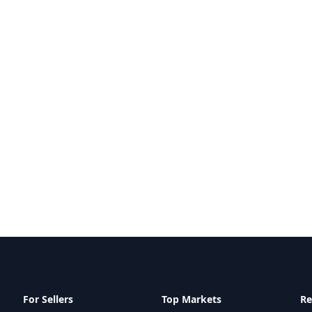
For Sellers
Top Markets
Re