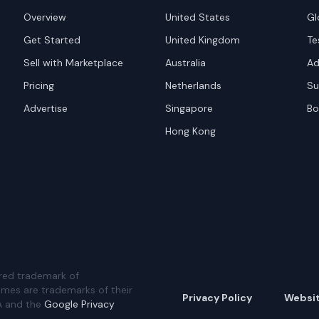
Overview
United States
Gl
Get Started
United Kingdom
Te
Sell with Marketplace
Australia
Ad
Pricing
Netherlands
Su
Advertise
Singapore
Bo
Hong Kong
red trademark of
ames are trademarks of their
Privacy Policy
Websi
A and the
Google Privacy