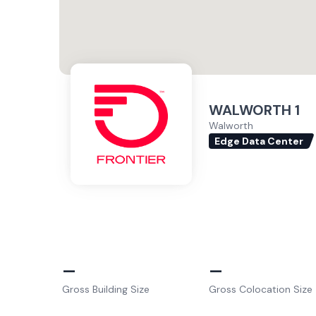
WALWORTH 1
Walworth
Edge Data Center
–
–
Gross Building Size
Gross Colocation Size