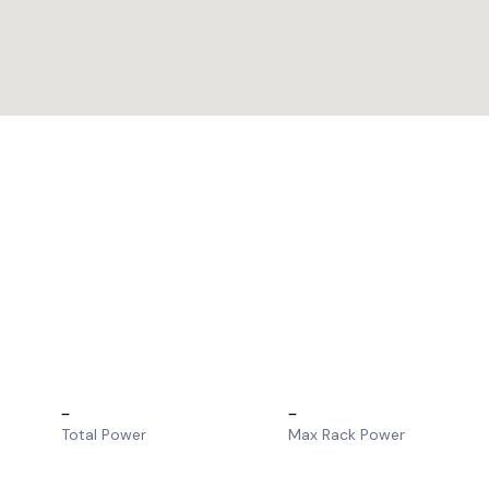
–
–
Total Power
Max Rack Power