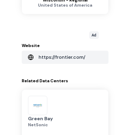
Wisconsin - Regional
United States of America
Ad
Website
https://frontier.com/
Related
Data Centers
Green Bay
NetSonic