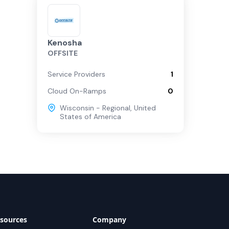
Kenosha
OFFSITE
Service Providers
1
Cloud On-Ramps
0
Wisconsin - Regional
,
United
States of America
sources
Company