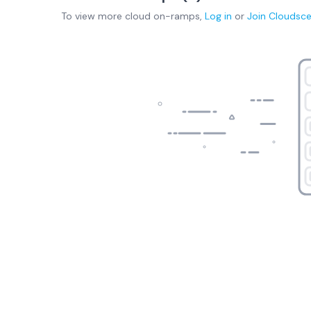
To view more
cloud on-ramps
,
Log in
or
Join
Cloudsc