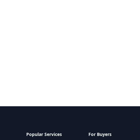
Popular Services
For Buyers