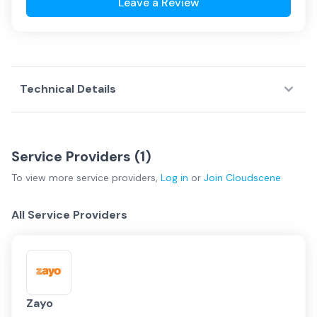
Leave a Review
Technical Details
Service Providers (
1
)
To view more
service providers
,
Log in
or
Join
Cloudscene
All Service Providers
Zayo