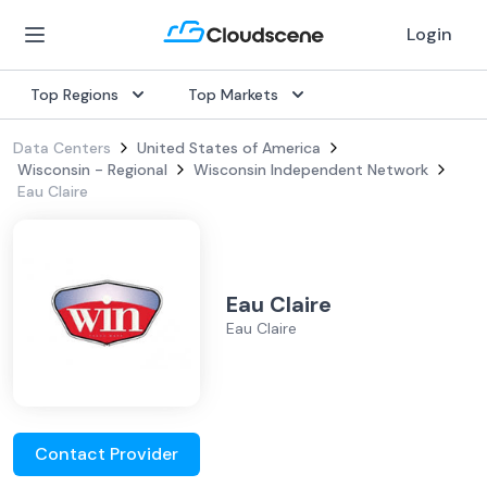
Login
Top Regions
Top Markets
Data Centers
United States of America
Wisconsin - Regional
Wisconsin Independent Network
Eau Claire
Eau Claire
Eau Claire
Contact Provider