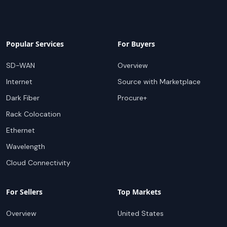
Popular Services
For Buyers
SD-WAN
Overview
Internet
Source with Marketplace
Dark Fiber
Procure+
Rack Colocation
Ethernet
Wavelength
Cloud Connectivity
For Sellers
Top Markets
Overview
United States