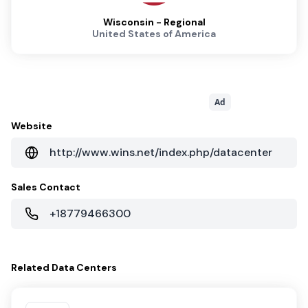
Wisconsin - Regional
United States of America
Ad
Website
http://www.wins.net/index.php/datacenter
Sales Contact
+18779466300
Related
Data Centers