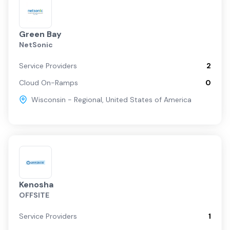
Green Bay
NetSonic
Service Providers
2
Cloud On-Ramps
0
Wisconsin - Regional
,
United States of America
Kenosha
OFFSITE
Service Providers
1