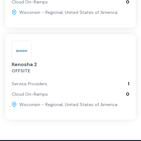
Cloud On-Ramps
0
Wisconsin - Regional
,
United States of America
Kenosha 2
OFFSITE
Service Providers
1
Cloud On-Ramps
0
Wisconsin - Regional
,
United States of America