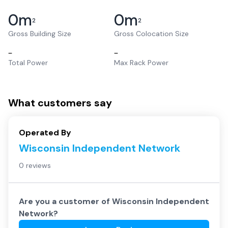
0
m
0
m
2
2
Gross Building Size
Gross Colocation Size
–
–
Total Power
Max Rack Power
What customers say
Operated By
Wisconsin Independent Network
0 reviews
Are you a customer of
Wisconsin Independent
Network
?