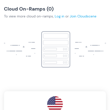
Cloud On-Ramps (
0
)
To view more
cloud on-ramps
,
Log in
or
Join
Cloudscene