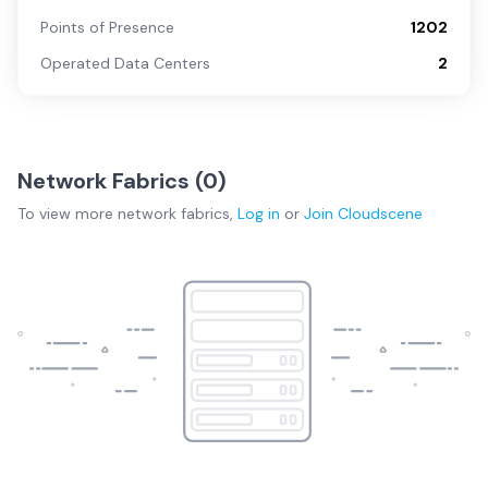
Points of Presence
1202
Operated Data Centers
2
Network Fabrics (
0
)
To view more
network fabrics
,
Log in
or
Join
Cloudscene