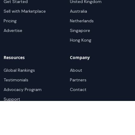
Get Started
United Kingdom
Sell with Marketplace
Australia
Pricing
Netherlands
Advertise
Singapore
Hong Kong
Resources
Company
Global Rankings
About
Testimonials
Partners
Advocacy Program
Contact
Support
Book a demo