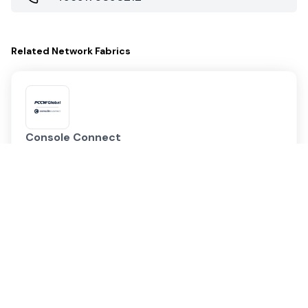
Related
Network Fabrics
Console Connect
PCCW Global | Console Connect
Data Center PoPs
901
Markets
172
Megaport