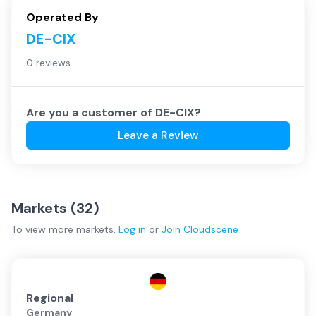
Operated By
DE-CIX
0 reviews
Are you a customer of
DE-CIX
?
Leave a Review
Markets (
32
)
To view more
markets
,
Log in
or
Join
Cloudscene
Regional
Germany