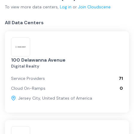
To view more
data centers
,
Log in
or
Join
Cloudscene
All Data Centers
100 Delawanna Avenue
Digital Realty
Service Providers
71
Cloud On-Ramps
0
Jersey City
,
United States of America