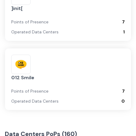
]init[
Points of Presence
7
Operated Data Centers
1
012 Smile
Points of Presence
7
Operated Data Centers
0
Data Centers PoPs (
160
)