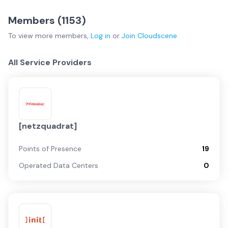
Members (
1153
)
To view more
members
,
Log in
or
Join
Cloudscene
All Service Providers
[netzquadrat]
Points of Presence
19
Operated Data Centers
0