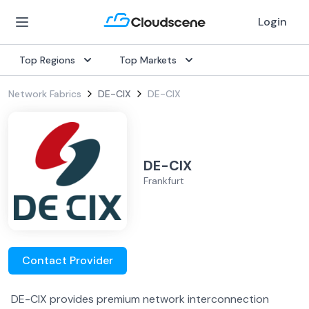
Login
Top Regions
Top Markets
Network Fabrics
DE-CIX
DE-CIX
DE-CIX
Frankfurt
Contact Provider
DE-CIX provides premium network interconnection