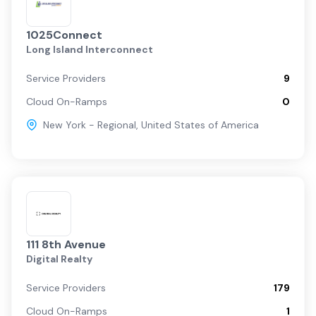
1025Connect
Long Island Interconnect
Service Providers
9
Cloud On-Ramps
0
New York - Regional
,
United States of America
111 8th Avenue
Digital Realty
Service Providers
179
Cloud On-Ramps
1