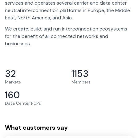
services and operates several carrier and data center
neutral interconnection platforms in Europe, the Middle
East, North America, and Asia.
We create, build, and run interconnection ecosystems
for the benefit of all connected networks and
businesses.
32
1153
Markets
Members
160
Data Center PoPs
What customers say