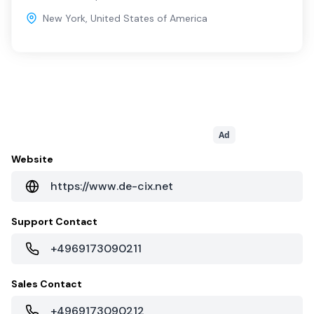
New York
,
United States of America
Ad
Website
https://www.de-cix.net
Support Contact
+4969173090211
Sales Contact
+4969173090212