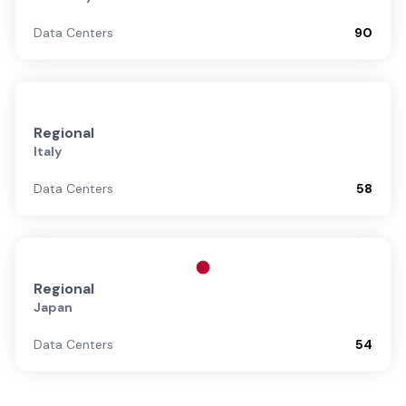
Data Centers
90
Regional
Italy
Data Centers
58
Regional
Japan
Data Centers
54