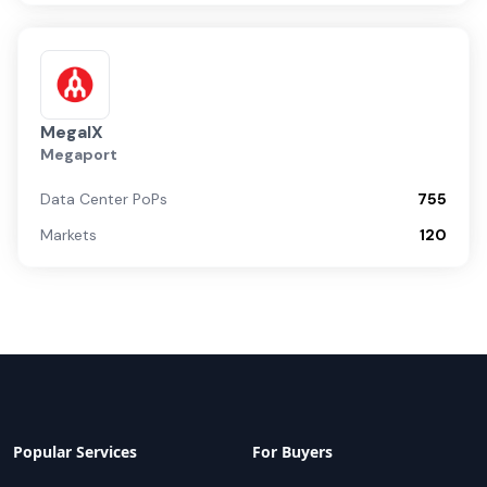
MegaIX
Megaport
Data Center PoPs
755
Markets
120
Popular Services
For Buyers