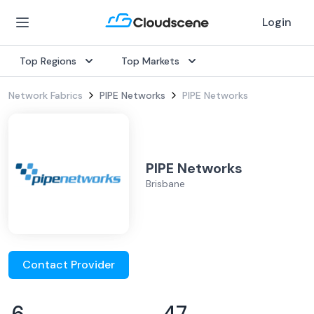
Login
Top Regions
Top Markets
Network Fabrics
PIPE Networks
PIPE Networks
PIPE Networks
Brisbane
Contact Provider
6
47