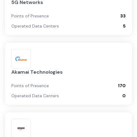
5G Networks
Points of Presence
33
Operated Data Centers
5
Akamai Technologies
Points of Presence
170
Operated Data Centers
0