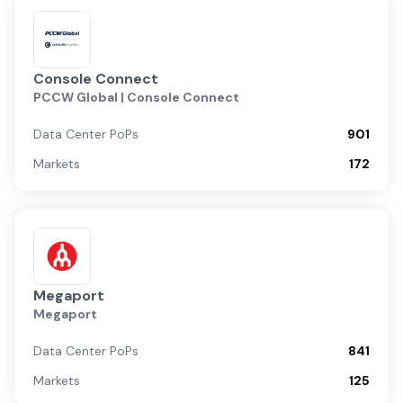
Console Connect
PCCW Global | Console Connect
Data Center PoPs
901
Markets
172
Megaport
Megaport
Data Center PoPs
841
Markets
125