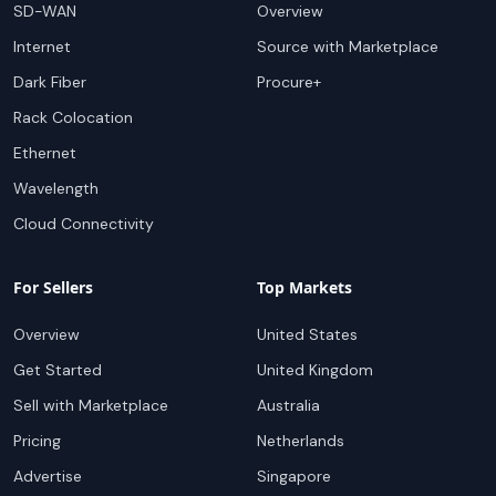
SD-WAN
Overview
Internet
Source with Marketplace
Dark Fiber
Procure+
Rack Colocation
Ethernet
Wavelength
Cloud Connectivity
For Sellers
Top Markets
Overview
United States
Get Started
United Kingdom
Sell with Marketplace
Australia
Pricing
Netherlands
Advertise
Singapore