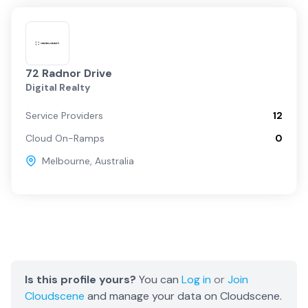
72 Radnor Drive
Digital Realty
Service Providers
12
Cloud On-Ramps
0
Melbourne
,
Australia
Is this profile yours?
You can
Log in
or
Join
Cloudscene
and manage your data on Cloudscene.