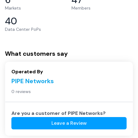
Markets
Members
40
Data Center PoPs
What customers say
Operated By
PIPE Networks
0 reviews
Are you a customer of
PIPE Networks
?
Leave a Review