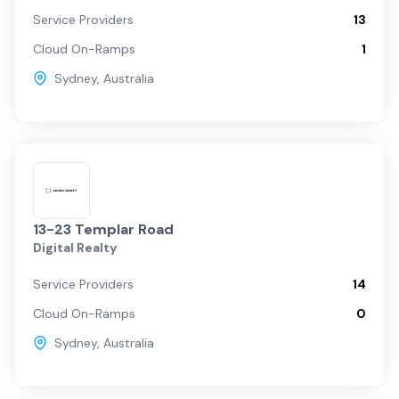
Service Providers
13
Cloud On-Ramps
1
Sydney
,
Australia
13-23 Templar Road
Digital Realty
Service Providers
14
Cloud On-Ramps
0
Sydney
,
Australia