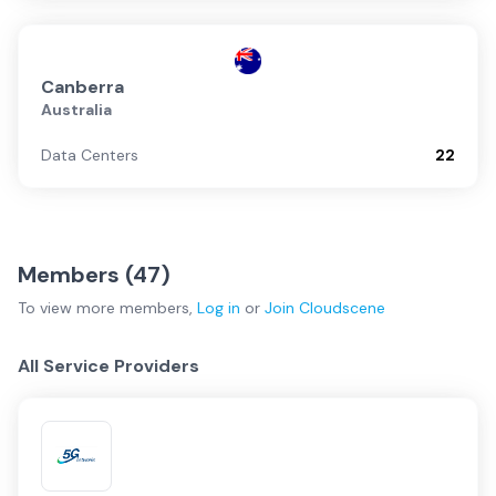
Canberra
Australia
Data Centers
22
Members (
47
)
To view more
members
,
Log in
or
Join
Cloudscene
All Service Providers