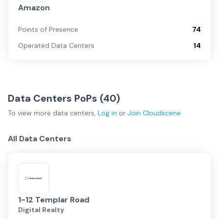
Amazon
Points of Presence
74
Operated Data Centers
14
Data Centers PoPs (
40
)
To view more
data centers
,
Log in
or
Join
Cloudscene
All Data Centers
1-12 Templar Road
Digital Realty