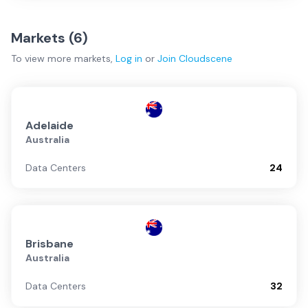
Markets (
6
)
To view more
markets
,
Log in
or
Join
Cloudscene
Adelaide
Australia
Data Centers
24
Brisbane
Australia
Data Centers
32