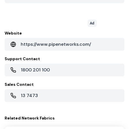
Ad
Website
https://www.pipenetworks.com/
Support Contact
1800 201 100
Sales Contact
13 7473
Related
Network Fabrics