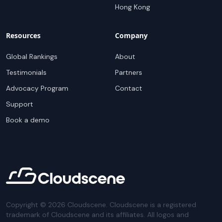
Hong Kong
Resources
Company
Global Rankings
About
Testimonials
Partners
Advocacy Program
Contact
Support
Book a demo
Copyright ©
2026
Cloudscene. Cloudscene is a registered
trademark of Cloudscene and its affiliates. All logos and