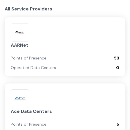
All Service Providers
AARNet
Points of Presence
53
Operated Data Centers
0
Ace Data Centers
Points of Presence
5