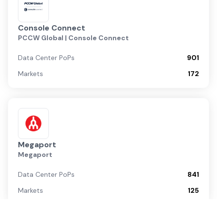
Console Connect
PCCW Global | Console Connect
Data Center PoPs
901
Markets
172
Megaport
Megaport
Data Center PoPs
841
Markets
125