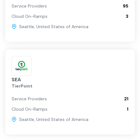
Service Providers
95
Cloud On-Ramps
3
Seattle
,
United States of America
SEA
TierPoint
Service Providers
21
Cloud On-Ramps
1
Seattle
,
United States of America