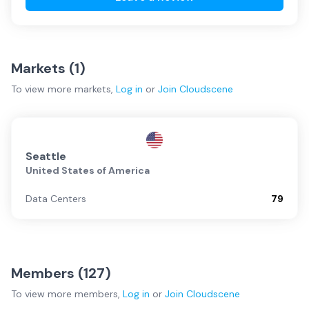
Markets (
1
)
To view more
markets
,
Log in
or
Join
Cloudscene
Seattle
United States of America
Data Centers
79
Members (
127
)
To view more
members
,
Log in
or
Join
Cloudscene