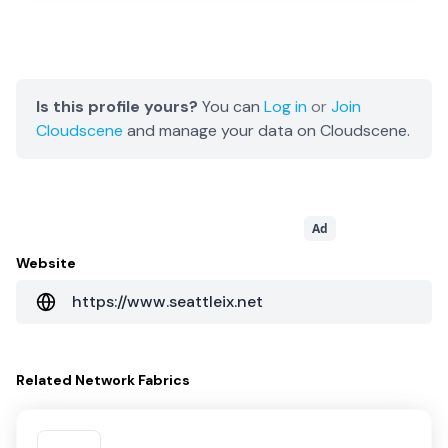
Is this profile yours?
You can
Log in
or
Join
Cloudscene
and manage your data on Cloudscene.
Ad
Website
https://www.seattleix.net
Related
Network Fabrics