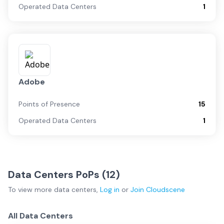
Operated Data Centers
1
Adobe
Points of Presence
15
Operated Data Centers
1
Data Centers PoPs (
12
)
To view more
data centers
,
Log in
or
Join
Cloudscene
All Data Centers