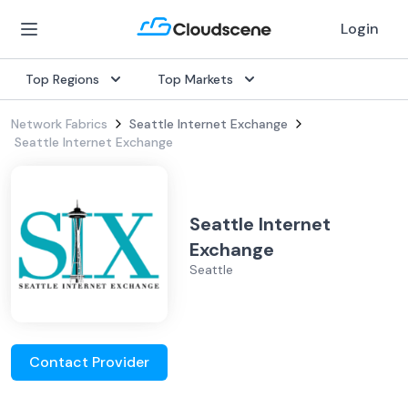
Login
Top Regions
Top Markets
Network Fabrics
Seattle Internet Exchange
Seattle Internet Exchange
Seattle Internet
Exchange
Seattle
Contact Provider