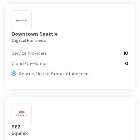
Downtown Seattle
Digital Fortress
Service Providers
10
Cloud On-Ramps
0
Seattle
,
United States of America
SE2
Equinix