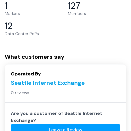
1
127
Markets
Members
12
Data Center PoPs
What customers say
Operated By
Seattle Internet Exchange
0 reviews
Are you a customer of
Seattle Internet
Exchange
?
Leave a Review