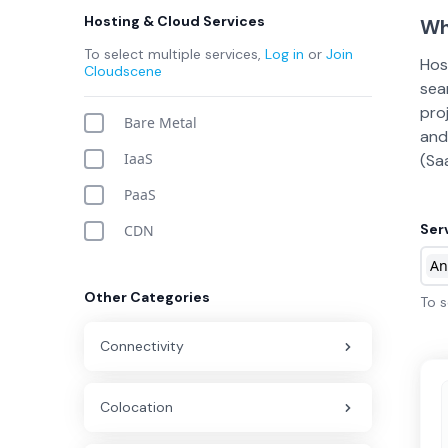
Hosting & Cloud Services
Wh
To select multiple services,
Log in
or
Join
Hos
Cloudscene
sea
pro
Bare Metal
and
IaaS
(Sa
PaaS
Ser
CDN
An
Other Categories
To s
Connectivity
Colocation