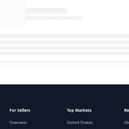
For Sellers
Top Markets
Re
Overview
United States
Gl