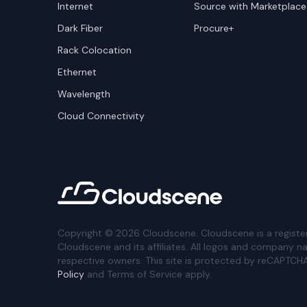
Internet
Source with Marketplace
Dark Fiber
Procure+
Rack Colocation
Ethernet
Wavelength
Cloud Connectivity
Copyright ©
2026
Cloudscene. Cloudscene is a registe
Cloudscene and its affiliates. All logos and company n
respective owners. This site is protected by reCAPTCH
Policy
and Terms of Service apply.