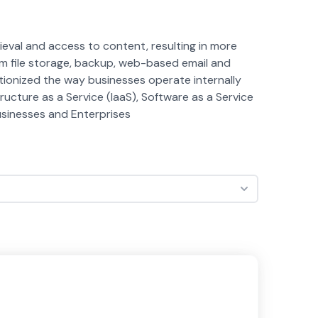
eval and access to content, resulting in more
om file storage, backup, web-based email and
ionized the way businesses operate internally
cture as a Service (IaaS), Software as a Service
Businesses and Enterprises