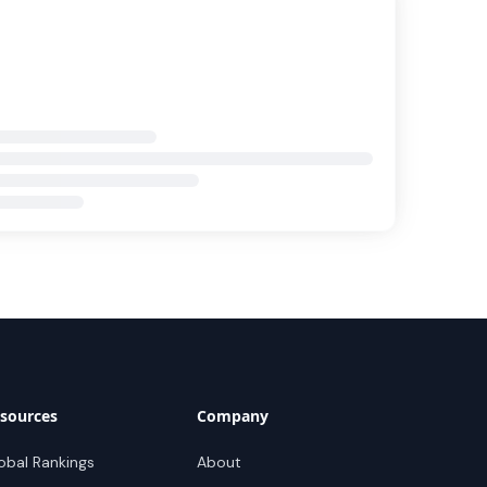
sources
Company
obal Rankings
About