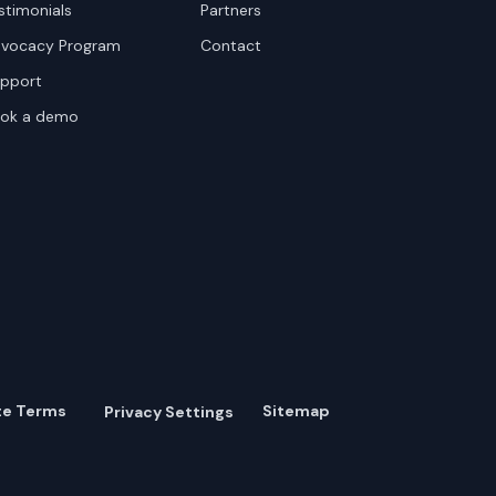
stimonials
Partners
vocacy Program
Contact
pport
ok a demo
te Terms
Sitemap
Privacy Settings