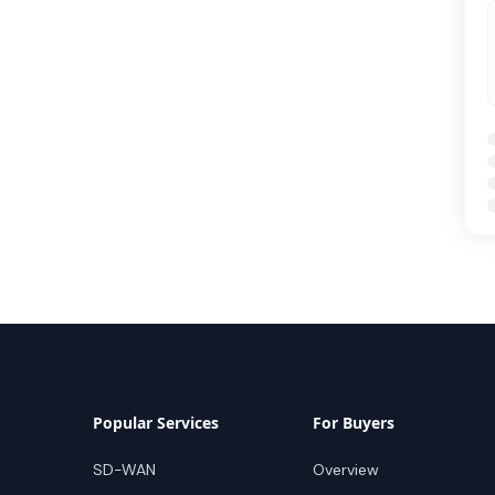
Popular Services
For Buyers
SD-WAN
Overview