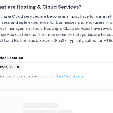
at are Hosting & Cloud Services?
ting & Cloud services are becoming a must have for data retri
mless and agile experience for businesses and end-users. Fr
ject management tools, Hosting & Cloud services have revolut
 service customers. The three common categories are Infrastru
aS) and Platform as a Service (PaaS). Typically suited for All 
vice Location
kara, TR
elect multiple locations,
Log in
or
Join
Cloudscene