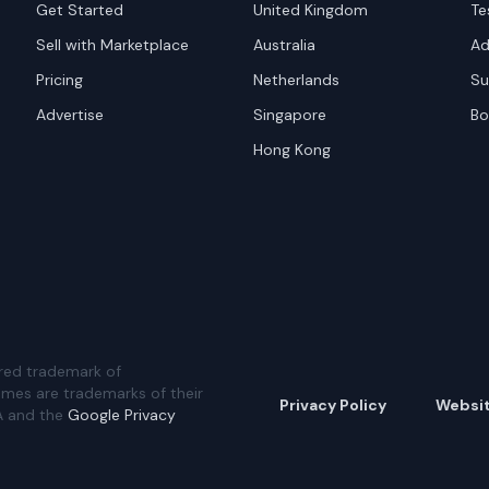
Get Started
United Kingdom
Te
Sell with Marketplace
Australia
Ad
Pricing
Netherlands
Su
Advertise
Singapore
Bo
Hong Kong
red trademark of
ames are trademarks of their
Privacy Policy
Websi
A and the
Google Privacy