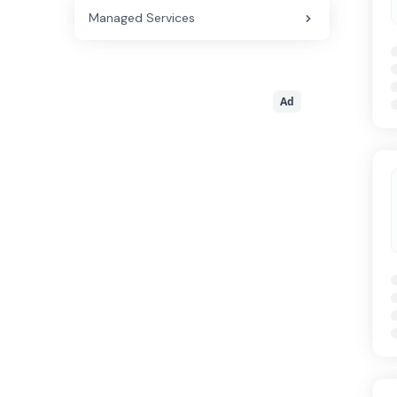
Managed Services
Ad