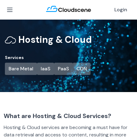
Login
Hosting & Cloud
Services
Bare Metal
IaaS
PaaS
CDN
What are Hosting & Cloud Services?
Hosting & Cloud services are becoming a must have for
data retrieval and access to content, resulting in more