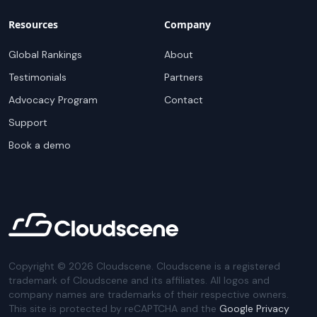
Resources
Company
Global Rankings
About
Testimonials
Partners
Advocacy Program
Contact
Support
Book a demo
Copyright ©
2026
Cloudscene. Cloudscene is a registered
trademark of Cloudscene and its affiliates. All logos and
company names are trademarks of their respective owners.
This site is protected by reCAPTCHA and the
Google Privacy