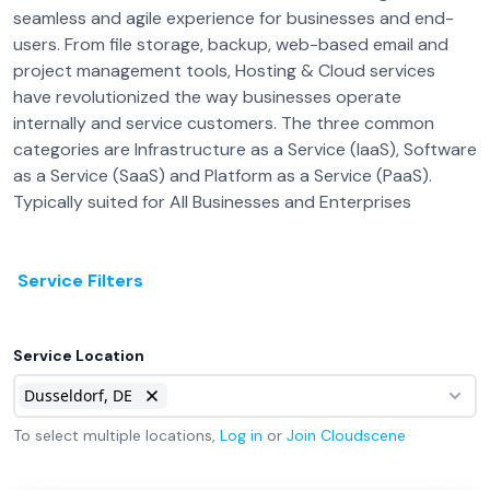
seamless and agile experience for businesses and end-
users. From file storage, backup, web-based email and
project management tools, Hosting & Cloud services
have revolutionized the way businesses operate
internally and service customers. The three common
categories are Infrastructure as a Service (IaaS), Software
as a Service (SaaS) and Platform as a Service (PaaS).
Typically suited for All Businesses and Enterprises
Service Filters
Service Location
Dusseldorf, DE
To select multiple locations,
Log in
or
Join
Cloudscene