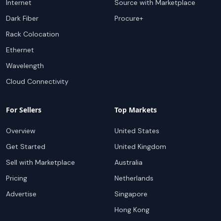
Internet
Source with Marketplace
Dark Fiber
Procure+
Rack Colocation
Ethernet
Wavelength
Cloud Connectivity
For Sellers
Top Markets
Overview
United States
Get Started
United Kingdom
Sell with Marketplace
Australia
Pricing
Netherlands
Advertise
Singapore
Hong Kong