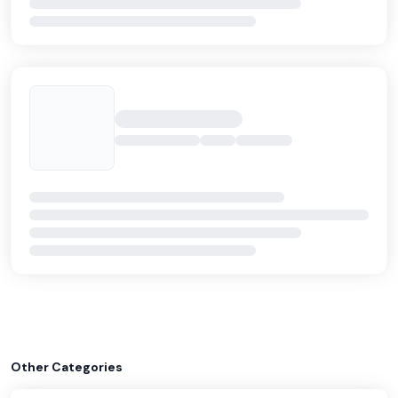
Other Categories