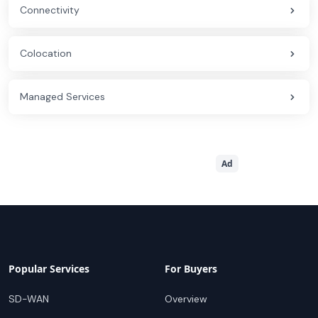
Connectivity
Colocation
Managed Services
Ad
Popular Services
For Buyers
SD-WAN
Overview