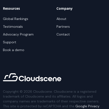
Resources
Company
Global Rankings
About
Testimonials
Partners
Advocacy Program
Contact
Support
Book a demo
Copyright ©
2026
Cloudscene. Cloudscene is a registered
trademark of Cloudscene and its affiliates. All logos and
company names are trademarks of their respective owners.
This site is protected by reCAPTCHA and the
Google Privacy