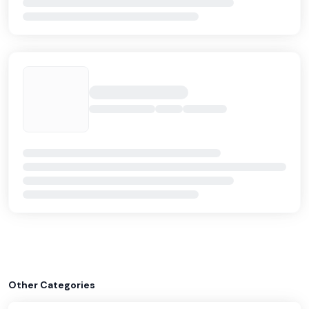
Other Categories