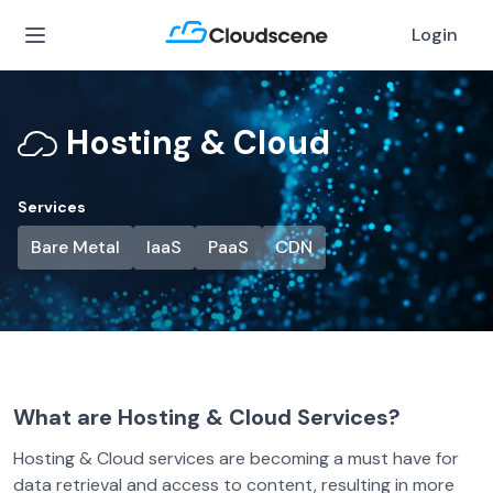
Login
Hosting & Cloud
Services
Bare Metal
IaaS
PaaS
CDN
What are Hosting & Cloud Services?
Hosting & Cloud services are becoming a must have for
data retrieval and access to content, resulting in more