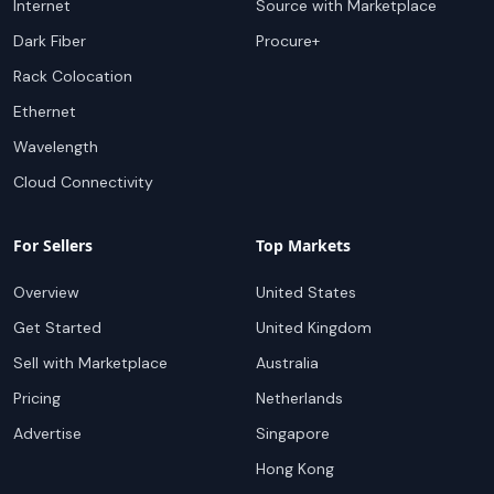
Internet
Source with Marketplace
Dark Fiber
Procure+
Rack Colocation
Ethernet
Wavelength
Cloud Connectivity
For Sellers
Top Markets
Overview
United States
Get Started
United Kingdom
Sell with Marketplace
Australia
Pricing
Netherlands
Advertise
Singapore
Hong Kong