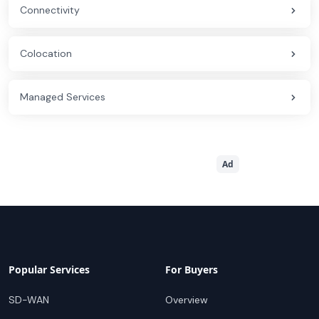
Connectivity
Colocation
Managed Services
Ad
Popular Services
For Buyers
SD-WAN
Overview