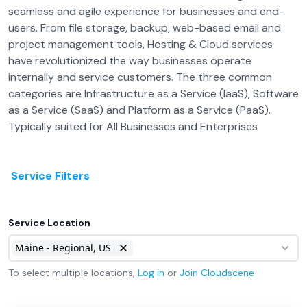
seamless and agile experience for businesses and end-
users. From file storage, backup, web-based email and
project management tools, Hosting & Cloud services
have revolutionized the way businesses operate
internally and service customers. The three common
categories are Infrastructure as a Service (IaaS), Software
as a Service (SaaS) and Platform as a Service (PaaS).
Typically suited for All Businesses and Enterprises
Service Filters
Service Location
Maine - Regional, US
To select multiple locations,
Log in
or
Join
Cloudscene