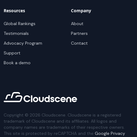
Resources
Company
Global Rankings
About
Testimonials
Partners
Advocacy Program
Contact
Support
Book a demo
Copyright ©
2026
Cloudscene. Cloudscene is a registered
trademark of Cloudscene and its affiliates. All logos and
company names are trademarks of their respective owners.
This site is protected by reCAPTCHA and the
Google Privacy