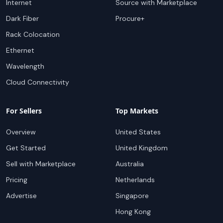
Internet
Source with Marketplace
Dark Fiber
Procure+
Rack Colocation
Ethernet
Wavelength
Cloud Connectivity
For Sellers
Top Markets
Overview
United States
Get Started
United Kingdom
Sell with Marketplace
Australia
Pricing
Netherlands
Advertise
Singapore
Hong Kong