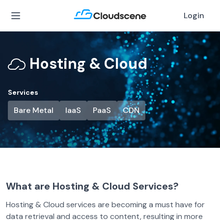
Login
Hosting & Cloud
Services
Bare Metal
IaaS
PaaS
CDN
What are Hosting & Cloud Services?
Hosting & Cloud services are becoming a must have for
data retrieval and access to content, resulting in more