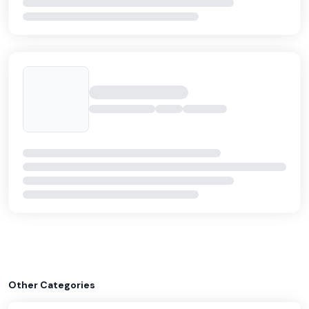
Other Categories