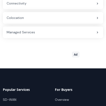
Connectivity
Colocation
Managed Services
Ad
Popular Services
For Buyers
SD-WAN
Overview