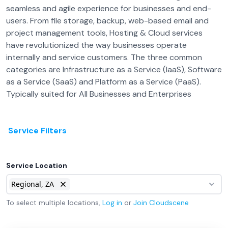
seamless and agile experience for businesses and end-
users. From file storage, backup, web-based email and
project management tools, Hosting & Cloud services
have revolutionized the way businesses operate
internally and service customers. The three common
categories are Infrastructure as a Service (IaaS), Software
as a Service (SaaS) and Platform as a Service (PaaS).
Typically suited for All Businesses and Enterprises
Service Filters
Service Location
Regional, ZA
To select multiple locations,
Log in
or
Join
Cloudscene