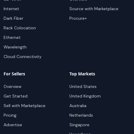
Internet
Source with Marketplace
Dark Fiber
Procure+
Rack Colocation
Ethernet
Wavelength
Cloud Connectivity
For Sellers
Top Markets
Overview
United States
Get Started
United Kingdom
Sell with Marketplace
Australia
Pricing
Netherlands
Advertise
Singapore