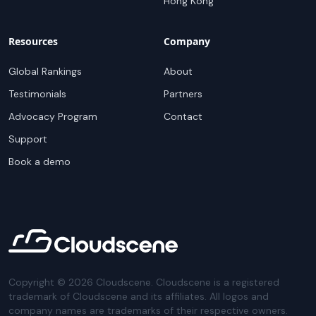
Hong Kong
Resources
Company
Global Rankings
About
Testimonials
Partners
Advocacy Program
Contact
Support
Book a demo
Copyright ©
2026
Cloudscene. Cloudscene is a registered
trademark of Cloudscene and its affiliates. All logos and
company names are trademarks of their respective owners.