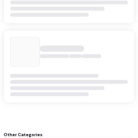
Other Categories