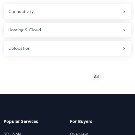
Connectivity
Hosting & Cloud
Colocation
Ad
Popular Services
For Buyers
SD-WAN
Overview