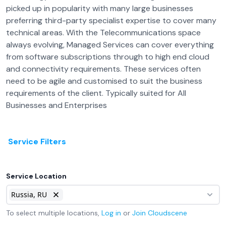
picked up in popularity with many large businesses
preferring third-party specialist expertise to cover many
technical areas. With the Telecommunications space
always evolving, Managed Services can cover everything
from software subscriptions through to high end cloud
and connectivity requirements. These services often
need to be agile and customised to suit the business
requirements of the client. Typically suited for All
Businesses and Enterprises
Service Filters
Service Location
Russia, RU
To select multiple locations,
Log in
or
Join
Cloudscene