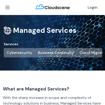
Login
Managed Services
Services
Cybersecurity
Business Continuity
Cloud Migrati
What are Managed Services?
With the sharp increase in scope and complexity of
technology solutions in business, Managed Services have