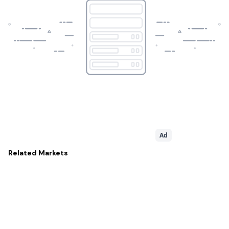
Ad
Related
Markets