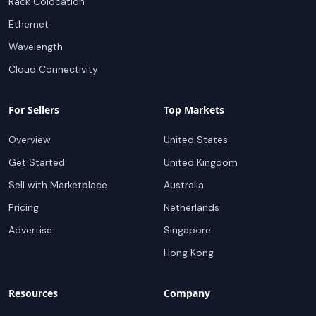
Rack Colocation
Ethernet
Wavelength
Cloud Connectivity
For Sellers
Top Markets
Overview
United States
Get Started
United Kingdom
Sell with Marketplace
Australia
Pricing
Netherlands
Advertise
Singapore
Hong Kong
Resources
Company