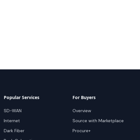
Popular Services
For Buyers
SD-WAN
Overview
Internet
Source with Marketplace
Dark Fiber
Procure+