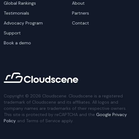
Global Rankings
About
Testimonials
Partners
Advocacy Program
Contact
Support
Book a demo
Copyright ©
2026
Cloudscene. Cloudscene is a registered
trademark of Cloudscene and its affiliates. All logos and
company names are trademarks of their respective owners.
This site is protected by reCAPTCHA and the
Google Privacy
Policy
and Terms of Service apply.