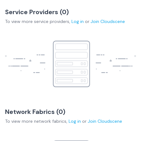
Service Providers (
0
)
To view more
service providers
,
Log in
or
Join
Cloudscene
Network Fabrics (
0
)
To view more
network fabrics
,
Log in
or
Join
Cloudscene