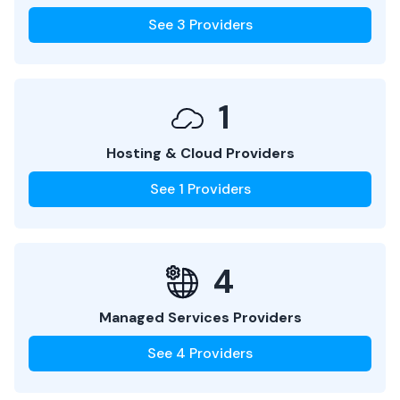
See
3
Providers
1
Hosting & Cloud Providers
See
1
Providers
4
Managed Services Providers
See
4
Providers