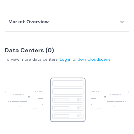
Market Overview
Country Overview
Data Centers (
0
)
Data
Service
Network
To view more
data centers
,
Log in
or
Join
Cloudscene
Centers
Providers
Fabrics
Burundi Overview