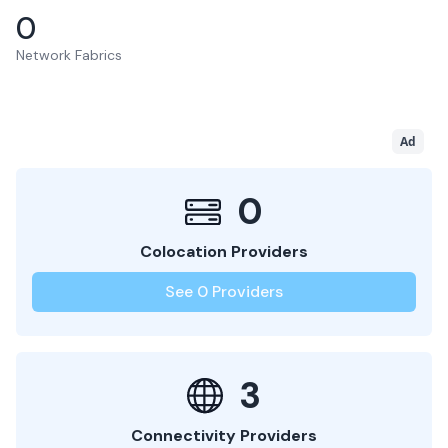
0
Network Fabrics
Ad
0
Colocation Providers
See
0
Providers
3
Connectivity Providers