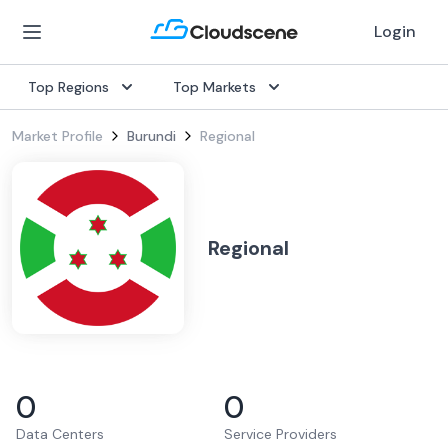
Login
Top Regions
Top Markets
Market Profile
Burundi
Regional
Regional
0
0
Data Centers
Service Providers