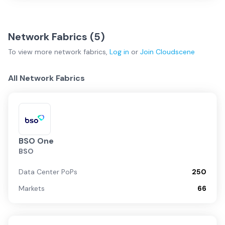
Network Fabrics (
5
)
To view more
network fabrics
,
Log in
or
Join
Cloudscene
All Network Fabrics
BSO One
BSO
Data Center PoPs
250
Markets
66