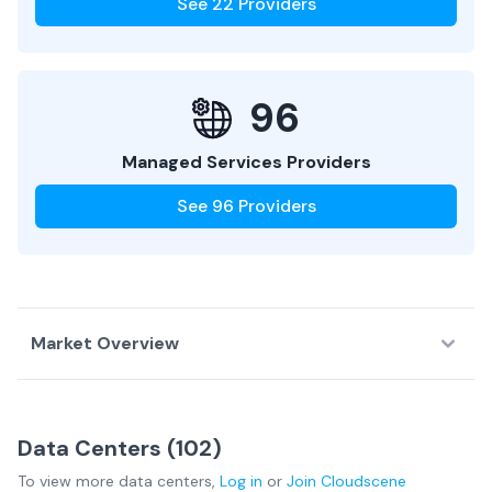
See
22
Providers
96
Managed Services Providers
See
96
Providers
Market Overview
Country Overview
Data Centers (
102
)
Data
Service
Network
To view more
data centers
,
Log in
or
Join
Cloudscene