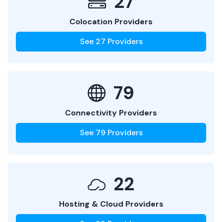
27
Colocation Providers
See
27
Providers
79
Connectivity Providers
See
79
Providers
22
Hosting & Cloud Providers