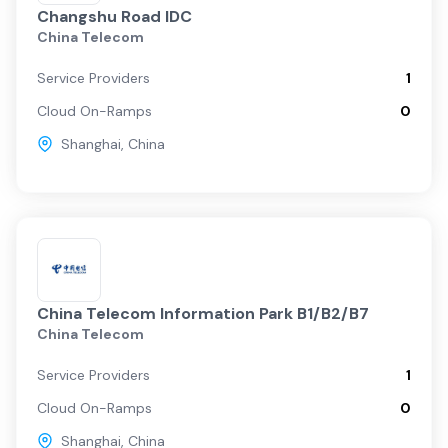
Changshu Road IDC
China Telecom
Service Providers
1
Cloud On-Ramps
0
Shanghai
,
China
China Telecom Information Park B1/B2/B7
China Telecom
Service Providers
1
Cloud On-Ramps
0
Shanghai
,
China