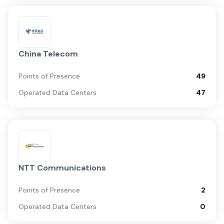
China Telecom
Points of Presence
49
Operated Data Centers
47
NTT Communications
Points of Presence
2
Operated Data Centers
0