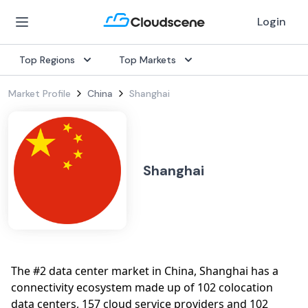
Login
Top Regions
Top Markets
Market Profile
China
Shanghai
Shanghai
The #2 data center market in China, Shanghai has a
connectivity ecosystem made up of 102 colocation
data centers, 157 cloud service providers and 102