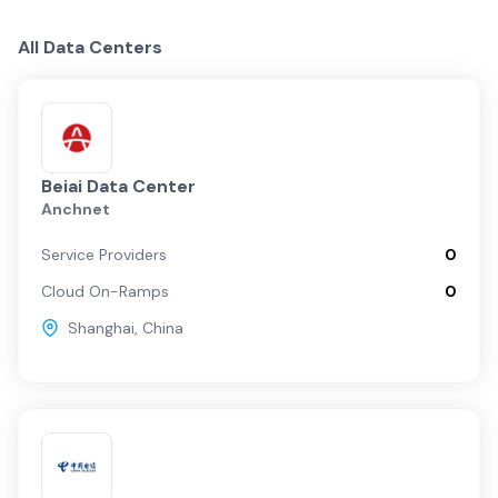
Centers
Providers
Fabrics
China Overview
All Data Centers
Shanghai
Beijing
Beiai Data Center
Anchnet
Regional
Service Providers
0
Cloud On-Ramps
0
Guangzhou
Shanghai
,
China
Shenzhen C…