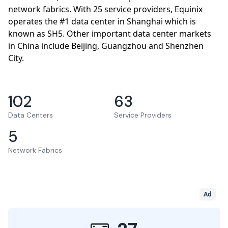
network fabrics. With 25 service providers, Equinix
operates the #1 data center in Shanghai which is
known as SH5. Other important data center markets
in China include Beijing, Guangzhou and Shenzhen
City.
102
63
Data Centers
Service Providers
5
Network Fabrics
Ad