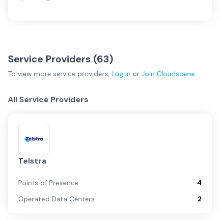
Service Providers (
63
)
To view more
service providers
,
Log in
or
Join
Cloudscene
All Service Providers
Telstra
Points of Presence
4
Operated Data Centers
2