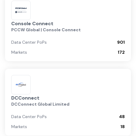
Console Connect
PCCW Global | Console Connect
Data Center PoPs
901
Markets
172
DCConnect
DCConnect Global Limited
Data Center PoPs
48
Markets
18