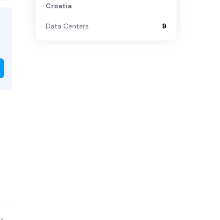
Croatia
Data Centers
9