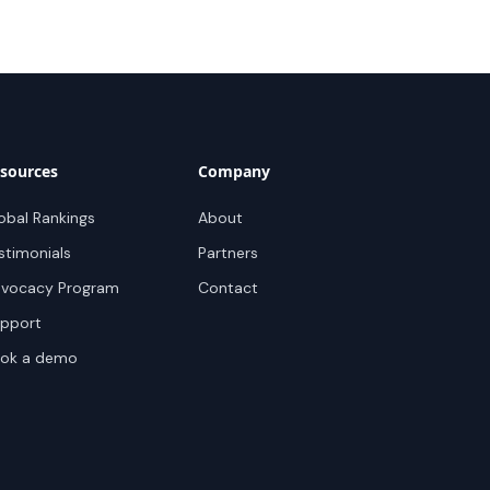
sources
Company
obal Rankings
About
stimonials
Partners
vocacy Program
Contact
pport
ok a demo