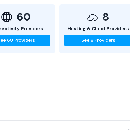
60
8
ectivity Providers
Hosting & Cloud Providers
See
60
Providers
See
8
Providers