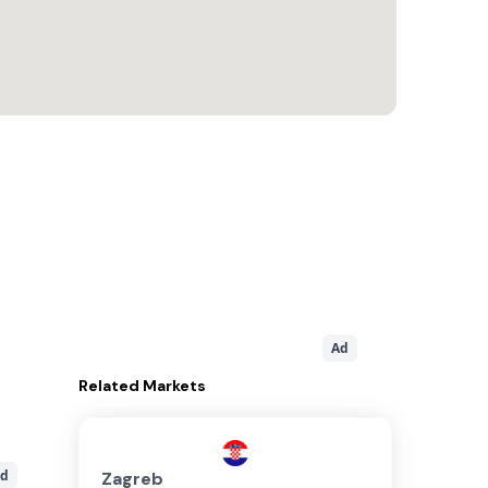
Ad
Related
Markets
d
Zagreb