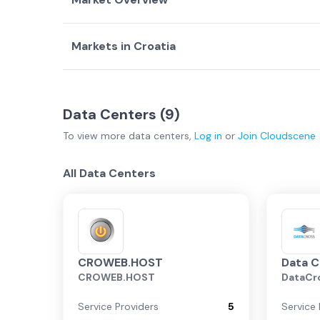
Markets in
Croatia
Country Overview
Top Data Centers
Data Centers
Service Providers
Zagreb
(
9
)
Data Centers (
Croatia Overview
9
)
To view more
data centers
,
Log in
or
Join
Cloudscene
Zagreb
All Data Centers
CROWEB.HOST
Data C
CROWEB.HOST
DataCr
Service Providers
5
Service 