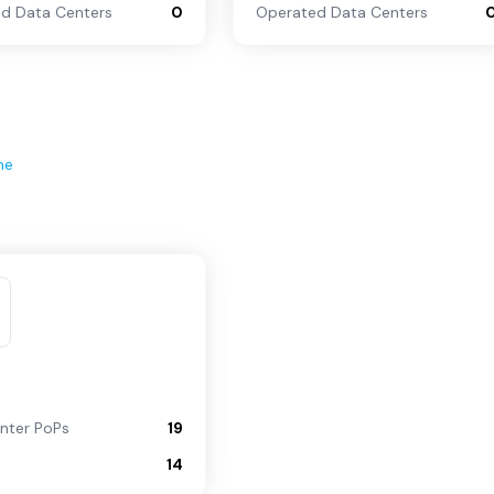
d Data Centers
0
Operated Data Centers
ne
nter PoPs
19
14