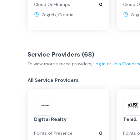
Cloud On-Ramps
0
Cloud 
Zagreb
,
Croatia
Zag
Service Providers (
68
)
To view more
service providers
,
Log in
or
Join
Cloudsc
All Service Providers
Digital Realty
Tele2
Points of Presence
0
Points 