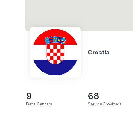
Croatia
9
68
Data Centers
Service Providers