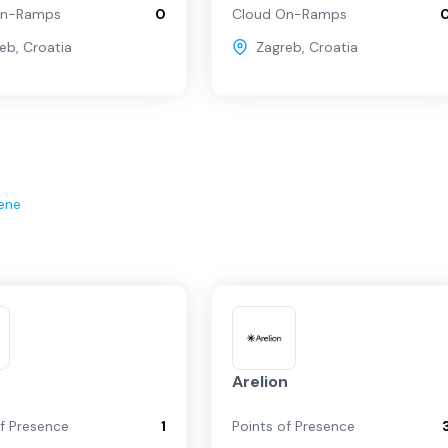
On-Ramps
0
Cloud On-Ramps
reb
,
Croatia
Zagreb
,
Croatia
ene
Arelion
of Presence
1
Points of Presence