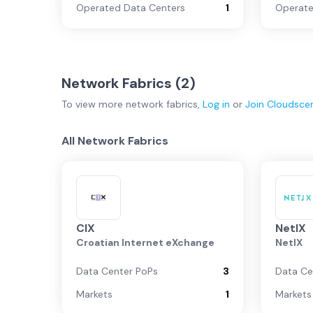
Operated Data Centers
1
Operate
Network Fabrics (
2
)
To view more
network fabrics
,
Log in
or
Join
Cloudsce
All Network Fabrics
CIX
NetIX
Croatian Internet eXchange
NetIX
Data Center PoPs
3
Data Ce
Markets
1
Markets