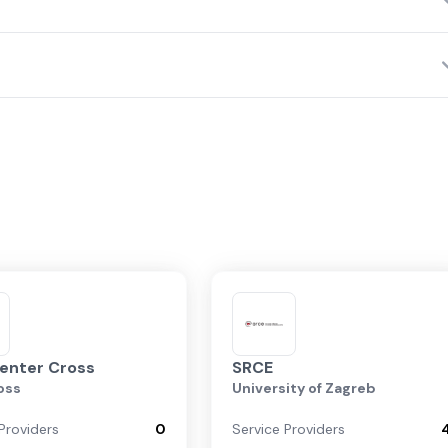
Largest Data Center Operators
Top Service Providers
Network Fabrics
enter Cross
SRCE
oss
University of Zagreb
Providers
0
Service Providers