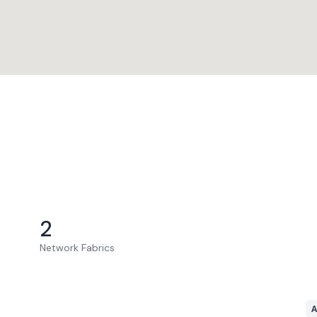
2
Network Fabrics
A