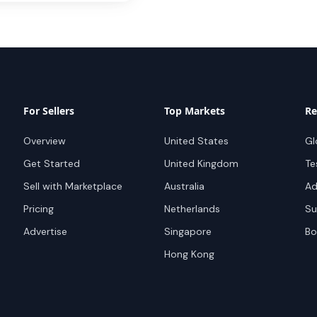
For Sellers
Top Markets
Re
Overview
United States
Gl
Get Started
United Kingdom
Te
Sell with Marketplace
Australia
Ad
Pricing
Netherlands
Su
Advertise
Singapore
Bo
Hong Kong