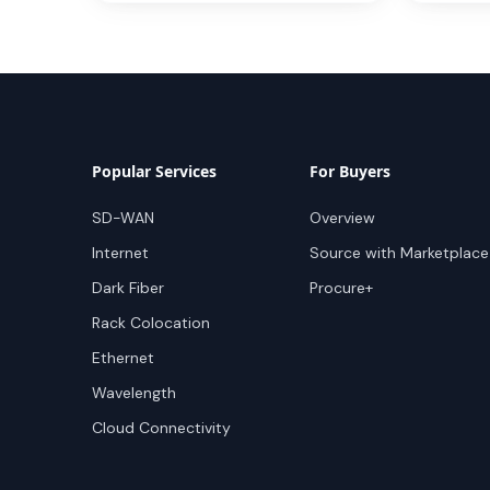
Popular Services
For Buyers
SD-WAN
Overview
Internet
Source with Marketplace
Dark Fiber
Procure+
Rack Colocation
Ethernet
Wavelength
Cloud Connectivity