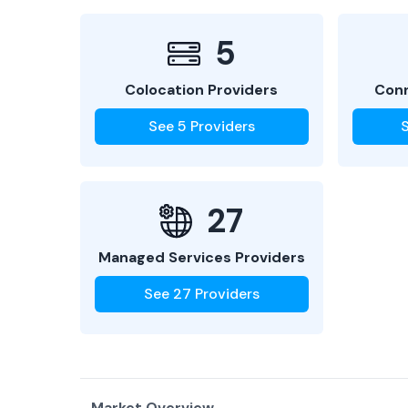
5
Colocation Providers
Conn
See
5
Providers
27
Managed Services Providers
See
27
Providers
Market Overview