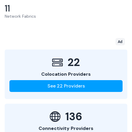
11
Network Fabrics
Ad
22
Colocation Providers
See
22
Providers
136
Connectivity Providers