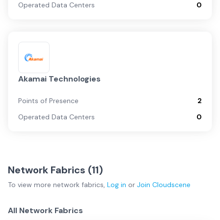
Operated Data Centers
0
Akamai Technologies
Points of Presence
2
Operated Data Centers
0
Network Fabrics (
11
)
To view more
network fabrics
,
Log in
or
Join
Cloudscene
All Network Fabrics