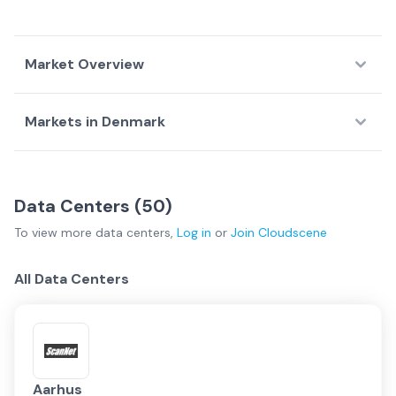
Market Overview
Markets in
Denmark
Country Overview
Top Data Centers
Largest D
Data
Service
Network
Arhus
(
3
)
Copenhagen
(
33
)
Centers
Providers
Fabrics
Data Centers (
50
)
Kolding
(
4
)
Regional
(
10
)
Denmark Overview
To view more
data centers
,
Log in
or
Join
Cloudscene
Copenhagen
All Data Centers
Regional
Kolding
Aarhus