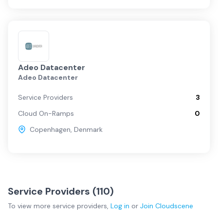
Adeo Datacenter
Adeo Datacenter
Service Providers
3
Cloud On-Ramps
0
Copenhagen
,
Denmark
Service Providers (
110
)
To view more
service providers
,
Log in
or
Join
Cloudscene