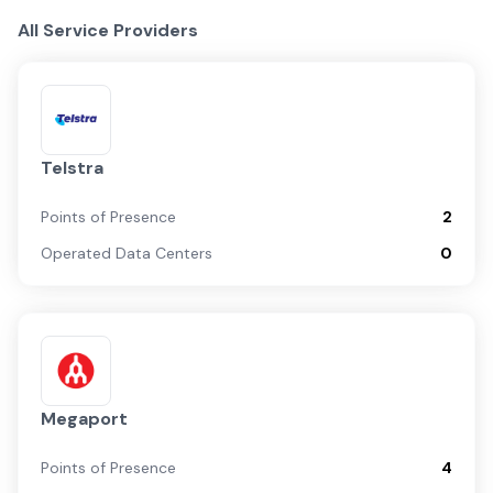
All Service Providers
Telstra
Points of Presence
2
Operated Data Centers
0
Megaport
Points of Presence
4