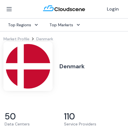
Login
Top Regions
Top Markets
Market Profile
Denmark
Denmark
50
110
Data Centers
Service Providers