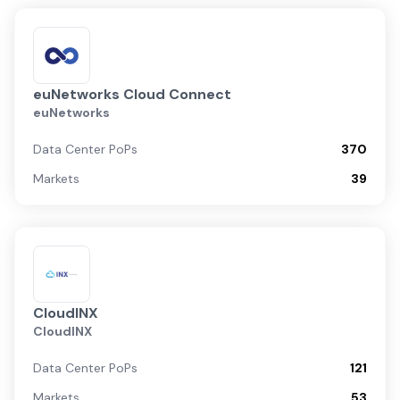
euNetworks Cloud Connect
euNetworks
Data Center PoPs
370
Markets
39
CloudINX
CloudINX
Data Center PoPs
121
Markets
53