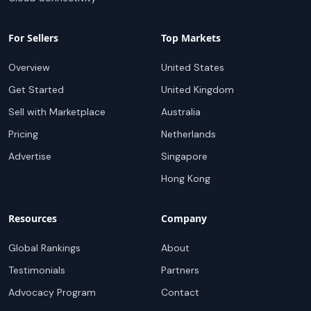
For Sellers
Top Markets
Overview
United States
Get Started
United Kingdom
Sell with Marketplace
Australia
Pricing
Netherlands
Advertise
Singapore
Hong Kong
Resources
Company
Global Rankings
About
Testimonials
Partners
Advocacy Program
Contact