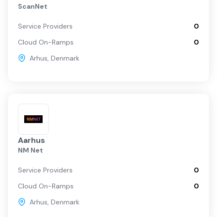
ScanNet
Arhus
Service Providers
0
Cloud On-Ramps
0
Arhus
,
Denmark
Aarhus
NM Net
Service Providers
0
Cloud On-Ramps
0
Arhus
,
Denmark