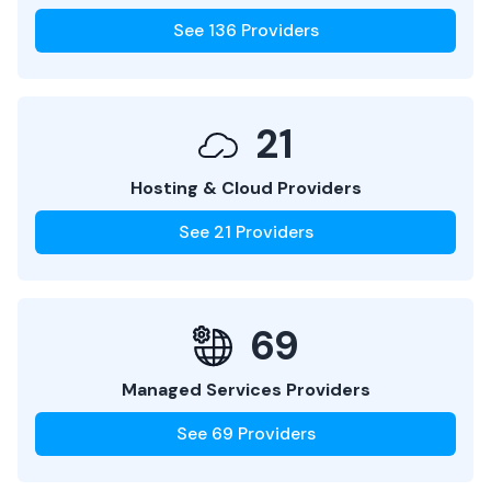
See
136
Providers
21
Hosting & Cloud Providers
See
21
Providers
69
Managed Services Providers
See
69
Providers