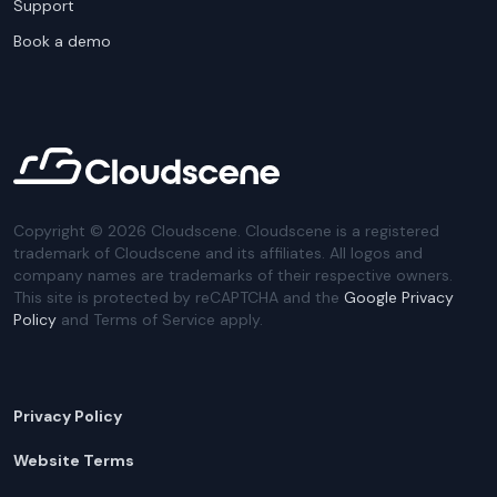
Support
Book a demo
Copyright ©
2026
Cloudscene. Cloudscene is a registered
trademark of Cloudscene and its affiliates. All logos and
company names are trademarks of their respective owners.
This site is protected by reCAPTCHA and the
Google Privacy
Policy
and Terms of Service apply.
Privacy Policy
Website Terms