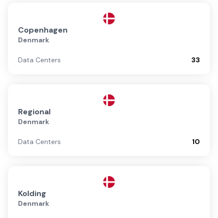
Copenhagen
Denmark
Data Centers
33
Regional
Denmark
Data Centers
10
Kolding
Denmark