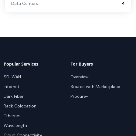
Data Centers
4
Popular Services
For Buyers
SD-WAN
Overview
Internet
Source with Marketplace
Dark Fiber
Procure+
Rack Colocation
Ethernet
Wavelength
Cloud Connectivity