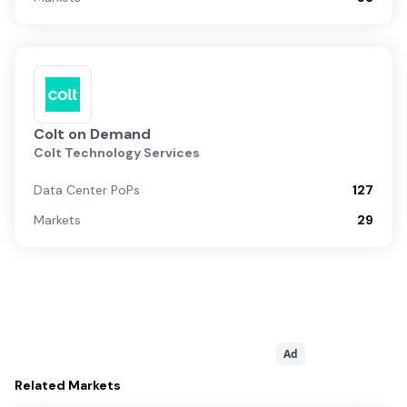
Colt on Demand
Colt Technology Services
Data Center PoPs
127
Markets
29
Ad
Related
Markets