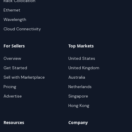
Rack Colocation
Ethernet
Wavelength
Cloud Connectivity
For Sellers
Top Markets
Overview
United States
Get Started
United Kingdom
Sell with Marketplace
Australia
Pricing
Netherlands
Advertise
Singapore
Hong Kong
Resources
Company