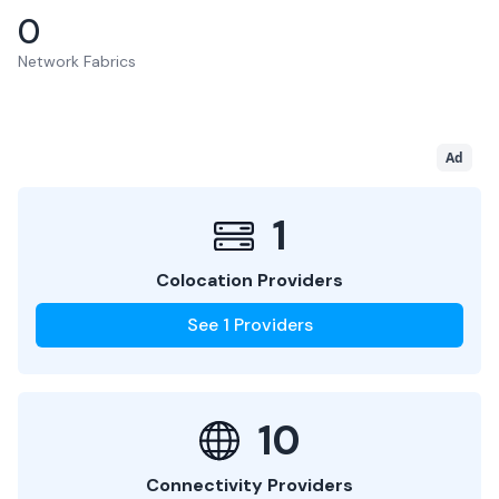
0
Network Fabrics
Ad
1
Colocation Providers
See
1
Providers
10
Connectivity Providers