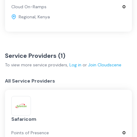
Cloud On-Ramps
0
Regional
,
Kenya
Service Providers (
1
)
To view more
service providers
,
Log in
or
Join
Cloudscene
All Service Providers
Safaricom
Points of Presence
0