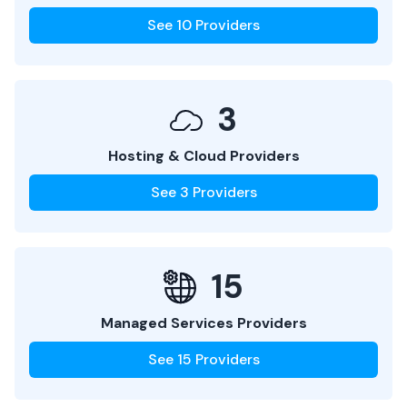
See
10
Providers
3
Hosting & Cloud Providers
See
3
Providers
15
Managed Services Providers
See
15
Providers