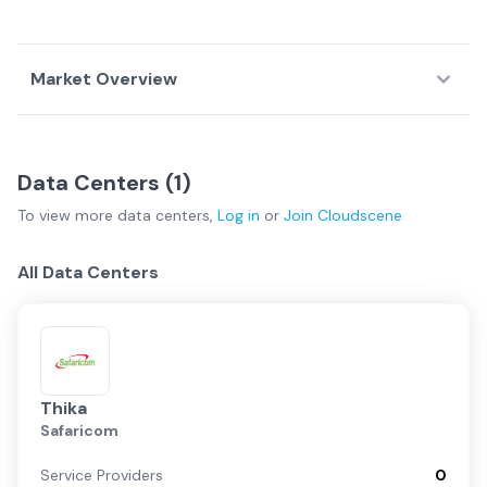
Market Overview
Country Overview
Data Centers (
1
)
Data
Service
Network
To view more
data centers
,
Log in
or
Join
Cloudscene
Centers
Providers
Fabrics
Kenya Overview
All Data Centers
Nairobi
Mombasa
Thika
Safaricom
Regional
Service Providers
0