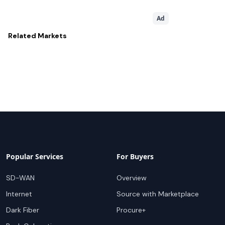
Ad
Related
Markets
Popular Services
For Buyers
SD-WAN
Overview
Internet
Source with Marketplace
Dark Fiber
Procure+