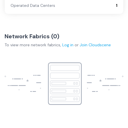
Operated Data Centers
1
Network Fabrics (
0
)
To view more
network fabrics
,
Log in
or
Join
Cloudscene