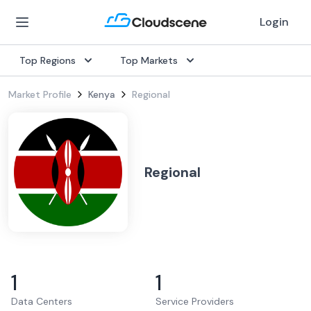
Login
Top Regions
Top Markets
Market Profile
Kenya
Regional
Regional
1
1
Data Centers
Service Providers