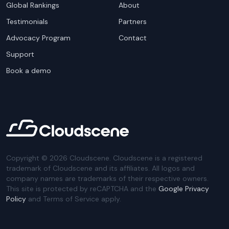
Global Rankings
About
Testimonials
Partners
Advocacy Program
Contact
Support
Book a demo
Copyright ©
2026
Cloudscene. Cloudscene is a registered
trademark of Cloudscene and its affiliates. All logos and
company names are trademarks of their respective owners.
This site is protected by reCAPTCHA and the
Google Privacy
Policy
and Terms of Service apply.