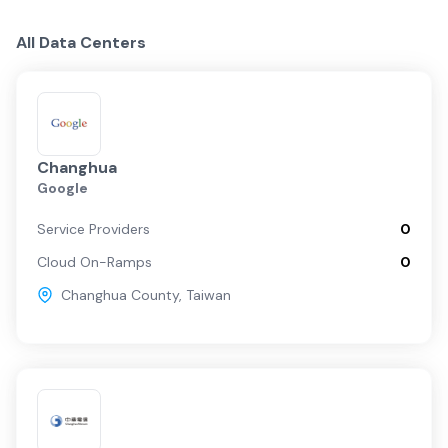
Centers
Providers
Fabrics
Taiwan Overview
All Data Centers
Taipei
Changhua C…
Changhua
Google
Service Providers
0
Cloud On-Ramps
0
Changhua County
,
Taiwan