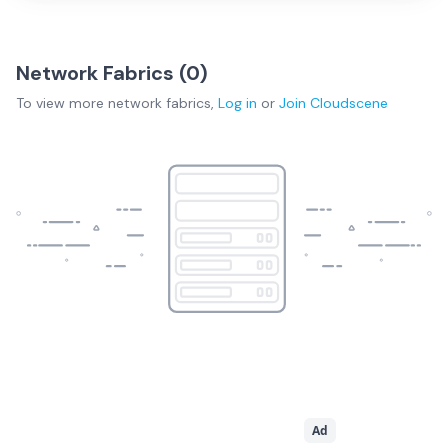
Network Fabrics (
0
)
To view more
network fabrics
,
Log in
or
Join
Cloudscene
Ad