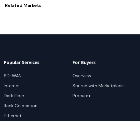
Related
Markets
Popular Services
For Buyers
SD-WAN
Overview
Internet
Source with Marketplace
Dark Fiber
Procure+
Rack Colocation
Ethernet
Wavelength
Cloud Connectivity