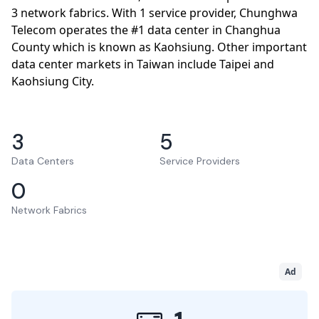
3 network fabrics. With 1 service provider, Chunghwa
Telecom operates the #1 data center in Changhua
County which is known as Kaohsiung. Other important
data center markets in Taiwan include Taipei and
Kaohsiung City.
3
5
Data Centers
Service Providers
0
Network Fabrics
Ad