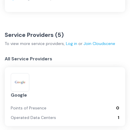
Service Providers (
5
)
To view more
service providers
,
Log in
or
Join
Cloudscene
All Service Providers
Google
Points of Presence
0
Operated Data Centers
1