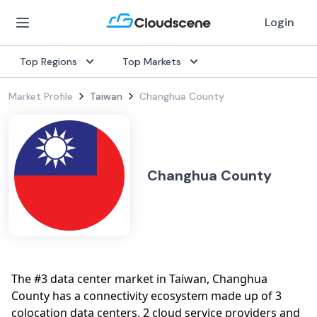
Login
Top Regions
Top Markets
Market Profile
Taiwan
Changhua County
Changhua County
The #3 data center market in Taiwan, Changhua
County has a connectivity ecosystem made up of 3
colocation data centers, 2 cloud service providers and