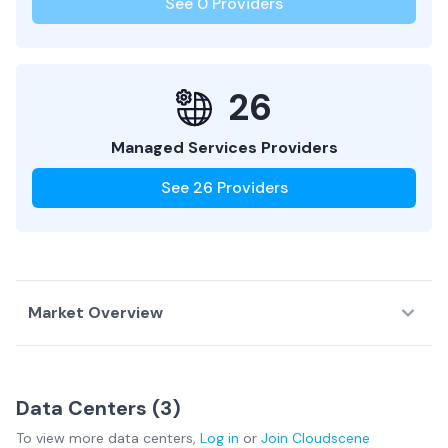
See
0
Providers
26
Managed Services Providers
See
26
Providers
Market Overview
Country Overview
Data Centers (
3
)
Data
Service
Network
To view more
data centers
,
Log in
or
Join
Cloudscene