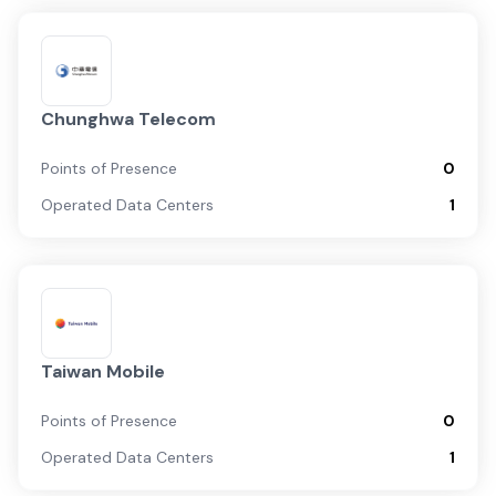
Chunghwa Telecom
Points of Presence
0
Operated Data Centers
1
Taiwan Mobile
Points of Presence
0
Operated Data Centers
1