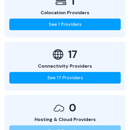
1
Colocation Providers
See
1
Providers
17
Connectivity Providers
See
17
Providers
0
Hosting & Cloud Providers