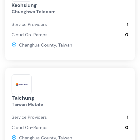
Kaohsiung
Chunghwa Telecom
Service Providers
1
Cloud On-Ramps
0
Changhua County
,
Taiwan
Taichung
Taiwan Mobile
Service Providers
1
Cloud On-Ramps
0
Changhua County
,
Taiwan