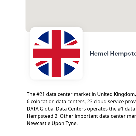
Hemel Hempst
The #21 data center market in United Kingdom
6 colocation data centers, 23 cloud service prov
DATA Global Data Centers operates the #1 dat
Hempstead 2. Other important data center mar
Newcastle Upon Tyne.