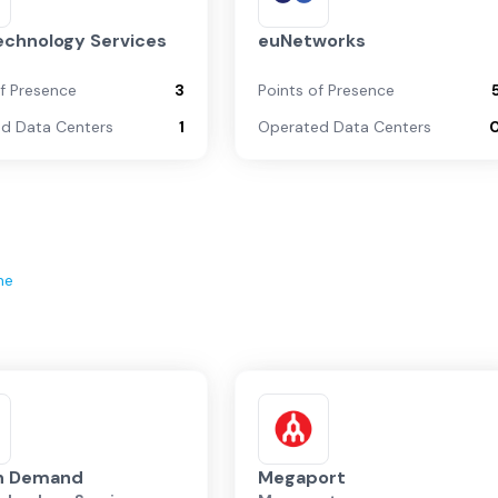
echnology Services
euNetworks
of Presence
3
Points of Presence
d Data Centers
1
Operated Data Centers
ne
on Demand
Megaport