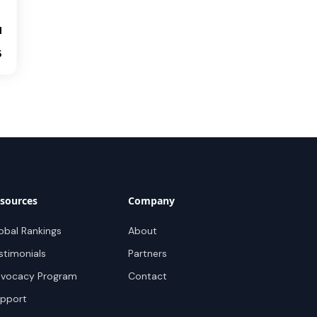
1
5
sources
Company
obal Rankings
About
stimonials
Partners
vocacy Program
Contact
pport