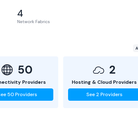
4
Network Fabrics
A
50
2
ectivity Providers
Hosting & Cloud Providers
See
50
Providers
See
2
Providers