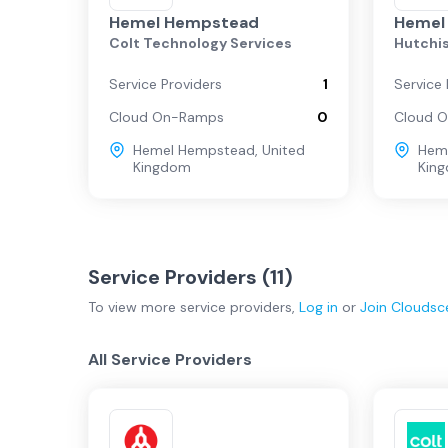
Regional
Hemel Hempstead
Hemel
Colt Technology Services
Hutchi
Manchester
Service Providers
1
Service 
Cloud On-Ramps
0
Cloud 
Leeds
Hemel Hempstead
,
United
Hem
Kingdom
Kin
Cardiff
Service Providers (
11
)
To view more
service providers
,
Log in
or
Join
Cloudsc
All Service Providers