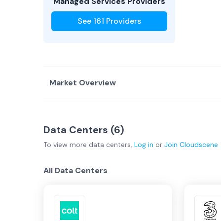
Managed Services Providers
See
161
Providers
Market Overview
Country Overview
Data Centers (
6
)
Data Centers
Service Providers
To view more
data centers
,
Log in
or
Join
Cloudscene
United Kingdom Overview
All Data Centers
London