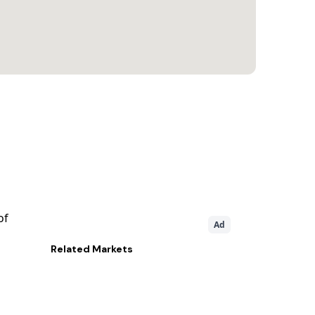
of
Ad
Related
Markets