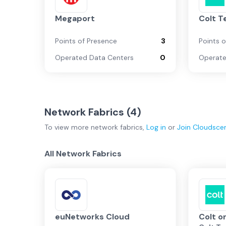
Megaport
Colt T
Points of Presence
3
Points 
Operated Data Centers
0
Operate
Network Fabrics (
4
)
To view more
network fabrics
,
Log in
or
Join
Cloudsce
All Network Fabrics
euNetworks Cloud
Colt 