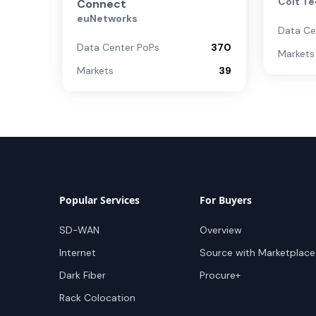
Colt Te
Connect
euNetworks
Data Ce
Data Center PoPs
370
Markets
Markets
39
Popular Services
For Buyers
SD-WAN
Overview
Internet
Source with Marketplace
Dark Fiber
Procure+
Rack Colocation