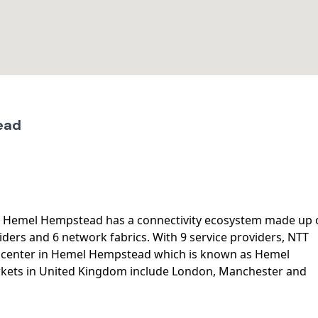
ead
, Hemel Hempstead has a connectivity ecosystem made up 
iders and 6 network fabrics. With 9 service providers, NTT
a center in Hemel Hempstead which is known as Hemel
kets in United Kingdom include London, Manchester and