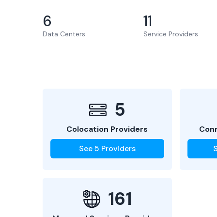
6
11
Data Centers
Service Providers
5
Colocation Providers
Conn
See
5
Providers
161