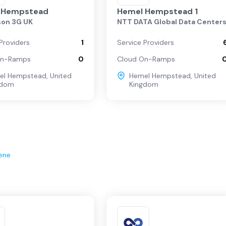
 Hempstead
Hemel Hempstead 1
son 3G UK
NTT DATA Global Data Center
Providers
1
Service Providers
On-Ramps
0
Cloud On-Ramps
el Hempstead
,
United
Hemel Hempstead
,
United
gdom
Kingdom
ene