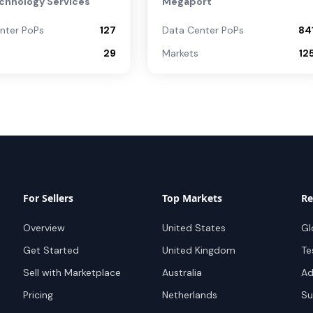
chnology Services
Megaport
nter PoPs
127
Data Center PoPs
84
29
Markets
12
For Sellers
Top Markets
Re
Overview
United States
Gl
Get Started
United Kingdom
Te
Sell with Marketplace
Australia
Ad
Pricing
Netherlands
Su