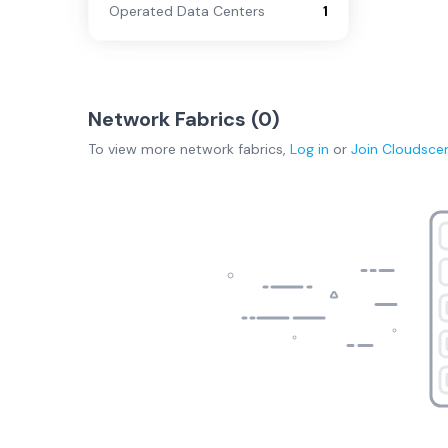
Operated Data Centers
1
Network Fabrics (
0
)
To view more
network fabrics
,
Log in
or
Join
Cloudsce