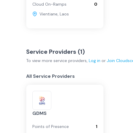
Cloud On-Ramps
0
Vientiane
,
Laos
Service Providers (
1
)
To view more
service providers
,
Log in
or
Join
Cloudsc
All Service Providers
GDMS
Points of Presence
1