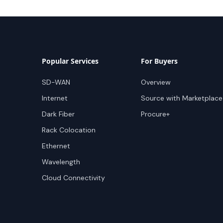
Popular Services
For Buyers
SD-WAN
Overview
Internet
Source with Marketplace
Dark Fiber
Procure+
Rack Colocation
Ethernet
Wavelength
Cloud Connectivity