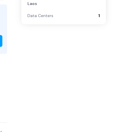
Laos
Data Centers
1