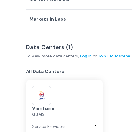
Markets in
Laos
Country Overview
Top Data Centers
Data Centers
Service Providers
Vientiane
(
1
)
Data Centers (
Laos Overview
1
)
To view more
data centers
,
Log in
or
Join
Cloudscene
Vientiane
All Data Centers
Vientiane
GDMS
Service Providers
1