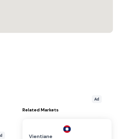
Ad
Related
Markets
d
Vientiane