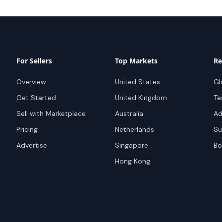
For Sellers
Top Markets
Re
Overview
United States
Gl
Get Started
United Kingdom
Te
Sell with Marketplace
Australia
Ad
Pricing
Netherlands
Su
Advertise
Singapore
Bo
Hong Kong