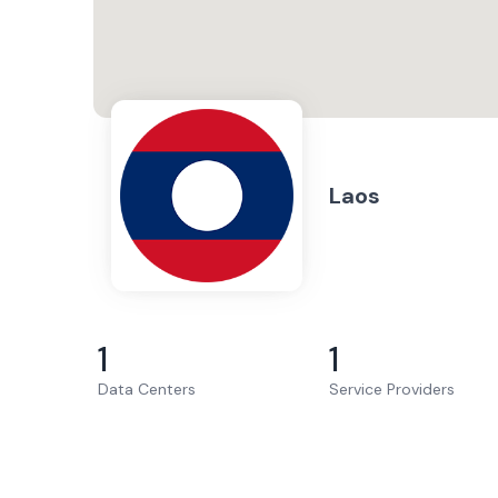
Laos
1
1
Data Centers
Service Providers