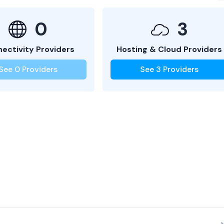
0
3
ectivity Providers
Hosting & Cloud Providers
See
0
Providers
See
3
Providers