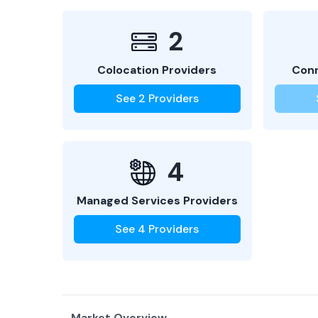
2
Colocation Providers
Conn
See
2
Providers
4
Managed Services Providers
See
4
Providers
Market Overview