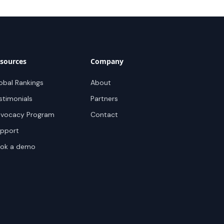
sources
Company
obal Rankings
About
stimonials
Partners
vocacy Program
Contact
pport
ok a demo