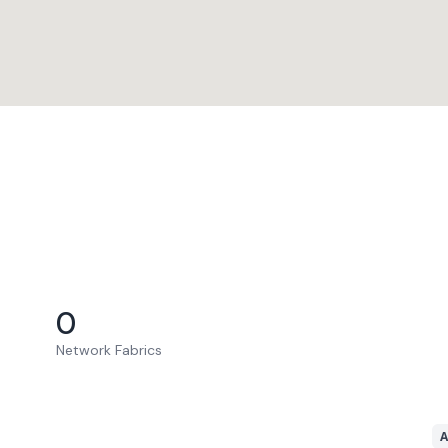
0
Network Fabrics
A