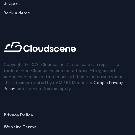
Support
Book a demo
Copyright ©
2026
Cloudscene. Cloudscene is a registered
trademark of Cloudscene and its affiliates. All logos and
company names are trademarks of their respective owners.
This site is protected by reCAPTCHA and the
Google Privacy
Policy
and Terms of Service apply.
Privacy Policy
Website Terms