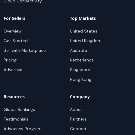
Cloud Connectivity
For Sellers
Top Markets
Overview
United States
Get Started
United Kingdom
Sell with Marketplace
Australia
Pricing
Netherlands
Advertise
Singapore
Hong Kong
Resources
Company
Global Rankings
About
Testimonials
Partners
Advocacy Program
Contact