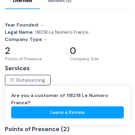
Overview
Reviews (
0
)
Year Founded:
-
Legal Name:
118218 Le Numero France
Company Type:
-
2
0
Points of Presence
Company Size
Services
IT Outsourcing
Are you a customer of
118218 Le Numero
France
?
Leave a Review
Points of Presence (
2
)