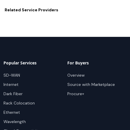
Related
Service Providers
Popular Services
For Buyers
SD-WAN
Overview
Internet
Source with Marketplace
Dark Fiber
Procure+
Rack Colocation
Ethernet
Wavelength