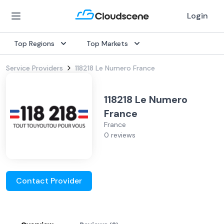
Login
Top Regions
Top Markets
Service Providers
118218 Le Numero France
118218 Le Numero
France
France
0 reviews
Contact Provider