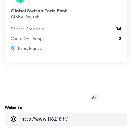
Global Switch Paris East
Global Switch
Service Providers
34
Cloud On-Ramps
2
Paris
,
France
Ad
Website
http://www.118218.fr/