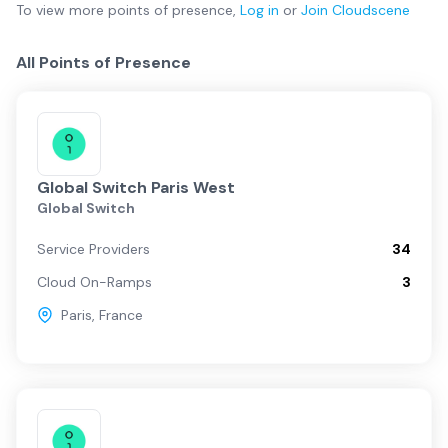
To view more
points of presence
,
Log in
or
Join
Cloudscene
All Points of Presence
Global Switch Paris West
Global Switch
Service Providers
34
Cloud On-Ramps
3
Paris
,
France