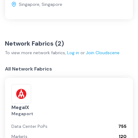
Singapore
,
Singapore
Network Fabrics (
2
)
To view more
network fabrics
,
Log in
or
Join
Cloudscene
All Network Fabrics
MegaIX
Megaport
Data Center PoPs
755
Markets
120