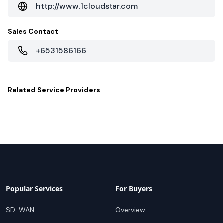
http://www.1cloudstar.com
Sales Contact
+6531586166
Related
Service Providers
Popular Services
For Buyers
SD-WAN
Overview