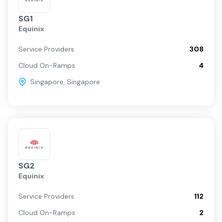
SG1
Equinix
Service Providers
308
Cloud On-Ramps
4
Singapore
,
Singapore
SG2
Equinix
Service Providers
112
Cloud On-Ramps
2