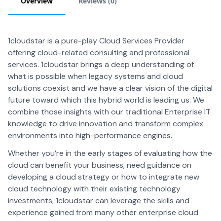
Overview
Reviews (
0
)
1cloudstar is a pure-play Cloud Services Provider
offering cloud-related consulting and professional
services. 1cloudstar brings a deep understanding of
what is possible when legacy systems and cloud
solutions coexist and we have a clear vision of the digital
future toward which this hybrid world is leading us. We
combine those insights with our traditional Enterprise IT
knowledge to drive innovation and transform complex
environments into high-performance engines.
Whether you’re in the early stages of evaluating how the
cloud can benefit your business, need guidance on
developing a cloud strategy or how to integrate new
cloud technology with their existing technology
investments, 1cloudstar can leverage the skills and
experience gained from many other enterprise cloud