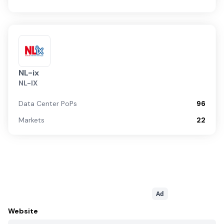
NL-ix
NL-IX
Data Center PoPs
96
Markets
22
Ad
Website