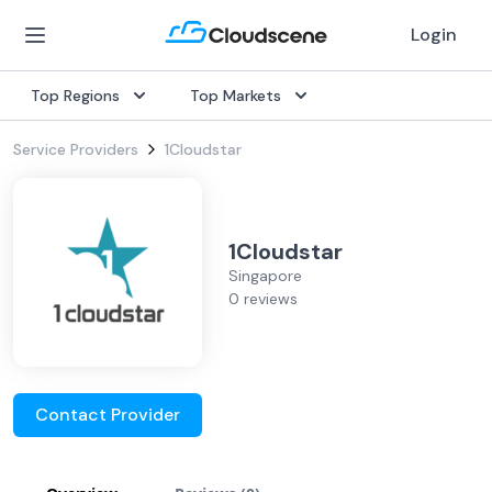
Login
Top Regions
Top Markets
Service Providers
1Cloudstar
1Cloudstar
Singapore
0 reviews
Contact Provider