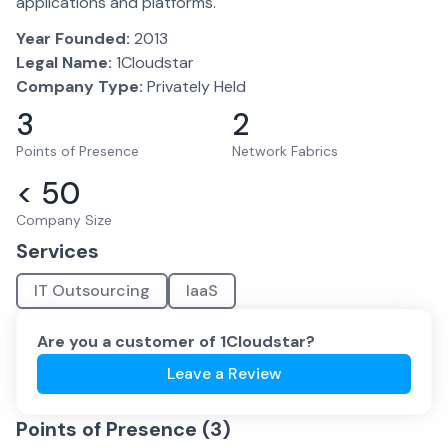
applications and platforms.
Year Founded:
2013
Legal Name:
1Cloudstar
Company Type:
Privately Held
3
2
Points of Presence
Network Fabrics
< 50
Company Size
Services
IT Outsourcing
IaaS
Are you a customer of
1Cloudstar
?
Leave a Review
Points of Presence (
3
)