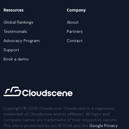
Resources
Company
Global Rankings
About
Testimonials
Partners
Advocacy Program
Contact
Support
Book a demo
Copyright ©
2026
Cloudscene. Cloudscene is a registered
trademark of Cloudscene and its affiliates. All logos and
company names are trademarks of their respective owners.
This site is protected by reCAPTCHA and the
Google Privacy