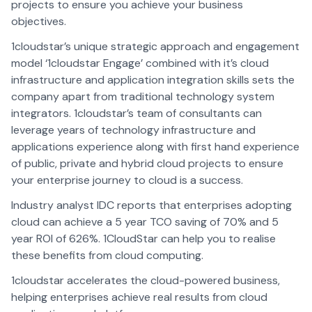
projects to ensure you achieve your business
objectives.
1cloudstar’s unique strategic approach and engagement
model ‘1cloudstar Engage’ combined with it’s cloud
infrastructure and application integration skills sets the
company apart from traditional technology system
integrators. 1cloudstar’s team of consultants can
leverage years of technology infrastructure and
applications experience along with first hand experience
of public, private and hybrid cloud projects to ensure
your enterprise journey to cloud is a success.
Industry analyst IDC reports that enterprises adopting
cloud can achieve a 5 year TCO saving of 70% and 5
year ROI of 626%. 1CloudStar can help you to realise
these benefits from cloud computing.
1cloudstar accelerates the cloud-powered business,
helping enterprises achieve real results from cloud