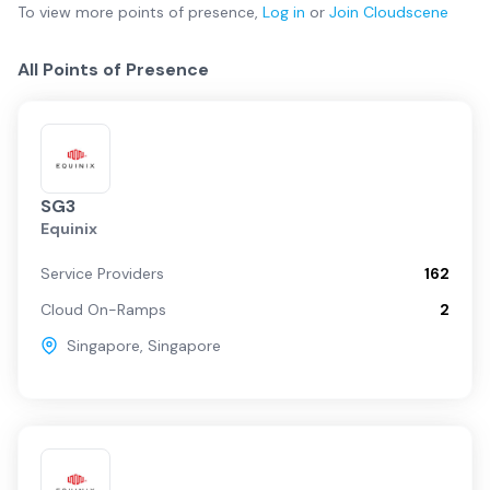
To view more
points of presence
,
Log in
or
Join
Cloudscene
All Points of Presence
SG3
Equinix
Service Providers
162
Cloud On-Ramps
2
Singapore
,
Singapore