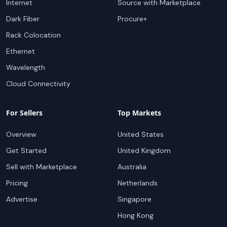
Internet
Source with Marketplace
Dark Fiber
Procure+
Rack Colocation
Ethernet
Wavelength
Cloud Connectivity
For Sellers
Top Markets
Overview
United States
Get Started
United Kingdom
Sell with Marketplace
Australia
Pricing
Netherlands
Advertise
Singapore
Hong Kong