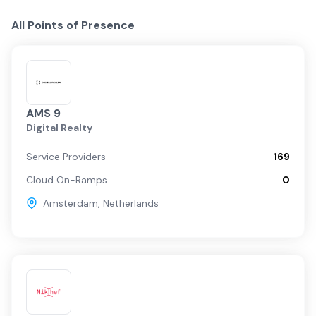
All Points of Presence
AMS 9
Digital Realty
Service Providers
169
Cloud On-Ramps
0
Amsterdam
,
Netherlands