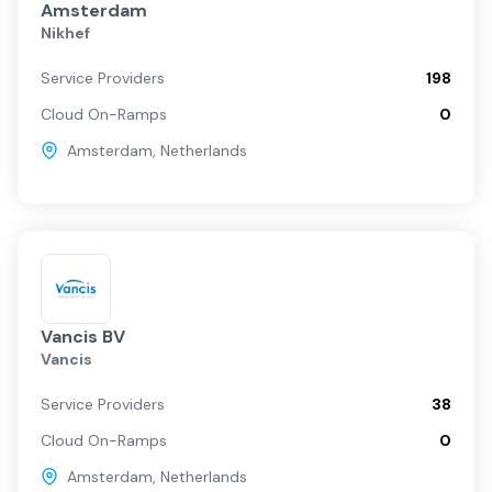
Amsterdam
Nikhef
Service Providers
198
Cloud On-Ramps
0
Amsterdam
,
Netherlands
Vancis BV
Vancis
Service Providers
38
Cloud On-Ramps
0
Amsterdam
,
Netherlands