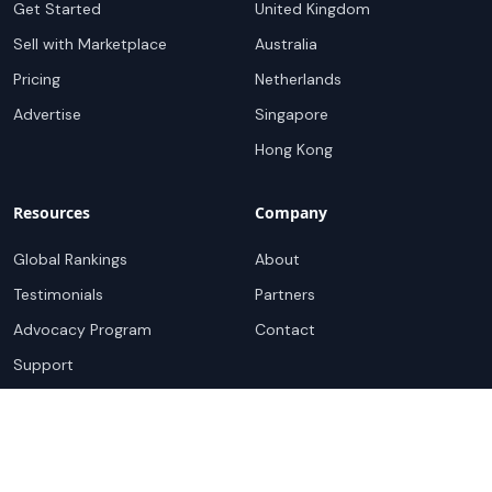
Get Started
United Kingdom
Sell with Marketplace
Australia
Pricing
Netherlands
Advertise
Singapore
Hong Kong
Resources
Company
Global Rankings
About
Testimonials
Partners
Advocacy Program
Contact
Support
Book a demo