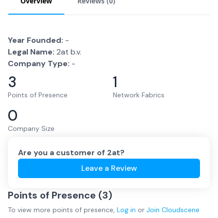
Overview
Reviews (
0
)
Year Founded:
-
Legal Name:
2at b.v.
Company Type:
-
3
1
Points of Presence
Network Fabrics
0
Company Size
Are you a customer of
2at
?
Leave a Review
Points of Presence (
3
)
To view more
points of presence
,
Log in
or
Join
Cloudscene