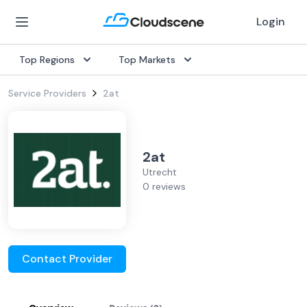
Login
Top Regions
Top Markets
Service Providers
2at
2at
Utrecht
0 reviews
Contact Provider