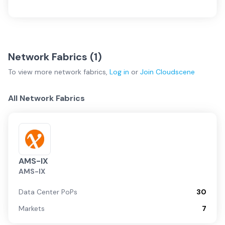
Network Fabrics (
1
)
To view more
network fabrics
,
Log in
or
Join
Cloudscene
All Network Fabrics
AMS-IX
AMS-IX
Data Center PoPs
30
Markets
7