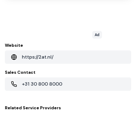
Ad
Website
https://2at.nl/
Sales Contact
+31 30 800 8000
Related
Service Providers