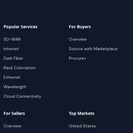
Popular Services
For Buyers
SD-WAN
Overview
Internet
Source with Marketplace
Dark Fiber
Procure+
Rack Colocation
Ethernet
Wavelength
Cloud Connectivity
For Sellers
Top Markets
Overview
United States