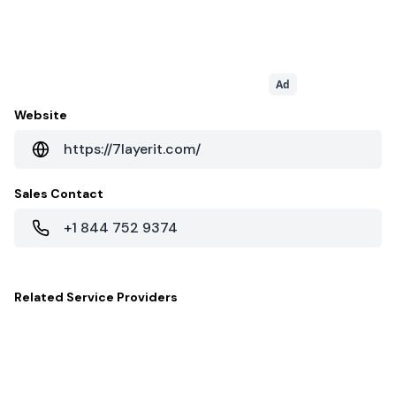
Ad
Website
https://7layerit.com/
Sales Contact
+1 844 752 9374
Related
Service Providers