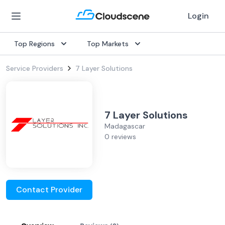
Login
Top Regions
Top Markets
Service Providers
7 Layer Solutions
7 Layer Solutions
Madagascar
0 reviews
Contact Provider