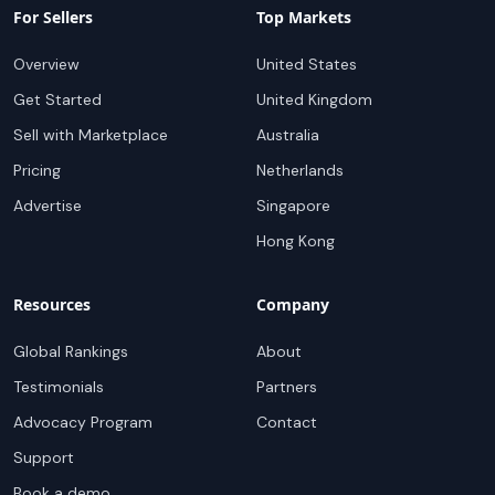
For Sellers
Top Markets
Overview
United States
Get Started
United Kingdom
Sell with Marketplace
Australia
Pricing
Netherlands
Advertise
Singapore
Hong Kong
Resources
Company
Global Rankings
About
Testimonials
Partners
Advocacy Program
Contact
Support
Book a demo