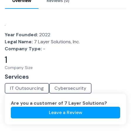
Overview
Reviews (
0
)
.
Year Founded:
2022
Legal Name:
7 Layer Solutions, Inc.
Company Type:
-
1
Company Size
Services
IT Outsourcing
Cybersecurity
Are you a customer of
7 Layer Solutions
?
Leave a Review