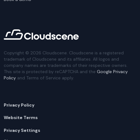
Copyright ©
2026
Cloudscene. Cloudscene is a registered
trademark of Cloudscene and its affiliates. All logos and
company names are trademarks of their respective owners.
This site is protected by reCAPTCHA and the
Google Privacy
Policy
and Terms of Service apply.
Privacy Policy
Website Terms
Privacy Settings