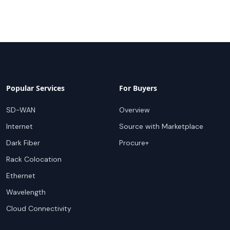
Popular Services
For Buyers
SD-WAN
Overview
Internet
Source with Marketplace
Dark Fiber
Procure+
Rack Colocation
Ethernet
Wavelength
Cloud Connectivity