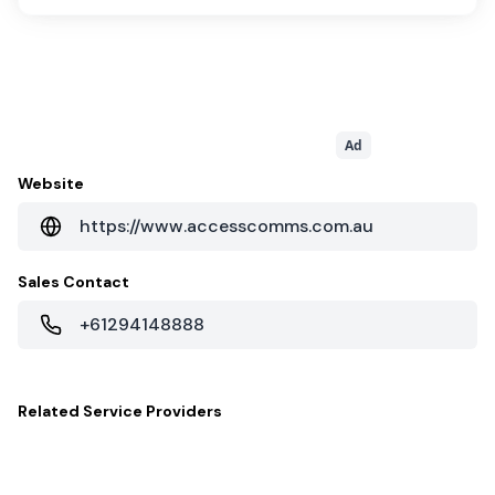
Ad
Website
https://www.accesscomms.com.au
Sales Contact
+61294148888
Related
Service Providers