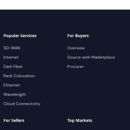
Popular Services
For Buyers
SD-WAN
Overview
Internet
Source with Marketplace
Dark Fiber
Procure+
Rack Colocation
Ethernet
Wavelength
Cloud Connectivity
For Sellers
Top Markets