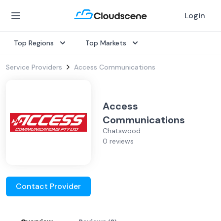
Login
Top Regions
Top Markets
Service Providers
Access Communications
Access
Communications
Chatswood
0 reviews
Contact Provider