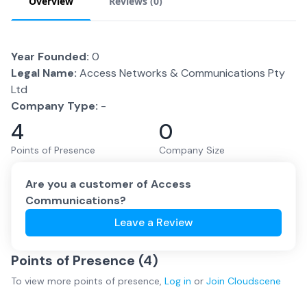
Overview
Reviews (
0
)
Year Founded:
0
Legal Name:
Access Networks & Communications Pty
Ltd
Company Type:
-
4
0
Points of Presence
Company Size
Are you a customer of
Access
Communications
?
Leave a Review
Points of Presence (
4
)
To view more
points of presence
,
Log in
or
Join
Cloudscene