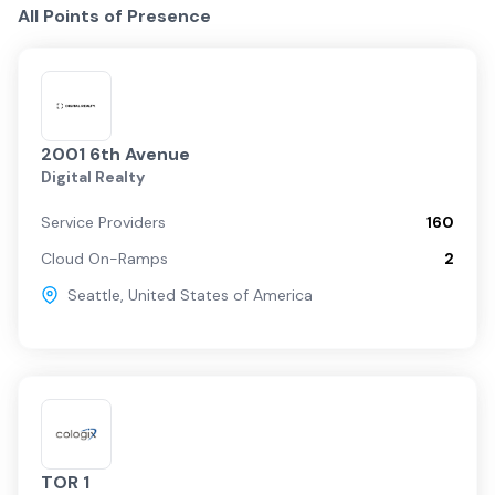
All Points of Presence
2001 6th Avenue
Digital Realty
Service Providers
160
Cloud On-Ramps
2
Seattle
,
United States of America
TOR 1