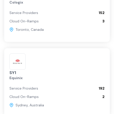
Cologix
Service Providers
152
Cloud On-Ramps
3
Toronto
,
Canada
SY1
Equinix
Service Providers
192
Cloud On-Ramps
2
Sydney
,
Australia