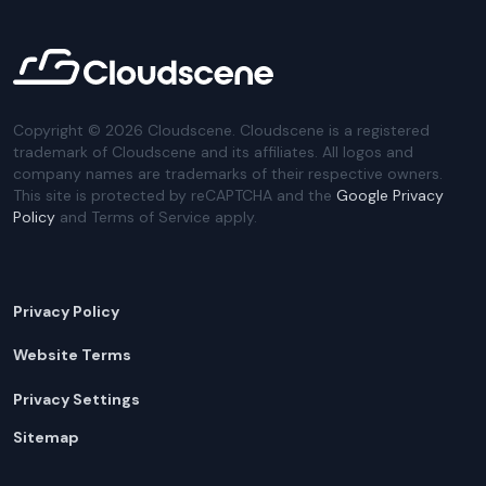
Copyright ©
2026
Cloudscene. Cloudscene is a registered
trademark of Cloudscene and its affiliates. All logos and
company names are trademarks of their respective owners.
This site is protected by reCAPTCHA and the
Google Privacy
Policy
and Terms of Service apply.
Privacy Policy
Website Terms
Privacy Settings
Sitemap