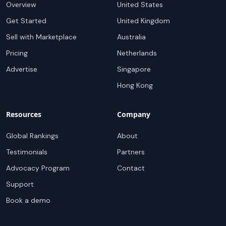
Overview
United States
Get Started
United Kingdom
Sell with Marketplace
Australia
Pricing
Netherlands
Advertise
Singapore
Hong Kong
Resources
Company
Global Rankings
About
Testimonials
Partners
Advocacy Program
Contact
Support
Book a demo