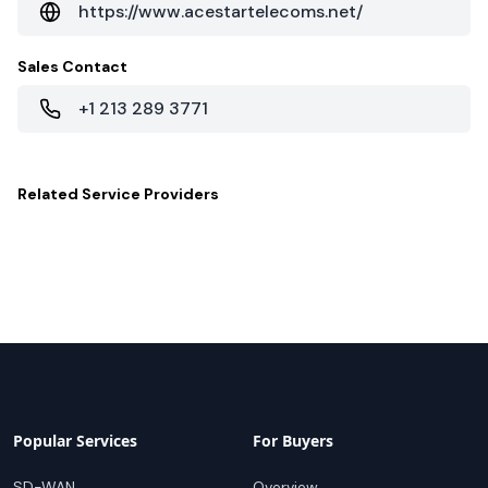
https://www.acestartelecoms.net/
Sales Contact
+1 213 289 3771
Related
Service Providers
Popular Services
For Buyers
SD-WAN
Overview