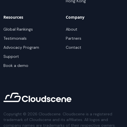
Hong Kong
Resources
Company
Global Rankings
About
Testimonials
Partners
Advocacy Program
Contact
Support
Book a demo
Copyright ©
2026
Cloudscene. Cloudscene is a registered
trademark of Cloudscene and its affiliates. All logos and
company names are trademarks of their respective owners.