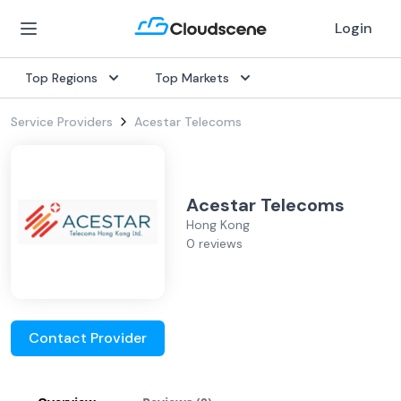
Login
Top Regions
Top Markets
Service Providers
Acestar Telecoms
Acestar Telecoms
Hong Kong
0 reviews
Contact Provider