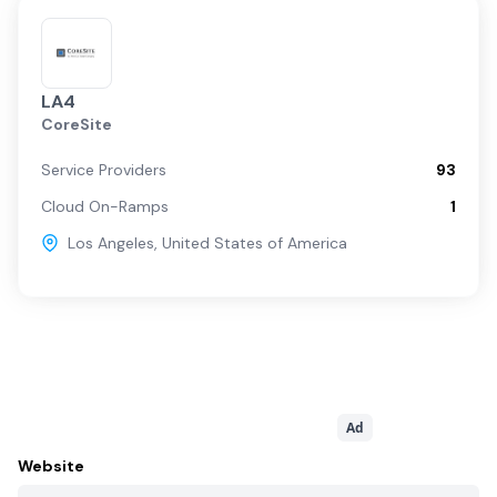
LA4
CoreSite
Service Providers
93
Cloud On-Ramps
1
Los Angeles
,
United States of America
Ad
Website