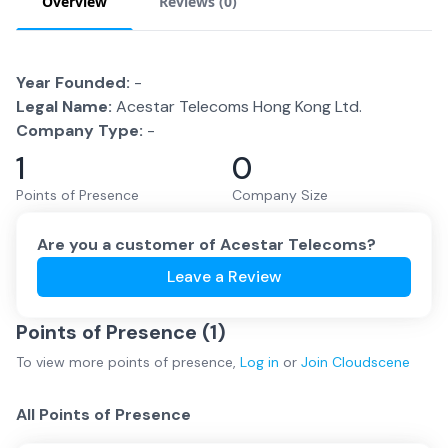
Overview
Reviews (
0
)
Year Founded:
-
Legal Name:
Acestar Telecoms Hong Kong Ltd.
Company Type:
-
1
0
Points of Presence
Company Size
Are you a customer of
Acestar Telecoms
?
Leave a Review
Points of Presence (
1
)
To view more
points of presence
,
Log in
or
Join
Cloudscene
All Points of Presence