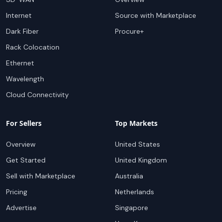
Internet
Source with Marketplace
Dark Fiber
Procure+
Rack Colocation
Ethernet
Wavelength
Cloud Connectivity
For Sellers
Top Markets
Overview
United States
Get Started
United Kingdom
Sell with Marketplace
Australia
Pricing
Netherlands
Advertise
Singapore