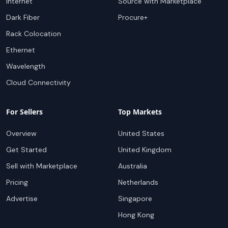
Internet
Source with Marketplace
Dark Fiber
Procure+
Rack Colocation
Ethernet
Wavelength
Cloud Connectivity
For Sellers
Top Markets
Overview
United States
Get Started
United Kingdom
Sell with Marketplace
Australia
Pricing
Netherlands
Advertise
Singapore
Hong Kong