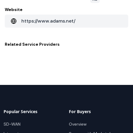
Website
https://www.adams.net/
Related
Service Providers
Popular Services
For Buyers
SD-WAN
Overview