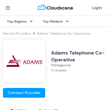
Login
Top Regions
Top Markets
Service Providers
Adams Telephone Co-Operative
Adams Telephone Co-
Operative
Madagascar
0 reviews
Contact Provider