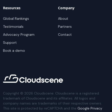
Resources
Company
Global Rankings
About
Testimonials
Partners
Advocacy Program
Contact
Support
Book a demo
Copyright ©
2026
Cloudscene. Cloudscene is a registered
trademark of Cloudscene and its affiliates. All logos and
company names are trademarks of their respective owners.
This site is protected by reCAPTCHA and the
Google Privacy