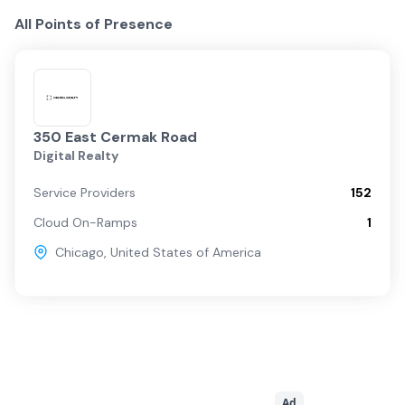
All Points of Presence
350 East Cermak Road
Digital Realty
Service Providers
152
Cloud On-Ramps
1
Chicago
,
United States of America
Ad