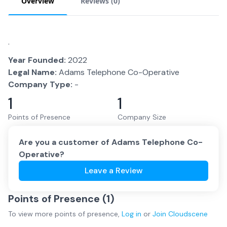
Overview
Reviews (
0
)
.
Year Founded:
2022
Legal Name:
Adams Telephone Co-Operative
Company Type:
-
1
1
Points of Presence
Company Size
Are you a customer of
Adams Telephone Co-
Operative
?
Leave a Review
Points of Presence (
1
)
To view more
points of presence
,
Log in
or
Join
Cloudscene