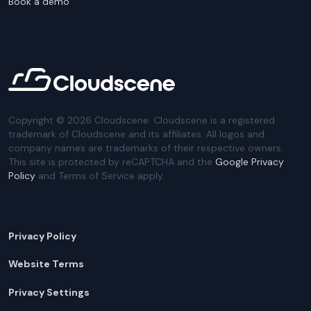
Book a demo
Copyright ©
2026
Cloudscene. Cloudscene is a registered
trademark of Cloudscene and its affiliates. All logos and
company names are trademarks of their respective owners.
This site is protected by reCAPTCHA and the
Google Privacy
Policy
and Terms of Service apply.
Privacy Policy
Website Terms
Privacy Settings