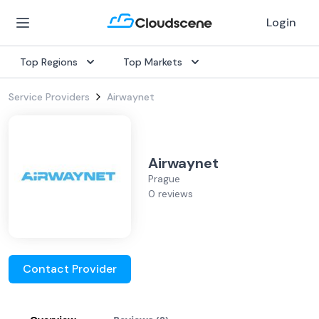
Login
Top Regions
Top Markets
Service Providers
Airwaynet
Airwaynet
Prague
0 reviews
Contact Provider