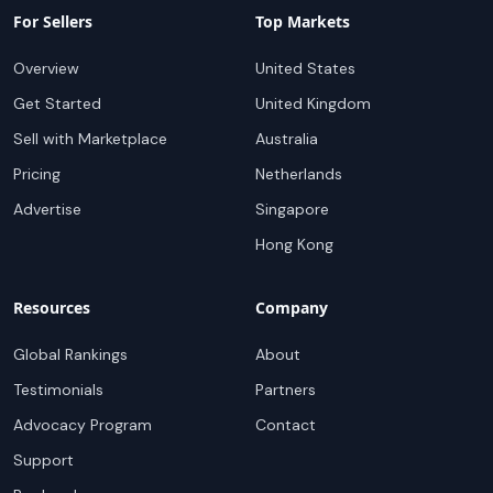
For Sellers
Top Markets
Overview
United States
Get Started
United Kingdom
Sell with Marketplace
Australia
Pricing
Netherlands
Advertise
Singapore
Hong Kong
Resources
Company
Global Rankings
About
Testimonials
Partners
Advocacy Program
Contact
Support