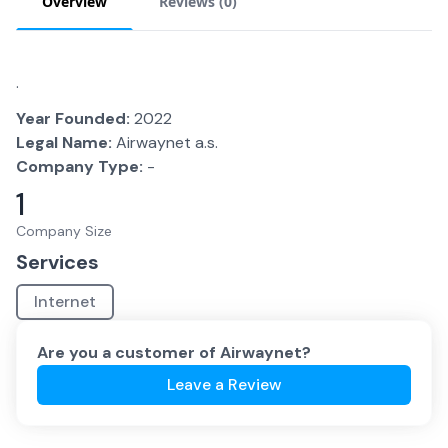
Overview
Reviews (
0
)
.
Year Founded:
2022
Legal Name:
Airwaynet a.s.
Company Type:
-
1
Company Size
Services
Internet
Are you a customer of
Airwaynet
?
Leave a Review