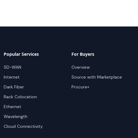
Popular Services
For Buyers
SD-WAN
Overview
Internet
Source with Marketplace
Dark Fiber
Procure+
Rack Colocation
Ethernet
Wavelength
Cloud Connectivity