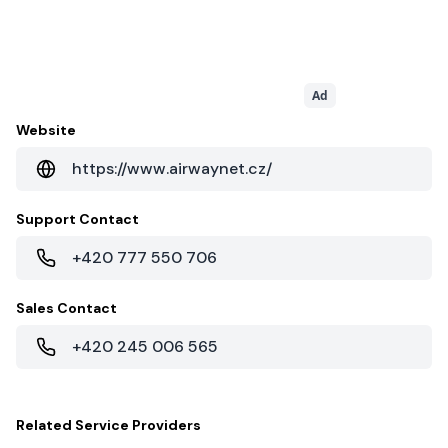
Ad
Website
https://www.airwaynet.cz/
Support Contact
+420 777 550 706
Sales Contact
+420 245 006 565
Related
Service Providers