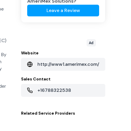
AmeriMex Solutions
?
be
Leave a Review
EC)
Ad
Website
 By
n
http://www1.amerimex.com/
y
Sales Contact
der
+16788322538
Related
Service Providers