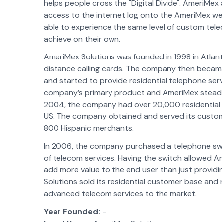
helps people cross the "Digital Divide". AmeriMe
access to the internet log onto the AmeriMex web
able to experience the same level of custom tel
achieve on their own.
AmeriMex Solutions was founded in 1998 in Atlant
distance calling cards. The company then becam
and started to provide residential telephone ser
company’s primary product and AmeriMex steadily
2004, the company had over 20,000 residential 
US. The company obtained and served its custome
800 Hispanic merchants.
In 2006, the company purchased a telephone swit
of telecom services. Having the switch allowed A
add more value to the end user than just providi
Solutions sold its residential customer base and
advanced telecom services to the market.
Year Founded:
-