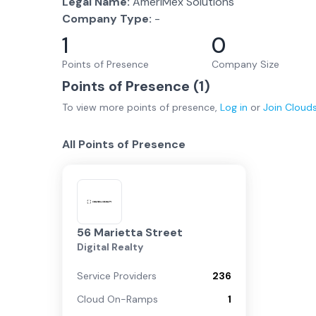
Legal Name:
AmeriMex Solutions
Company Type:
-
1
0
Points of Presence
Company Size
Points of Presence (
1
)
To view more
points of presence
,
Log in
or
Join
Cloud
All Points of Presence
56 Marietta Street
Digital Realty
Service Providers
236
Cloud On-Ramps
1