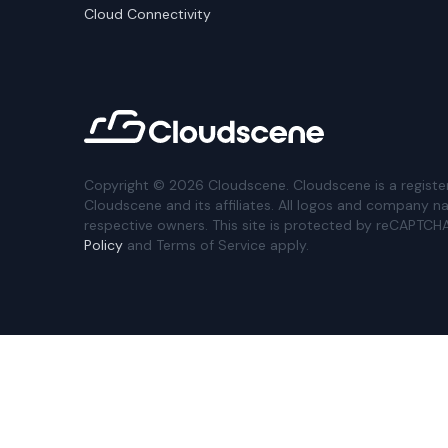
Cloud Connectivity
Copyright ©
2026
Cloudscene. Cloudscene is a registe
Cloudscene and its affiliates. All logos and company n
respective owners. This site is protected by reCAPTCH
Policy
and Terms of Service apply.