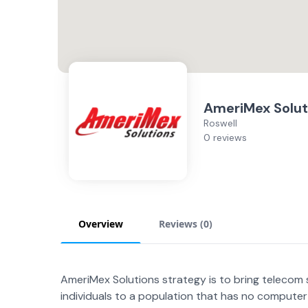
AmeriMex Solut
Roswell
0 reviews
Overview
Reviews (
0
)
AmeriMex Solutions strategy is to bring telecom 
individuals to a population that has no compute