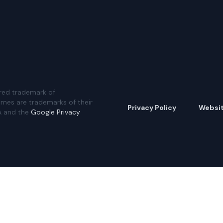
red trademark of
ames are trademarks of their
Privacy Policy
Websi
A and the
Google Privacy