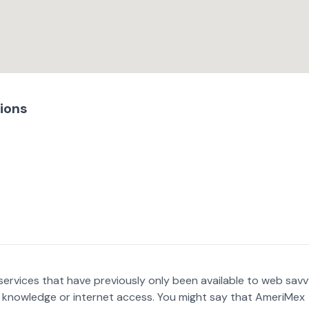
ions
services that have previously only been available to web sav
r knowledge or internet access. You might say that AmeriMex