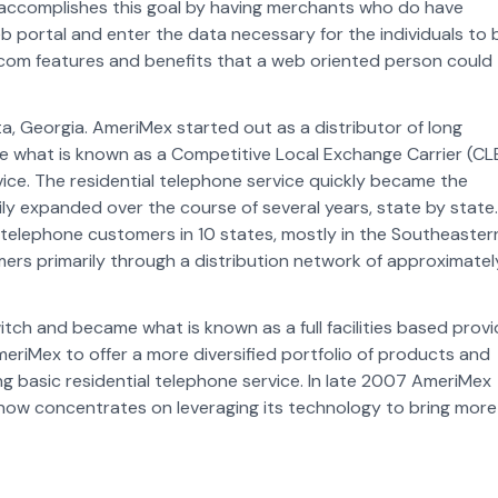
x accomplishes this goal by having merchants who do have
 portal and enter the data necessary for the individuals to 
ecom features and benefits that a web oriented person could
a, Georgia. AmeriMex started out as a distributor of long
e what is known as a Competitive Local Exchange Carrier (CL
vice. The residential telephone service quickly became the
 expanded over the course of several years, state by state.
telephone customers in 10 states, mostly in the Southeaster
rs primarily through a distribution network of approximatel
ch and became what is known as a full facilities based provi
meriMex to offer a more diversified portfolio of products and
ng basic residential telephone service. In late 2007 AmeriMex
 now concentrates on leveraging its technology to bring more