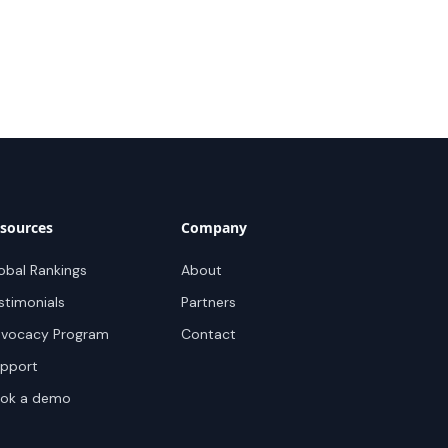
sources
Company
obal Rankings
About
stimonials
Partners
vocacy Program
Contact
pport
ok a demo