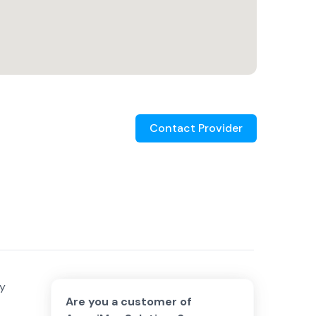
Contact Provider
vy
Are you a customer of