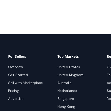
For Sellers
Top Markets
Re
Overview
United States
Gl
Get Started
United Kingdom
Te
Sell with Marketplace
Australia
Ad
Pricing
Netherlands
Su
Advertise
Singapore
Bo
Hong Kong