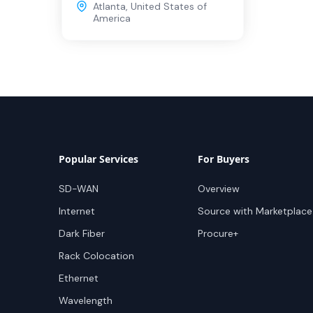
Atlanta
,
United States of
America
Popular Services
For Buyers
SD-WAN
Overview
Internet
Source with Marketplace
Dark Fiber
Procure+
Rack Colocation
Ethernet
Wavelength