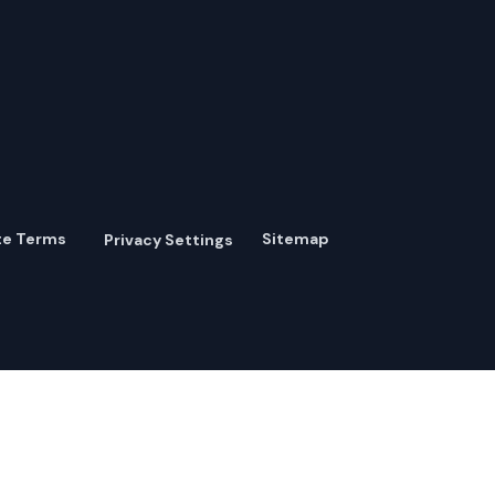
te Terms
Sitemap
Privacy Settings