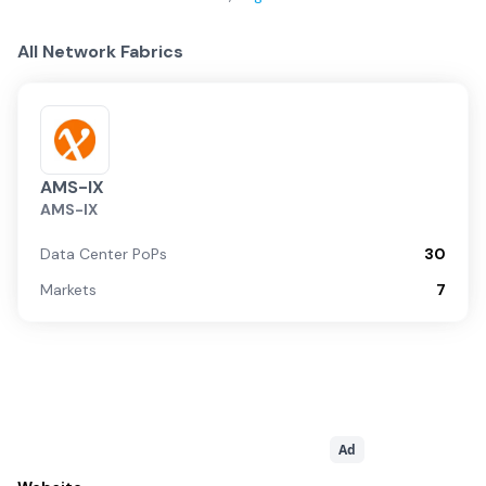
All Network Fabrics
AMS-IX
AMS-IX
Data Center PoPs
30
Markets
7
Ad