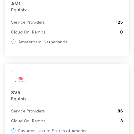
AM1
Equinix
Service Providers
125
Cloud On-Ramps
0
Amsterdam
,
Netherlands
SV5
Equinix
Service Providers
86
Cloud On-Ramps
3
Bay Area
,
United States of America