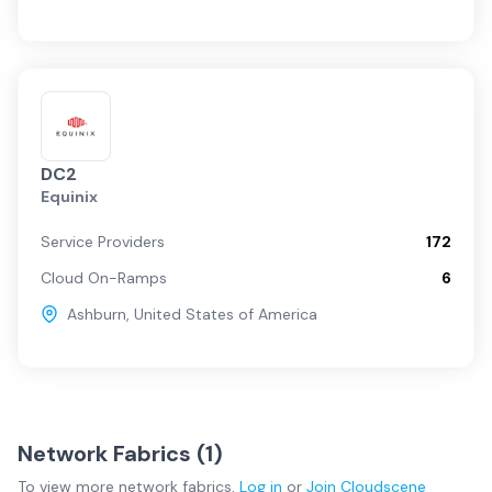
DC2
Equinix
Service Providers
172
Cloud On-Ramps
6
Ashburn
,
United States of America
Network Fabrics (
1
)
To view more
network fabrics
,
Log in
or
Join
Cloudscene