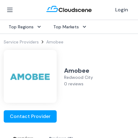
Login
Top Regions
Top Markets
Service Providers
Amobee
Amobee
Redwood City
0 reviews
Contact Provider