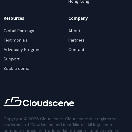
Hong Kong
Resources
Company
Global Rankings
About
Testimonials
Partners
Advocacy Program
Contact
Support
Book a demo
Copyright ©
2026
Cloudscene. Cloudscene is a registered
trademark of Cloudscene and its affiliates. All logos and
company names are trademarks of their respective owners.