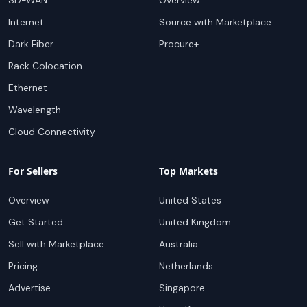
SD-WAN
Overview
Internet
Source with Marketplace
Dark Fiber
Procure+
Rack Colocation
Ethernet
Wavelength
Cloud Connectivity
For Sellers
Top Markets
Overview
United States
Get Started
United Kingdom
Sell with Marketplace
Australia
Pricing
Netherlands
Advertise
Singapore