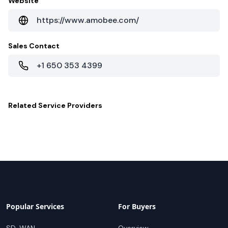
Website
https://www.amobee.com/
Sales Contact
+1 650 353 4399
Related
Service Providers
Popular Services
For Buyers