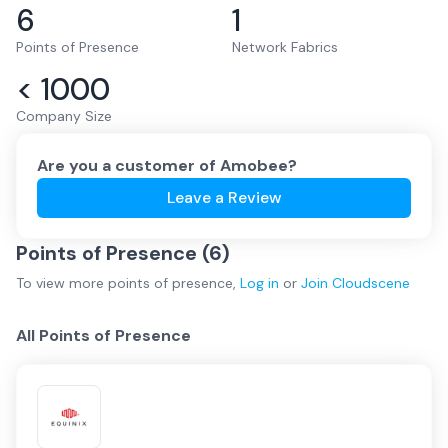
6
1
Points of Presence
Network Fabrics
< 1000
Company Size
Are you a customer of
Amobee
?
Leave a Review
Points of Presence (
6
)
To view more
points of presence
,
Log in
or
Join
Cloudscene
All Points of Presence