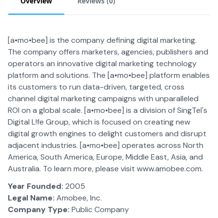
Overview
Reviews (
0
)
[a•mo•bee] is the company defining digital marketing.
The company offers marketers, agencies, publishers and
operators an innovative digital marketing technology
platform and solutions. The [a•mo•bee] platform enables
its customers to run data-driven, targeted, cross
channel digital marketing campaigns with unparalleled
ROI on a global scale. [a•mo•bee] is a division of SingTel's
Digital L!fe Group, which is focused on creating new
digital growth engines to delight customers and disrupt
adjacent industries. [a•mo•bee] operates across North
America, South America, Europe, Middle East, Asia, and
Australia. To learn more, please visit www.amobee.com.
Year Founded:
2005
Legal Name:
Amobee, Inc.
Company Type:
Public Company