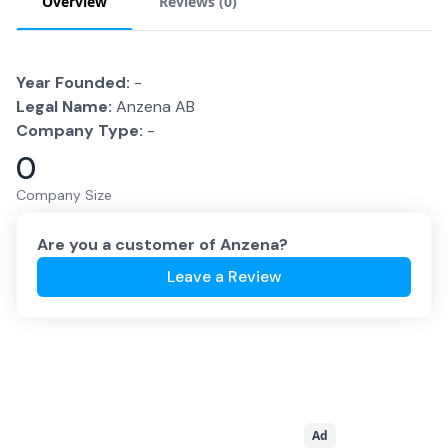
Overview
Reviews (
0
)
Year Founded:
-
Legal Name:
Anzena AB
Company Type:
-
0
Company Size
Are you a customer of
Anzena
?
Leave a Review
Ad