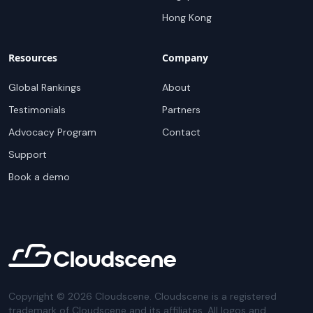
Hong Kong
Resources
Company
Global Rankings
About
Testimonials
Partners
Advocacy Program
Contact
Support
Book a demo
Copyright ©
2026
Cloudscene. Cloudscene is a registered
trademark of Cloudscene and its affiliates. All logos and