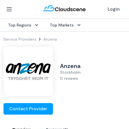
Login
Top Regions
Top Markets
Service Providers
Anzena
Anzena
Stockholm
0 reviews
Contact Provider