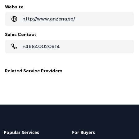
Website
http://www.anzena.se/
Sales Contact
+46840020914
Related
Service Providers
Popular Services
For Buyers