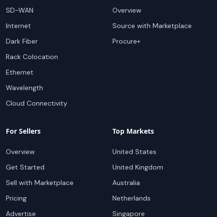
SD-WAN
Overview
Internet
Source with Marketplace
Dark Fiber
Procure+
Rack Colocation
Ethernet
Wavelength
Cloud Connectivity
For Sellers
Top Markets
Overview
United States
Get Started
United Kingdom
Sell with Marketplace
Australia
Pricing
Netherlands
Advertise
Singapore