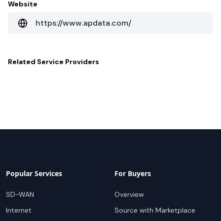
Website
https://www.apdata.com/
Related
Service Providers
Popular Services
For Buyers
SD-WAN
Overview
Internet
Source with Marketplace