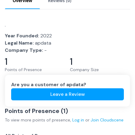
Overview
Reviews (
0
)
.
Year Founded:
2022
Legal Name:
apdata
Company Type:
-
1
1
Points of Presence
Company Size
Are you a customer of
apdata
?
Leave a Review
Points of Presence (
1
)
To view more
points of presence
,
Log in
or
Join
Cloudscene