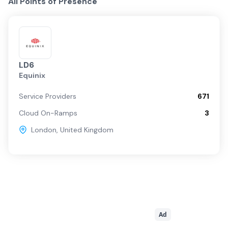
All Points of Presence
LD6
Equinix
Service Providers
671
Cloud On-Ramps
3
London
,
United Kingdom
Ad