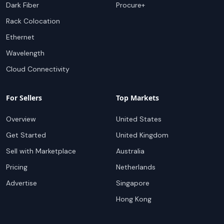
Dark Fiber
Procure+
Rack Colocation
Ethernet
Wavelength
Cloud Connectivity
For Sellers
Top Markets
Overview
United States
Get Started
United Kingdom
Sell with Marketplace
Australia
Pricing
Netherlands
Advertise
Singapore
Hong Kong