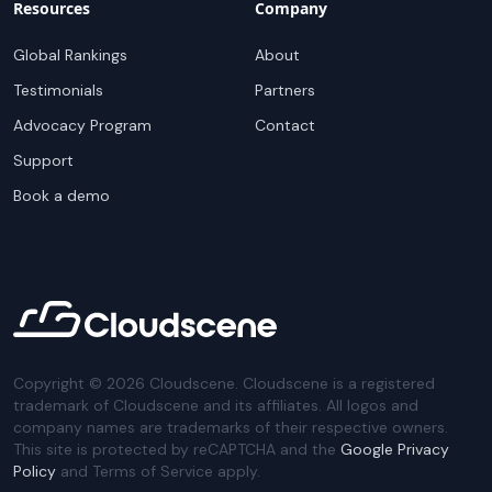
Resources
Company
Global Rankings
About
Testimonials
Partners
Advocacy Program
Contact
Support
Book a demo
Copyright ©
2026
Cloudscene. Cloudscene is a registered
trademark of Cloudscene and its affiliates. All logos and
company names are trademarks of their respective owners.
This site is protected by reCAPTCHA and the
Google Privacy
Policy
and Terms of Service apply.