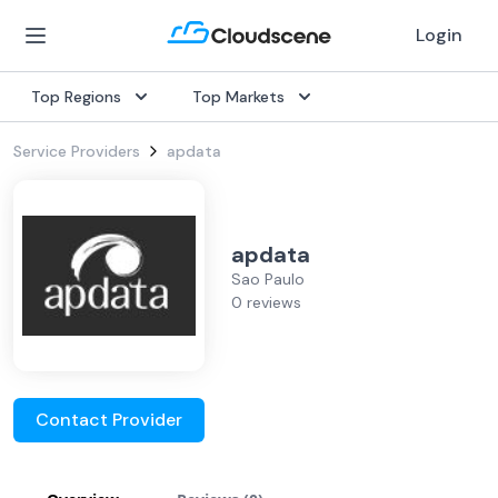
Login
Top Regions
Top Markets
Service Providers
apdata
apdata
Sao Paulo
0 reviews
Contact Provider