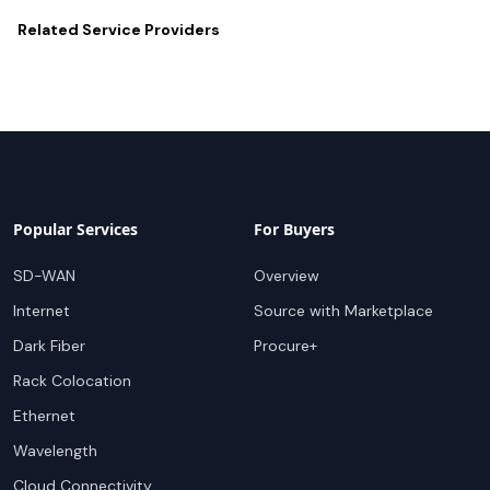
Related
Service Providers
Popular Services
For Buyers
SD-WAN
Overview
Internet
Source with Marketplace
Dark Fiber
Procure+
Rack Colocation
Ethernet
Wavelength
Cloud Connectivity