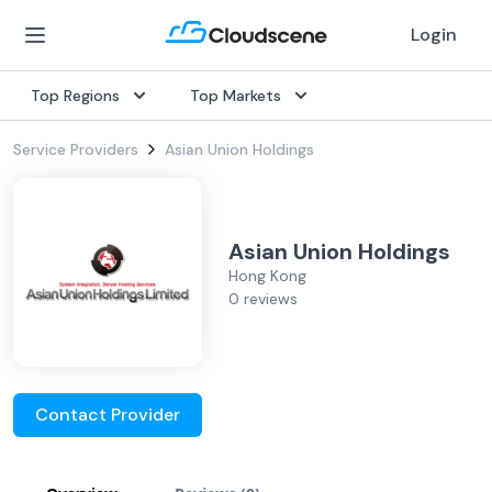
Login
Top Regions
Top Markets
Service Providers
Asian Union Holdings
Asian Union Holdings
Hong Kong
0 reviews
Contact Provider