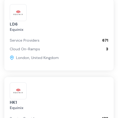
LD6
Equinix
Service Providers
671
Cloud On-Ramps
3
London
,
United Kingdom
HK1
Equinix