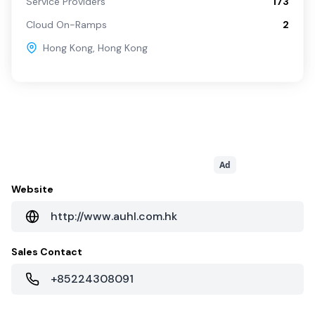
Service Providers
173
Cloud On-Ramps
2
Hong Kong
,
Hong Kong
Ad
Website
http://www.auhl.com.hk
Sales Contact
+85224308091