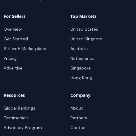
For Sellers
Top Markets
Overview
United States
Get Started
United Kingdom
Sell with Marketplace
Australia
Pricing
Netherlands
Advertise
Singapore
Hong Kong
Resources
Company
Global Rankings
About
Testimonials
Partners
Advocacy Program
Contact