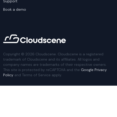
Support
Book a demo
Copyright ©
2026
Cloudscene. Cloudscene is a registered
trademark of Cloudscene and its affiliates. All logos and
company names are trademarks of their respective owners.
This site is protected by reCAPTCHA and the
Google Privacy
Policy
and Terms of Service apply.
Privacy Policy
Website Terms