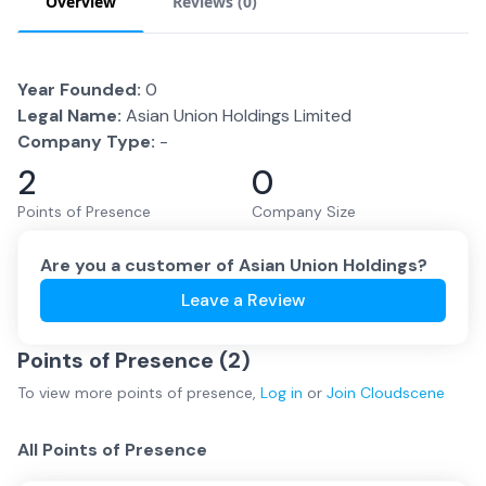
Overview
Reviews (
0
)
Year Founded:
0
Legal Name:
Asian Union Holdings Limited
Company Type:
-
2
0
Points of Presence
Company Size
Are you a customer of
Asian Union Holdings
?
Leave a Review
Points of Presence (
2
)
To view more
points of presence
,
Log in
or
Join
Cloudscene
All Points of Presence