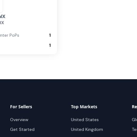
IX
IX
nter PoPs
1
1
For Sellers
Top Markets
Re
Overview
United States
Gl
Get Started
United Kingdom
Te