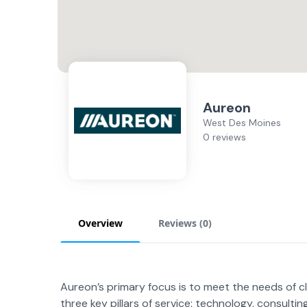
Aureon
West Des Moines
0 reviews
Overview
Reviews (
0
)
Aureon’s primary focus is to meet the needs of c
three key pillars of service: technology, consultin