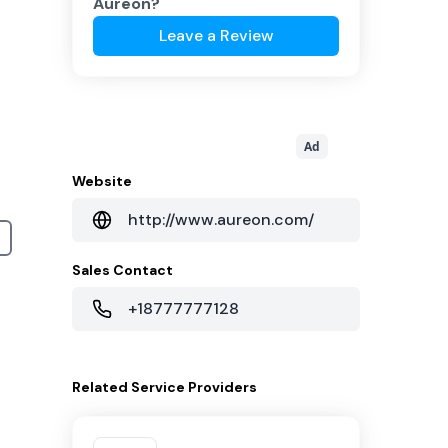
Aureon
?
Leave a Review
Ad
Website
http://www.aureon.com/
Sales Contact
+18777777128
Related
Service Providers