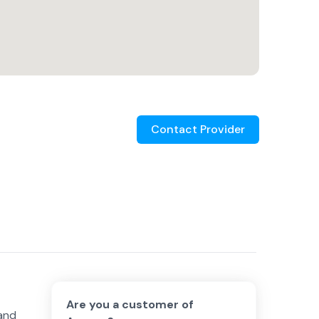
Contact Provider
Are you a customer of
 and