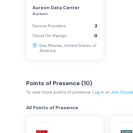
Aureon Data Center
Aureon
Service Providers
2
Cloud On-Ramps
0
Des Moines
,
United States of
America
Points of Presence (
10
)
To view more
points of presence
,
Log in
or
Join
Cloud
All Points of Presence