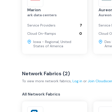
Marion
Aureon
ark data centers
Aureon
Service Providers
7
Service 
Cloud On-Ramps
0
Cloud 
Iowa - Regional
,
United
Des
States of America
Ame
Network Fabrics (
2
)
To view more
network fabrics
,
Log in
or
Join
Cloudsce
All Network Fabrics