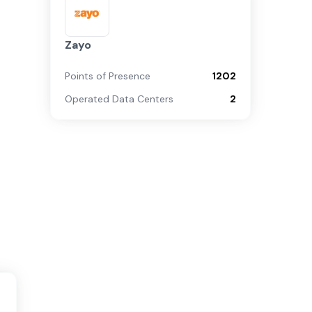
Zayo
Points of Presence
1202
Operated Data Centers
2