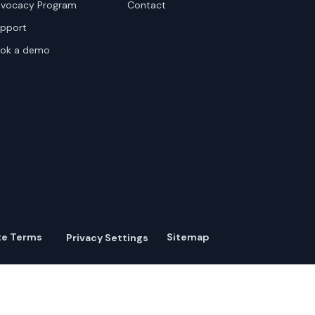
vocacy Program
Contact
pport
ok a demo
te Terms
Sitemap
Privacy Settings