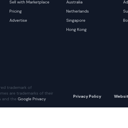
Sell with Marketplace
Australia
Ad
Pricing
Netherlands
Su
Advertise
Singapore
Bo
Hong Kong
red trademark of
ames are trademarks of their
Privacy Policy
Websi
A and the
Google Privacy