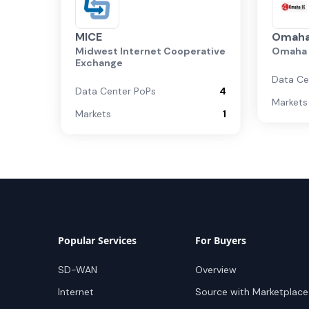
MICE
Omaha
Midwest Internet Cooperative
Omaha 
Exchange
Data Ce
Data Center PoPs
4
Markets
Markets
1
Popular Services
For Buyers
SD-WAN
Overview
Internet
Source with Marketplace