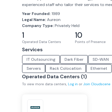
experienced staff who tailor their services to m
Year Founded:
1989
Legal Name:
Aureon
Company Type:
Privately Held
1
10
Operated Data Centers
Points of Presence
Services
IT Outsourcing
Dark Fiber
SD-WAN
Servers
Rack Colocation
Ethernet
Operated Data Centers (
1
)
To view more
data centers
,
Log in
or
Join
Cloudscene