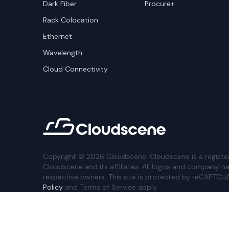
Dark Fiber
Procure+
Rack Colocation
Ethernet
Wavelength
Cloud Connectivity
Copyright ©
2026
Cloudscene. Cloudscene is a registe
Cloudscene and its affiliates. All logos and company n
respective owners. This site is protected by reCAPTCH
Policy
and Terms of Service apply.