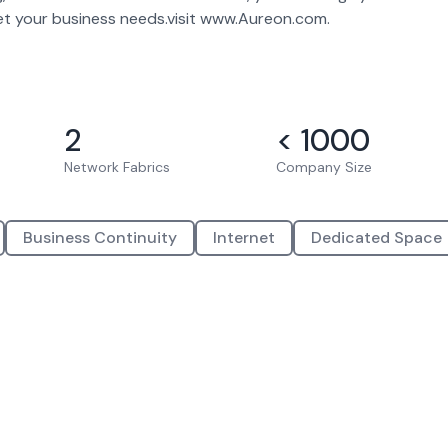
eet your business needs.visit www.Aureon.com.
2
< 1000
Network Fabrics
Company Size
Business Continuity
Internet
Dedicated Space