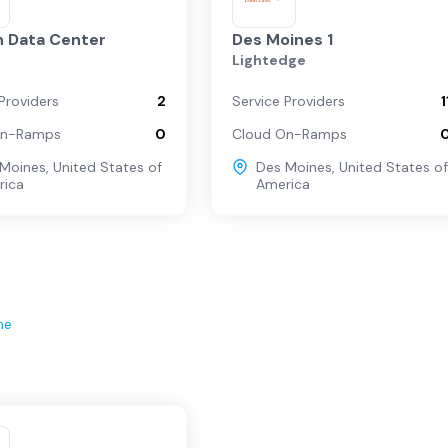
 Data Center
Des Moines 1
Lightedge
Providers
2
Service Providers
1
On-Ramps
0
Cloud On-Ramps
 Moines
,
United States of
Des Moines
,
United States of
rica
America
ne