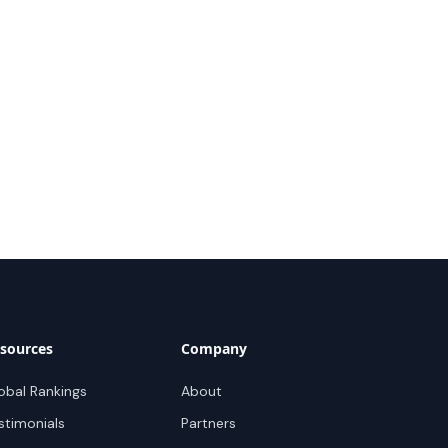
sources
Company
obal Rankings
About
stimonials
Partners