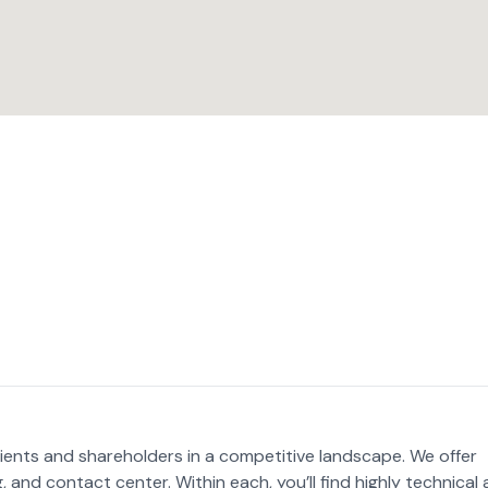
lients and shareholders in a competitive landscape. We offer
g, and contact center. Within each, you’ll find highly technical