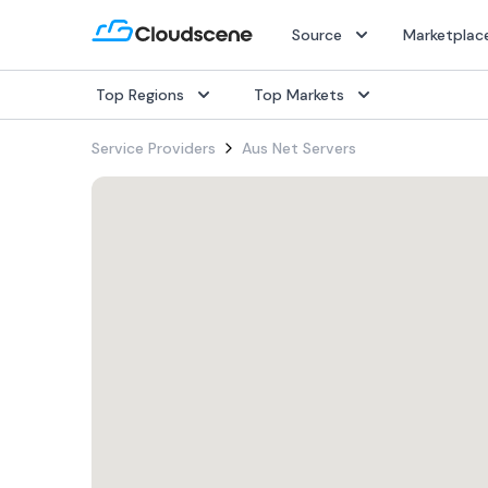
Source
Marketplac
Top Regions
Top Markets
Popular Services
Popular Services
Popular Services
Service Providers
Aus Net Servers
SD-WAN
SD-WAN
SD-WAN
IaaS
IaaS
IaaS
Internet
Internet
Internet
Dark Fiber
Dark Fiber
Dark Fiber
Rack Colocation
Rack Colocation
Rack Colocation
Ethernet
Ethernet
Ethernet
Wavelength
Wavelength
Wavelength