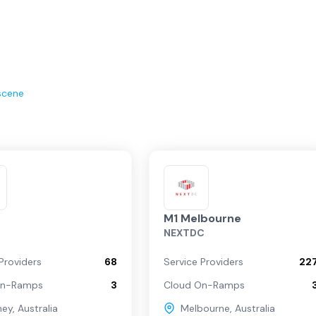
scene
M1 Melbourne
NEXTDC
Providers
68
Service Providers
22
On-Ramps
3
Cloud On-Ramps
ney
,
Australia
Melbourne
,
Australia