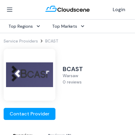
Login
Top Regions
Top Markets
Service Providers
BCAST
BCAST
Warsaw
0 reviews
Contact Provider