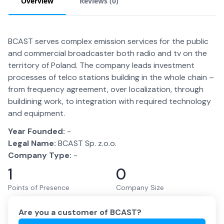
Overview
Reviews (
0
)
BCAST serves complex emission services for the public
and commercial broadcaster both radio and tv on the
territory of Poland. The company leads investment
processes of telco stations building in the whole chain –
from frequency agreement, over localization, through
buildining work, to integration with required technology
and equipment.
Year Founded:
-
Legal Name:
BCAST Sp. z.o.o.
Company Type:
-
1
0
Points of Presence
Company Size
Are you a customer of
BCAST
?