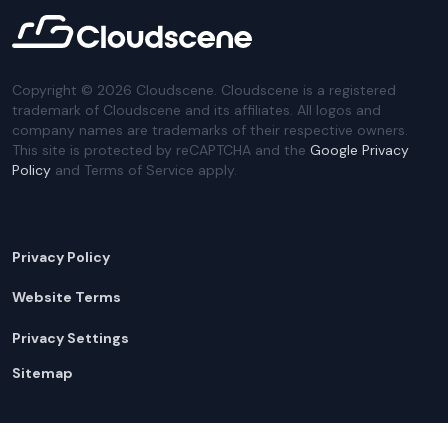
Copyright ©
2026
Cloudscene. Cloudscene is a registered
trademark of Cloudscene and its affiliates. All logos and
company names are trademarks of their respective owners.
This site is protected by reCAPTCHA and the
Google Privacy
Policy
and Terms of Service apply.
Privacy Policy
Website Terms
Privacy Settings
Sitemap