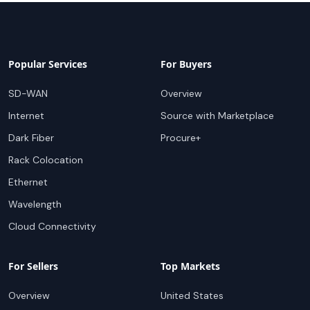
Popular Services
For Buyers
SD-WAN
Overview
Internet
Source with Marketplace
Dark Fiber
Procure+
Rack Colocation
Ethernet
Wavelength
Cloud Connectivity
For Sellers
Top Markets
Overview
United States