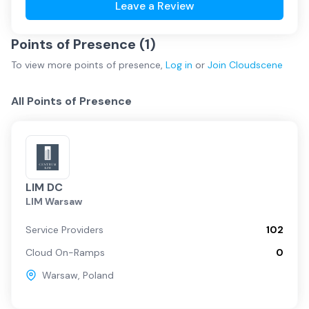
Leave a Review
Points of Presence (
1
)
To view more
points of presence
,
Log in
or
Join
Cloudscene
All Points of Presence
LIM DC
LIM Warsaw
Service Providers
102
Cloud On-Ramps
0
Warsaw
,
Poland