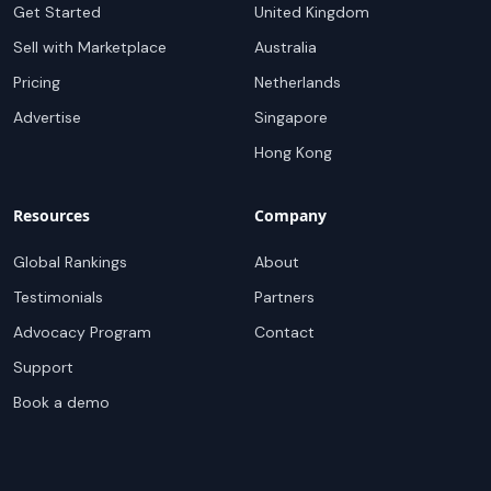
Get Started
United Kingdom
Sell with Marketplace
Australia
Pricing
Netherlands
Advertise
Singapore
Hong Kong
Resources
Company
Global Rankings
About
Testimonials
Partners
Advocacy Program
Contact
Support
Book a demo