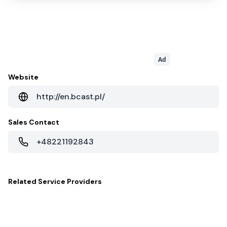
Ad
Website
http://en.bcast.pl/
Sales Contact
+48221192843
Related
Service Providers