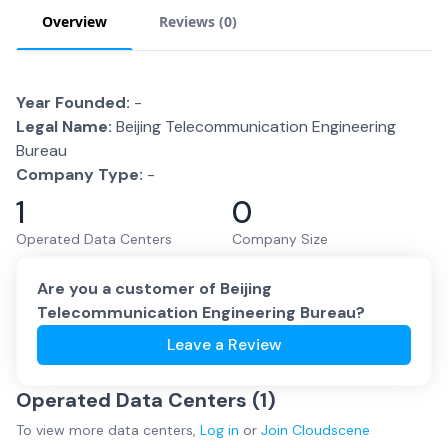
Overview
Reviews (
0
)
Year Founded:
-
Legal Name:
Beijing Telecommunication Engineering
Bureau
Company Type:
-
1
0
Operated Data Centers
Company Size
Are you a customer of
Beijing
Telecommunication Engineering Bureau
?
Leave a Review
Operated Data Centers (
1
)
To view more
data centers
,
Log in
or
Join
Cloudscene