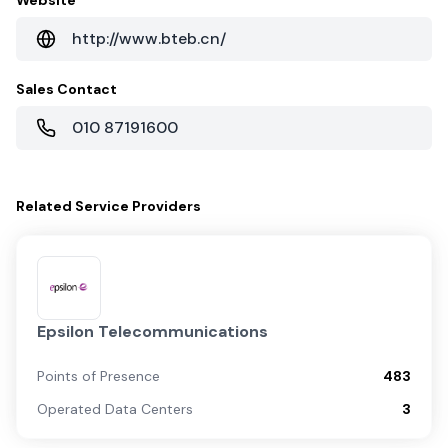
Website
http://www.bteb.cn/
Sales Contact
010 87191600
Related
Service Providers
Epsilon Telecommunications
Points of Presence
483
Operated Data Centers
3