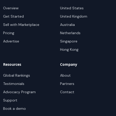
Overview
United States
Get Started
United Kingdom
Sell with Marketplace
Australia
Pricing
Netherlands
Advertise
Singapore
Hong Kong
Resources
Company
Global Rankings
About
Testimonials
Partners
Advocacy Program
Contact
Support
Book a demo