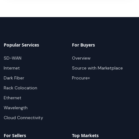
Popular Services
For Buyers
SD-WAN
Overview
Internet
Source with Marketplace
Dark Fiber
Procure+
Rack Colocation
Ethernet
Wavelength
Cloud Connectivity
For Sellers
Top Markets