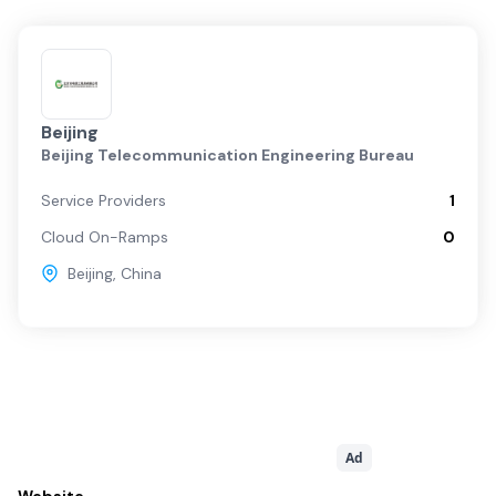
Beijing
Beijing Telecommunication Engineering Bureau
Service Providers
1
Cloud On-Ramps
0
Beijing
,
China
Ad