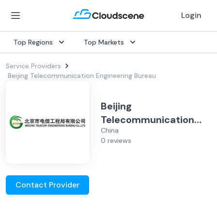
Login
Top Regions
Top Markets
Service Providers
Beijing Telecommunication Engineering Bureau
Beijing
Telecommunication
China
Engineering Bureau
0 reviews
Contact Provider