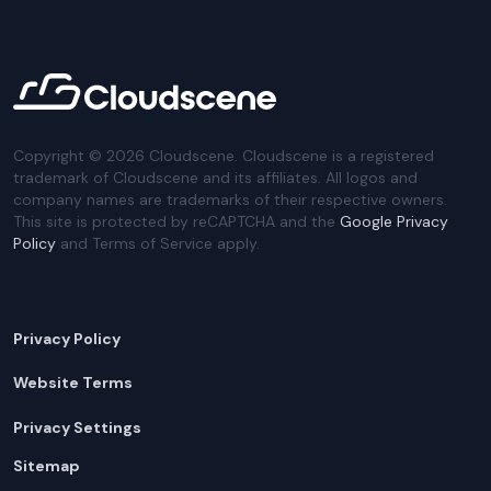
Copyright ©
2026
Cloudscene. Cloudscene is a registered
trademark of Cloudscene and its affiliates. All logos and
company names are trademarks of their respective owners.
This site is protected by reCAPTCHA and the
Google Privacy
Policy
and Terms of Service apply.
Privacy Policy
Website Terms
Privacy Settings
Sitemap