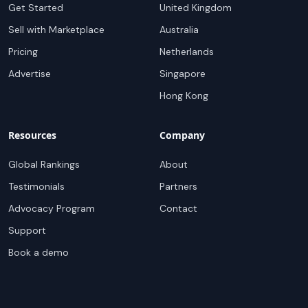
Get Started
United Kingdom
Sell with Marketplace
Australia
Pricing
Netherlands
Advertise
Singapore
Hong Kong
Resources
Company
Global Rankings
About
Testimonials
Partners
Advocacy Program
Contact
Support
Book a demo