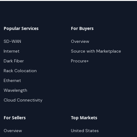
Popular Services
For Buyers
SD-WAN
Overview
Internet
Source with Marketplace
Dark Fiber
Procure+
Rack Colocation
Ethernet
Wavelength
Cloud Connectivity
For Sellers
Top Markets
Overview
United States