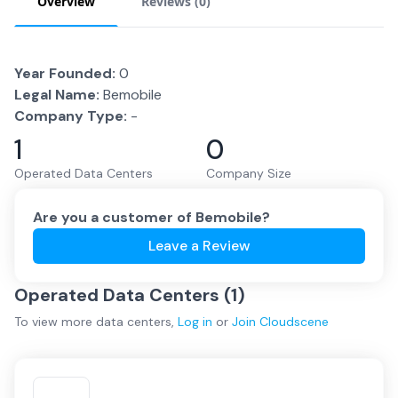
Overview
Reviews (
0
)
Year Founded:
0
Legal Name:
Bemobile
Company Type:
-
1
0
Operated Data Centers
Company Size
Are you a customer of
Bemobile
?
Leave a Review
Operated Data Centers (
1
)
To view more
data centers
,
Log in
or
Join
Cloudscene