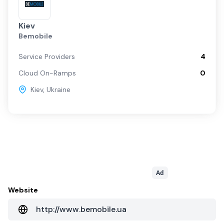
Kiev
Bemobile
Service Providers
4
Cloud On-Ramps
0
Kiev
,
Ukraine
Ad
Website
http://www.bemobile.ua