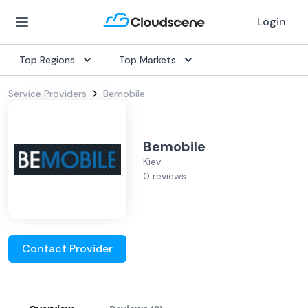
Login
Top Regions
Top Markets
Service Providers
Bemobile
Bemobile
Kiev
0 reviews
Contact Provider