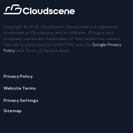
Copyright ©
2026
Cloudscene. Cloudscene is a registered
trademark of Cloudscene and its affiliates. All logos and
company names are trademarks of their respective owners.
This site is protected by reCAPTCHA and the
Google Privacy
Policy
and Terms of Service apply.
Privacy Policy
Website Terms
Privacy Settings
Sitemap