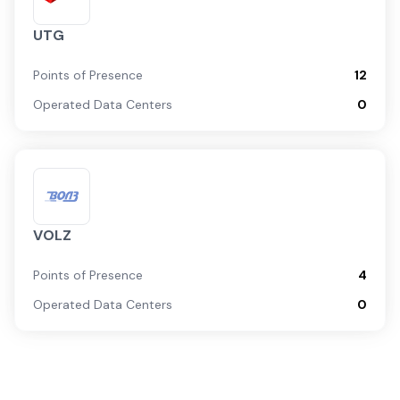
UTG
Points of Presence
12
Operated Data Centers
0
VOLZ
Points of Presence
4
Operated Data Centers
0