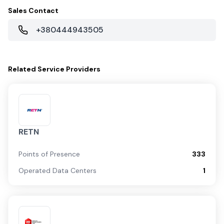
Sales Contact
+380444943505
Related
Service Providers
RETN
Points of Presence
333
Operated Data Centers
1