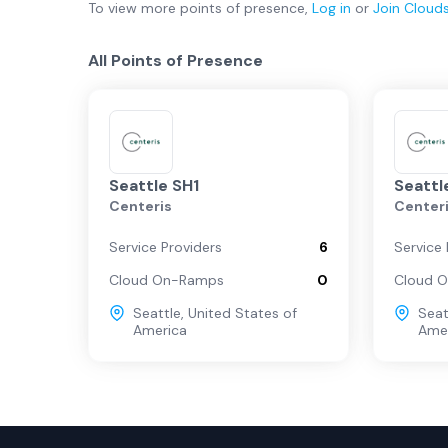
To view more
points of presence
,
Log in
or
Join
Cloud
All Points of Presence
Seattle SH1
Seattl
Centeris
Center
Service Providers
6
Service 
Cloud On-Ramps
0
Cloud 
Seattle
,
United States of
Seat
America
Ame