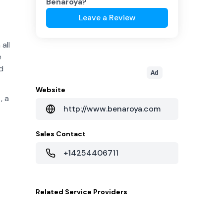
Benaroya
?
Leave a Review
all
e
d
Ad
Website
, a
http://www.benaroya.com
Sales Contact
+14254406711
Related
Service Providers