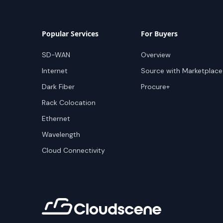
Popular Services
For Buyers
SD-WAN
Overview
Internet
Source with Marketplace
Dark Fiber
Procure+
Rack Colocation
Ethernet
Wavelength
Cloud Connectivity