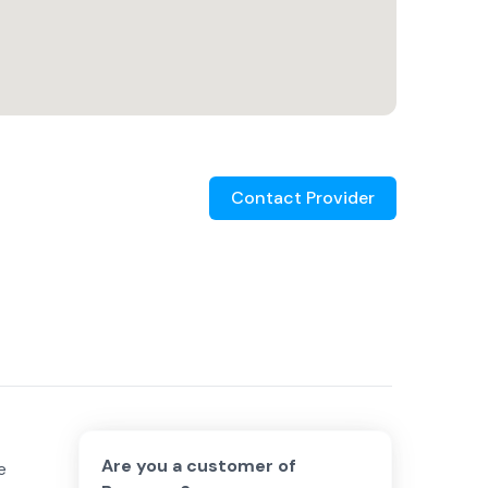
Contact Provider
Are you a customer of
e