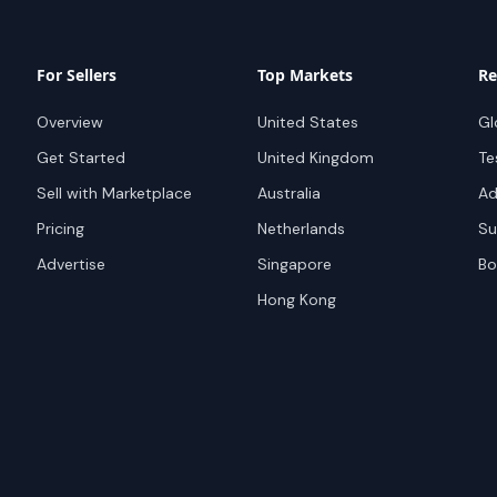
For Sellers
Top Markets
Re
Overview
United States
Gl
Get Started
United Kingdom
Te
Sell with Marketplace
Australia
Ad
Pricing
Netherlands
Su
Advertise
Singapore
Bo
Hong Kong