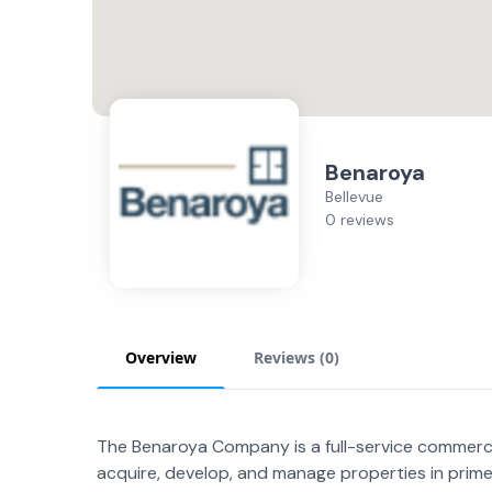
Benaroya
Bellevue
0 reviews
Overview
Reviews (
0
)
The Benaroya Company is a full-service commerci
acquire, develop, and manage properties in prime 