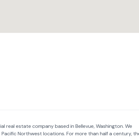
al real estate company based in Bellevue, Washington. We
Pacific Northwest locations. For more than half a century, th