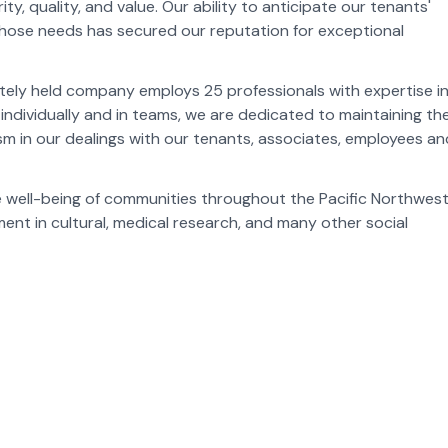
 quality, and value. Our ability to anticipate our tenants'
hose needs has secured our reputation for exceptional
tely held company employs 25 professionals with expertise in 
individually and in teams, we are dedicated to maintaining th
sm in our dealings with our tenants, associates, employees an
well-being of communities throughout the Pacific Northwest
nt in cultural, medical research, and many other social