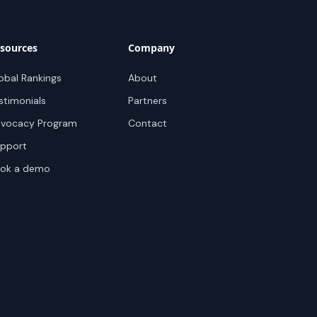
sources
Company
obal Rankings
About
stimonials
Partners
vocacy Program
Contact
pport
ok a demo