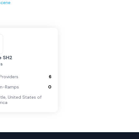
scene
e SH2
is
Providers
6
On-Ramps
0
tle
,
United States of
rica