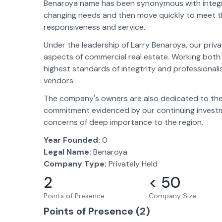
Benaroya name has been synonymous with integrity,
changing needs and then move quickly to meet t
responsiveness and service.
Under the leadership of Larry Benaroya, our priva
aspects of commercial real estate. Working both 
highest standards of integtrity and professionali
vendors.
The company's owners are also dedicated to the 
commitment evidenced by our continuing investme
concerns of deep importance to the region.
Year Founded:
0
Legal Name:
Benaroya
Company Type:
Privately Held
2
< 50
Points of Presence
Company Size
Points of Presence (
2
)