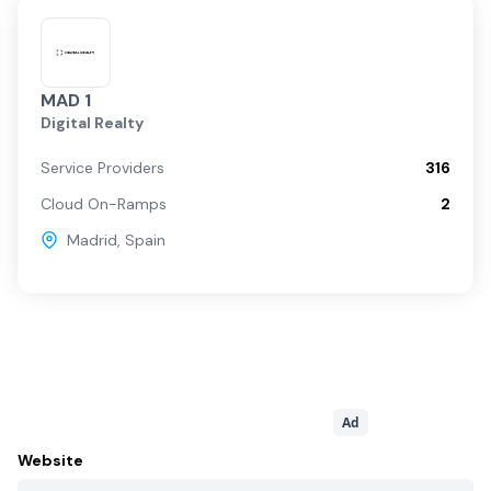
MAD 1
Digital Realty
Service Providers
316
Cloud On-Ramps
2
Madrid
,
Spain
Ad
Website