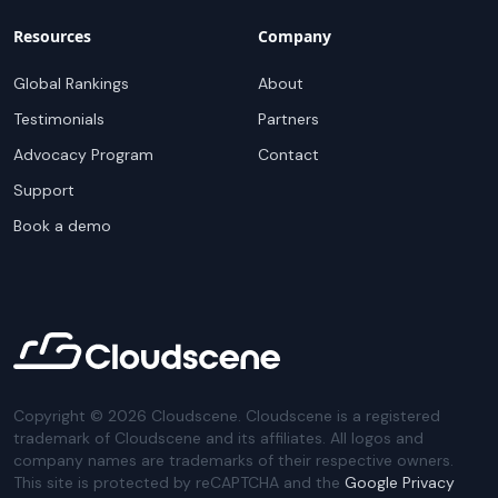
Resources
Company
Global Rankings
About
Testimonials
Partners
Advocacy Program
Contact
Support
Book a demo
Copyright ©
2026
Cloudscene. Cloudscene is a registered
trademark of Cloudscene and its affiliates. All logos and
company names are trademarks of their respective owners.
This site is protected by reCAPTCHA and the
Google Privacy