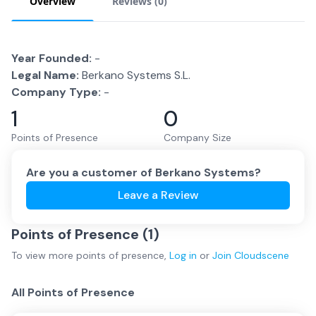
Overview
Reviews (
0
)
Year Founded:
-
Legal Name:
Berkano Systems S.L.
Company Type:
-
1
0
Points of Presence
Company Size
Are you a customer of
Berkano Systems
?
Leave a Review
Points of Presence (
1
)
To view more
points of presence
,
Log in
or
Join
Cloudscene
All Points of Presence