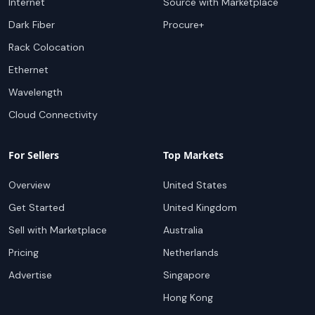
Internet
Source with Marketplace
Dark Fiber
Procure+
Rack Colocation
Ethernet
Wavelength
Cloud Connectivity
For Sellers
Top Markets
Overview
United States
Get Started
United Kingdom
Sell with Marketplace
Australia
Pricing
Netherlands
Advertise
Singapore
Hong Kong