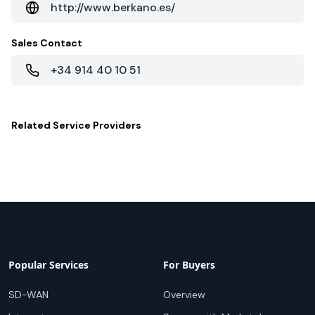
http://www.berkano.es/
Sales Contact
+34 914 40 10 51
Related
Service Providers
Popular Services
For Buyers
SD-WAN
Overview