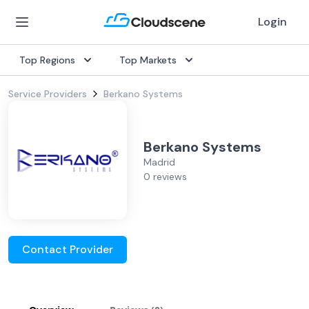
Login
Top Regions
Top Markets
Service Providers
Berkano Systems
Berkano Systems
Madrid
0 reviews
Contact Provider