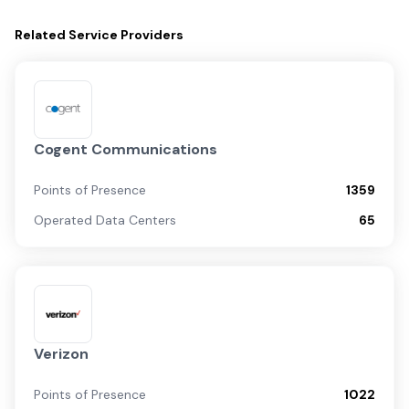
Related
Service Providers
Cogent Communications
Points of Presence
1359
Operated Data Centers
65
Verizon
Points of Presence
1022