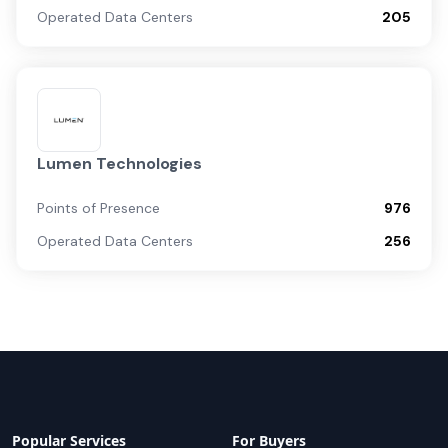
Operated Data Centers
205
Lumen Technologies
Points of Presence
976
Operated Data Centers
256
Popular Services
For Buyers