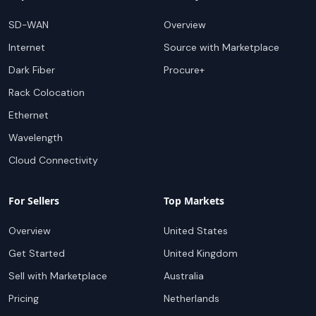
SD-WAN
Overview
Internet
Source with Marketplace
Dark Fiber
Procure+
Rack Colocation
Ethernet
Wavelength
Cloud Connectivity
For Sellers
Top Markets
Overview
United States
Get Started
United Kingdom
Sell with Marketplace
Australia
Pricing
Netherlands