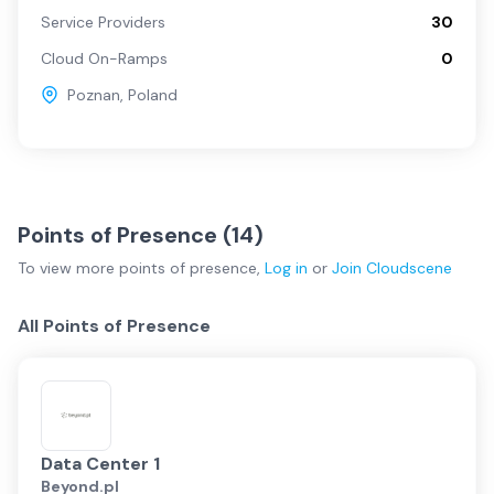
Service Providers
30
Cloud On-Ramps
0
Poznan
,
Poland
Points of Presence (
14
)
To view more
points of presence
,
Log in
or
Join
Cloudscene
All Points of Presence
Data Center 1
Beyond.pl