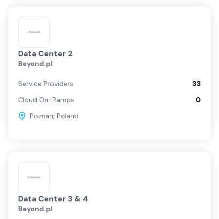
Data Center 2
Beyond.pl
Service Providers
33
Cloud On-Ramps
0
Poznan
,
Poland
Data Center 3 & 4
Beyond.pl