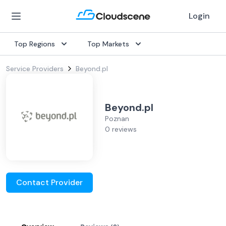
Login
Top Regions
Top Markets
Service Providers
Beyond.pl
Beyond.pl
Poznan
0 reviews
Contact Provider