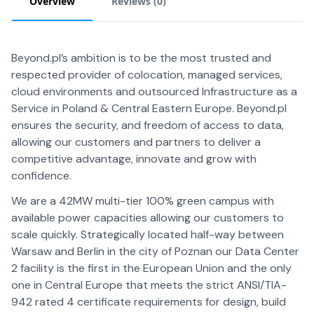
Overview
Reviews (
0
)
Beyond.pl’s ambition is to be the most trusted and
respected provider of colocation, managed services,
cloud environments and outsourced Infrastructure as a
Service in Poland & Central Eastern Europe. Beyond.pl
ensures the security, and freedom of access to data,
allowing our customers and partners to deliver a
competitive advantage, innovate and grow with
confidence.
We are a 42MW multi-tier 100% green campus with
available power capacities allowing our customers to
scale quickly. Strategically located half-way between
Warsaw and Berlin in the city of Poznan our Data Center
2 facility is the first in the European Union and the only
one in Central Europe that meets the strict ANSI/TIA-
942 rated 4 certificate requirements for design, build