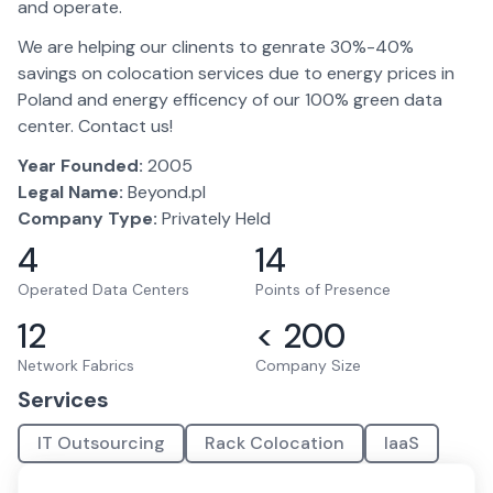
and operate.
We are helping our clinents to genrate 30%-40%
savings on colocation services due to energy prices in
Poland and energy efficency of our 100% green data
center. Contact us!
Year Founded:
2005
Legal Name:
Beyond.pl
Company Type:
Privately Held
4
14
Operated Data Centers
Points of Presence
12
< 200
Network Fabrics
Company Size
Services
IT Outsourcing
Rack Colocation
IaaS