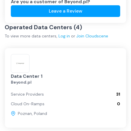
Are you a customer of
Beyond.pl
?
Leave a Review
Operated Data Centers (
4
)
To view more
data centers
,
Log in
or
Join
Cloudscene
Data Center 1
Beyond.pl
Service Providers
31
Cloud On-Ramps
0
Poznan
,
Poland