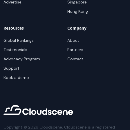
Advertise
Singapore
Hong Kong
Resources
Company
Global Rankings
About
Testimonials
Partners
Advocacy Program
Contact
Support
Book a demo
Copyright ©
2026
Cloudscene. Cloudscene is a registered