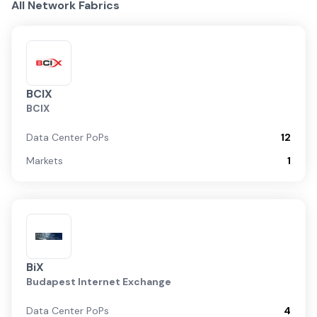
All Network Fabrics
BCIX
BCIX
Data Center PoPs
12
Markets
1
BiX
Budapest Internet Exchange
Data Center PoPs
4