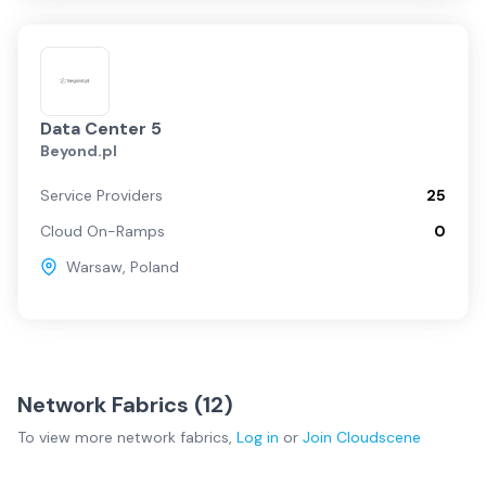
Data Center 5
Beyond.pl
Service Providers
25
Cloud On-Ramps
0
Warsaw
,
Poland
Network Fabrics (
12
)
To view more
network fabrics
,
Log in
or
Join
Cloudscene