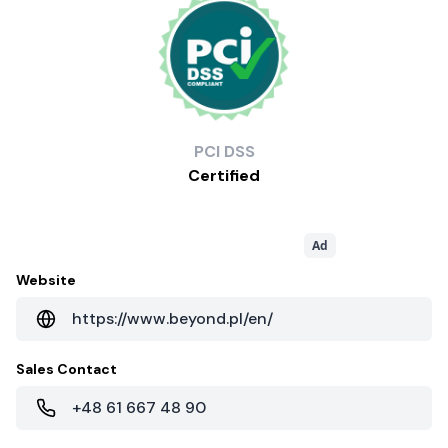
PCI
DSS
Certified
Ad
Website
https://www.beyond.pl/en/
Sales Contact
+48 61 667 48 90