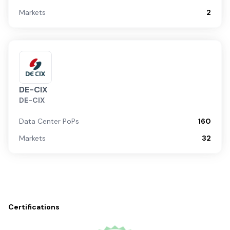
Markets
2
DE-CIX
DE-CIX
Data Center PoPs
160
Markets
32
Certifications