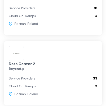
Service Providers
31
Cloud On-Ramps
0
Poznan
,
Poland
Data Center 2
Beyond.pl
Service Providers
33
Cloud On-Ramps
0
Poznan
,
Poland