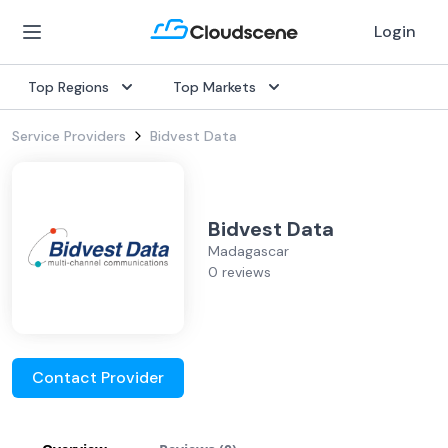
Login
Top Regions
Top Markets
Service Providers
Bidvest Data
Bidvest Data
Madagascar
0 reviews
Contact Provider