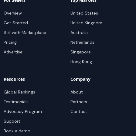
For Sellers
Top Markets
Overview
United States
Get Started
United Kingdom
Sell with Marketplace
Australia
Pricing
Netherlands
Advertise
Singapore
Hong Kong
Resources
Company
Global Rankings
About
Testimonials
Partners
Advocacy Program
Contact
Support
Book a demo