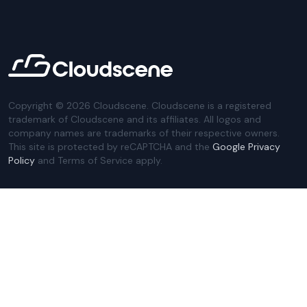
Copyright ©
2026
Cloudscene. Cloudscene is a registered
trademark of Cloudscene and its affiliates. All logos and
company names are trademarks of their respective owners.
This site is protected by reCAPTCHA and the
Google Privacy
Policy
and Terms of Service apply.
Privacy Policy
Website Terms
Privacy Settings
Sitemap