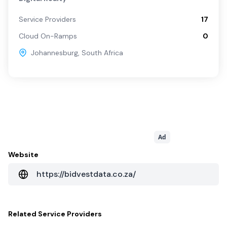
Service Providers
17
Cloud On-Ramps
0
Johannesburg
,
South Africa
Ad
Website
https://bidvestdata.co.za/
Related
Service Providers