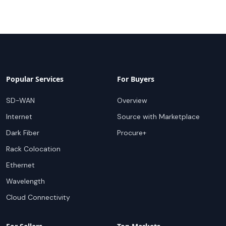
Popular Services
For Buyers
SD-WAN
Overview
Internet
Source with Marketplace
Dark Fiber
Procure+
Rack Colocation
Ethernet
Wavelength
Cloud Connectivity