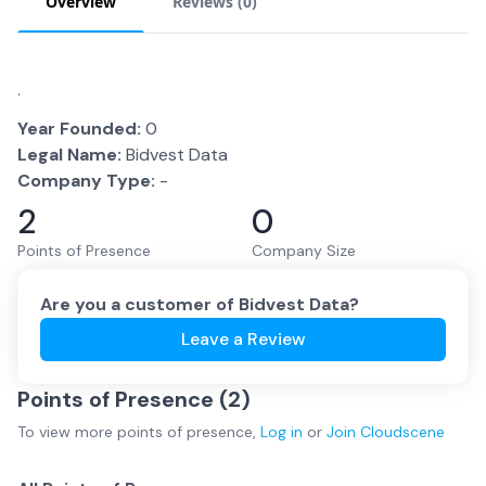
Overview
Reviews (
0
)
.
Year Founded:
0
Legal Name:
Bidvest Data
Company Type:
-
2
0
Points of Presence
Company Size
Are you a customer of
Bidvest Data
?
Leave a Review
Points of Presence (
2
)
To view more
points of presence
,
Log in
or
Join
Cloudscene