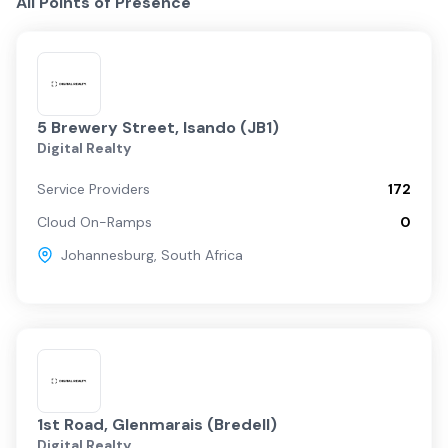
All Points of Presence
5 Brewery Street, Isando (JB1)
Digital Realty
Service Providers
172
Cloud On-Ramps
0
Johannesburg
,
South Africa
1st Road, Glenmarais (Bredell)
Digital Realty