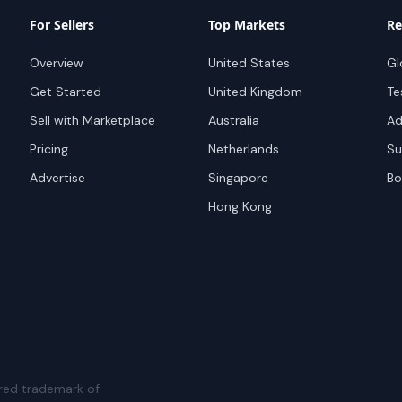
For Sellers
Top Markets
Re
Overview
United States
Gl
Get Started
United Kingdom
Te
Sell with Marketplace
Australia
Ad
Pricing
Netherlands
Su
Advertise
Singapore
Bo
Hong Kong
red trademark of