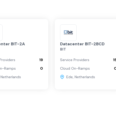
nter BIT-2A
Datacenter BIT-2BCD
BIT
Providers
19
Service Providers
1
On-Ramps
0
Cloud On-Ramps
,
Netherlands
Ede
,
Netherlands