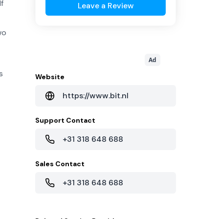
lf
Leave a Review
wo
Ad
s
Website
https://www.bit.nl
Support Contact
+31 318 648 688
Sales Contact
+31 318 648 688