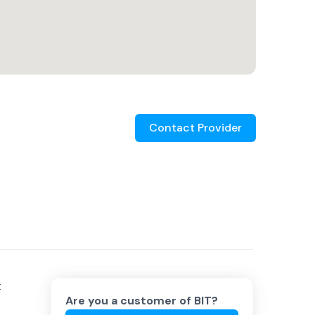
Contact Provider
t
Are you a customer of
BIT
?
e