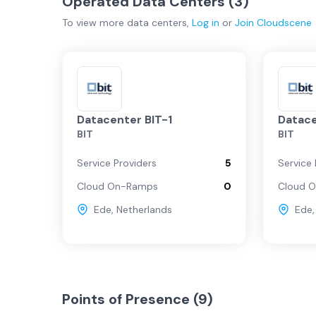
Operated Data Centers (
3
)
To view more
data centers
,
Log in
or
Join
Cloudscene
Datacenter BIT-1
Datace
BIT
BIT
Service Providers
5
Service 
Cloud On-Ramps
0
Cloud 
Ede
,
Netherlands
Ede
Points of Presence (
9
)