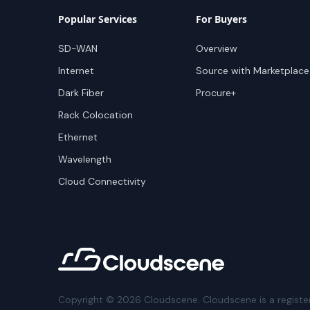
Popular Services
For Buyers
SD-WAN
Overview
Internet
Source with Marketplace
Dark Fiber
Procure+
Rack Colocation
Ethernet
Wavelength
Cloud Connectivity
Copyright ©
2026
Cloudscene. Cloudscene is a registe