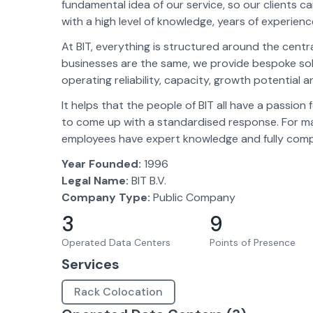
fundamental idea of our service, so our clients can
with a high level of knowledge, years of experie
At BIT, everything is structured around the centr
businesses are the same, we provide bespoke solut
operating reliability, capacity, growth potential 
It helps that the people of BIT all have a passio
to come up with a standardised response. For many
employees have expert knowledge and fully compr
Year Founded:
1996
Legal Name:
BIT B.V.
Company Type:
Public Company
3
9
Operated Data Centers
Points of Presence
Services
Rack Colocation