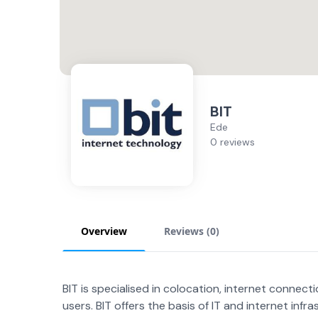
BIT
Ede
0 reviews
Overview
Reviews (
0
)
BIT is specialised in colocation, internet conne
users. BIT offers the basis of IT and internet infra