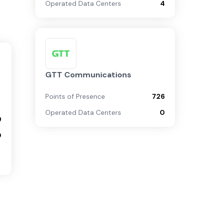
Operated Data Centers
4
GTT Communications
Points of Presence
726
Operated Data Centers
0
9
0