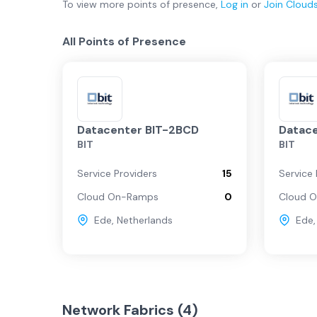
To view more
points of presence
,
Log in
or
Join
Cloud
All Points of Presence
Datacenter BIT-2BCD
Datace
BIT
BIT
Service Providers
15
Service 
Cloud On-Ramps
0
Cloud 
Ede
,
Netherlands
Ede
Network Fabrics (
4
)