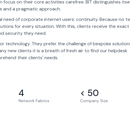
 focus on their core activities carefree. BIT distinguishes itse
nce and a pragmatic approach.
al need of corporate internet users: continuity. Because no t
ions for every situation. With this, clients receive the exact
and security they need.
n for technology. They prefer the challenge of bespoke solution
 new clients it is a breath of fresh air to find our helpdesk
ehend their clients' needs.
4
< 50
Network Fabrics
Company Size