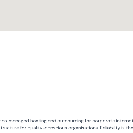
ctions, managed hosting and outsourcing for corporate interne
structure for quality-conscious organisations. Reliability is th