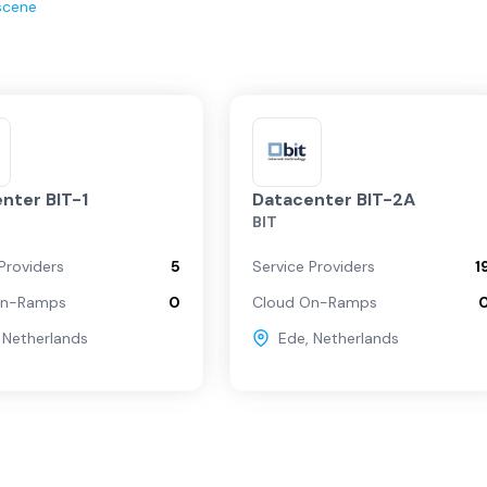
scene
nter BIT-1
Datacenter BIT-2A
BIT
Providers
5
Service Providers
1
On-Ramps
0
Cloud On-Ramps
,
Netherlands
Ede
,
Netherlands