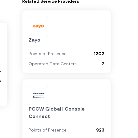
Related
Service Providers
Zayo
Points of Presence
1202
Operated Data Centers
2
5
0
PCCW Global | Console
Connect
Points of Presence
923