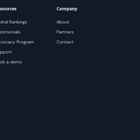
sources
Company
obal Rankings
About
stimonials
Partners
vocacy Program
Contact
pport
ok a demo