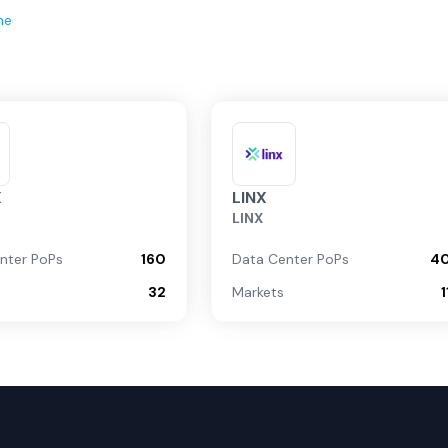
ne
X
LINX
LINX
nter PoPs
160
Data Center PoPs
4
32
Markets
1