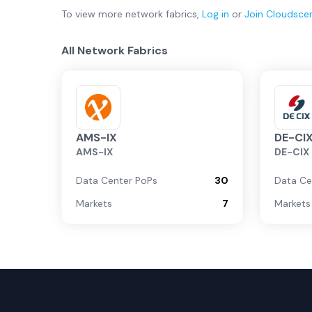
To view more
network fabrics
,
Log in
or
Join
Cloudsce
All Network Fabrics
AMS-IX
DE-CI
AMS-IX
DE-CIX
Data Center PoPs
30
Data Ce
Markets
7
Markets