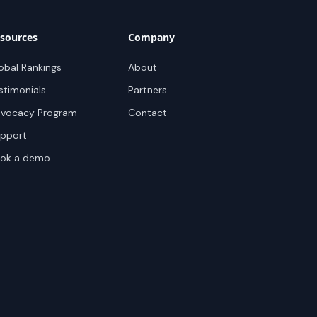
sources
Company
obal Rankings
About
stimonials
Partners
vocacy Program
Contact
pport
ok a demo