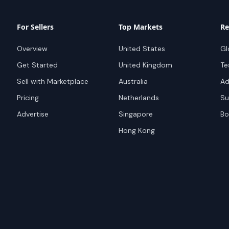
For Sellers
Top Markets
Re
Overview
United States
Gl
Get Started
United Kingdom
Te
Sell with Marketplace
Australia
Ad
Pricing
Netherlands
Su
Advertise
Singapore
Bo
Hong Kong