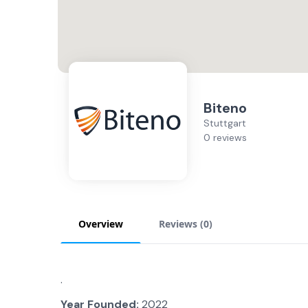
Biteno
Stuttgart
0 reviews
Overview
Reviews (
0
)
.
Year Founded:
2022