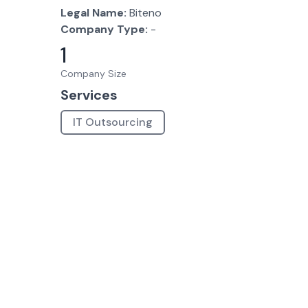
Legal Name:
Biteno
Company Type:
-
1
Company Size
Services
IT Outsourcing