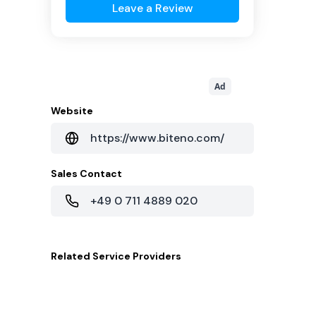
Leave a Review
Ad
Website
https://www.biteno.com/
Sales Contact
+49 0 711 4889 020
Related
Service Providers