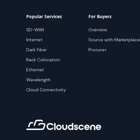
Popular Services
For Buyers
SD-WAN
Overview
Internet
Source with Marketplace
Dark Fiber
Procure+
Rack Colocation
Ethernet
Wavelength
Cloud Connectivity