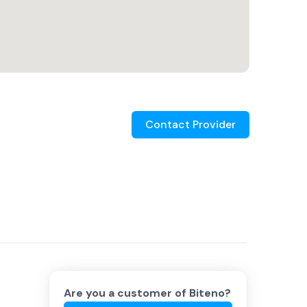
Contact Provider
Are you a customer of
Biteno
?