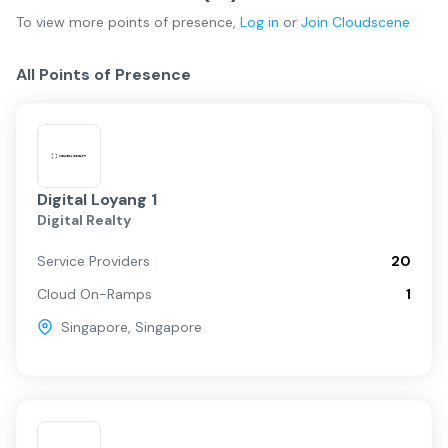
To view more
points of presence
,
Log in
or
Join
Cloudscene
All Points of Presence
Digital Loyang 1
Digital Realty
Service Providers
20
Cloud On-Ramps
1
Singapore
,
Singapore