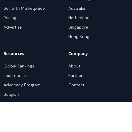
Sell with Marketplace
Australia
Pricing
Netherlands
Advertise
Singapore
Hong Kong
Resources
Company
Global Rankings
About
Testimonials
Partners
Advocacy Program
Contact
Support
Book a demo