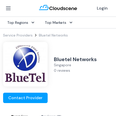
Login
Top Regions
Top Markets
Service Providers
Bluetel Networks
Bluetel Networks
Singapore
0 reviews
Contact Provider