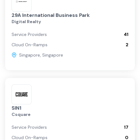
29A International Business Park
Digital Realty
Service Providers
41
Cloud On-Ramps
2
Singapore
,
Singapore
SIN1
Csquare
Service Providers
17
Cloud On-Ramps
0