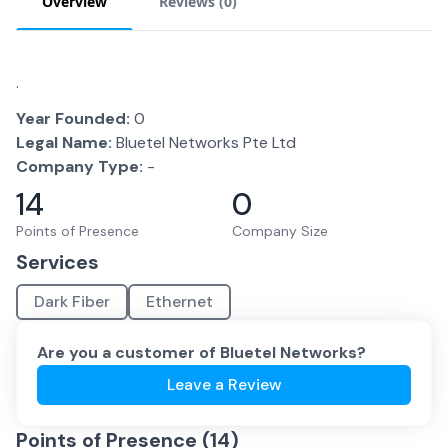
Overview
Reviews (
0
)
.
Year Founded:
0
Legal Name:
Bluetel Networks Pte Ltd
Company Type:
-
14
0
Points of Presence
Company Size
Services
Dark Fiber
Ethernet
Are you a customer of
Bluetel Networks
?
Leave a Review
Points of Presence (
14
)