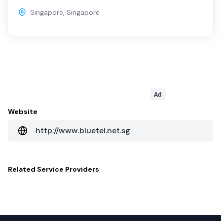
Singapore
,
Singapore
Ad
Website
http://www.bluetel.net.sg
Related
Service Providers