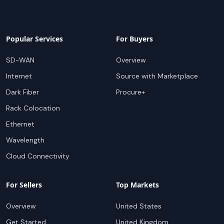
Popular Services
For Buyers
SD-WAN
Overview
Internet
Source with Marketplace
Dark Fiber
Procure+
Rack Colocation
Ethernet
Wavelength
Cloud Connectivity
For Sellers
Top Markets
Overview
United States
Get Started
United Kingdom