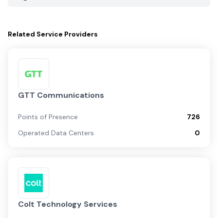
Related
Service Providers
GTT Communications
Points of Presence
726
Operated Data Centers
0
Colt Technology Services