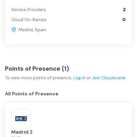
Service Providers
2
Cloud On-Ramps
0
Madrid
,
Spain
Points of Presence (
1
)
To view more
points of presence
,
Log in
or
Join
Cloudscene
All Points of Presence
Madrid 2