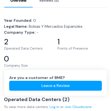
Overview
Reviews (
0
)
Year Founded:
0
Legal Name:
Bolsas Y Mercados Espanoles
Company Type:
-
2
1
Operated Data Centers
Points of Presence
0
Company Size
Are you a customer of
BME
?
Leave a Review
Operated Data Centers (
2
)
To view more
data centers
,
Log in
or
Join
Cloudscene