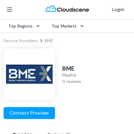
Login
Top Regions
Top Markets
Service Providers
BME
BME
Madrid
0 reviews
Contact Provider