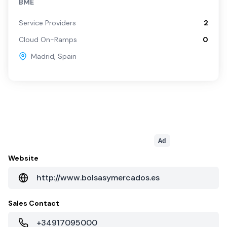
BME
Service Providers
2
Cloud On-Ramps
0
Madrid
,
Spain
Ad
Website
http://www.bolsasymercados.es
Sales Contact
+34917095000