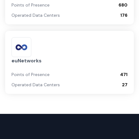
Points of Presence
680
Operated Data Centers
176
euNetworks
Points of Presence
471
Operated Data Centers
27