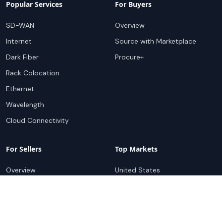
Popular Services
For Buyers
SD-WAN
Overview
Internet
Source with Marketplace
Dark Fiber
Procure+
Rack Colocation
Ethernet
Wavelength
Cloud Connectivity
For Sellers
Top Markets
Overview
United States
Get Started
United Kingdom
Sell with Marketplace
Australia
Pricing
Netherlands