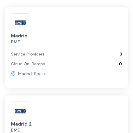
Madrid
BME
Service Providers
3
Cloud On-Ramps
0
Madrid
,
Spain
Madrid 2
BME