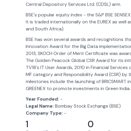
Central Depository Services Ltd. (CDSL) arm.
BSE's popular equity index - the S&P BSE SENSEX 
It is traded internationally on the EUREX as well 
and South Africa).
BSE has won several awards and recognitions th
Innovation Award for the Big Data implementati
2013, SKOCH Order of Merit Certificate was awarde
The Golden Peacock Global CSR Award for its ini
TV18's IT User Awards, 2010 in Financial Service
MF category and Responsibility Award (CSR) by t
milestones include the launching of BRICSMART i
GREENEX to promote investments in Green India.
Year Founded:
-
Legal Name:
Bombay Stock Exchange (BSE)
Company Type:
-
1
0