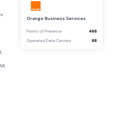
x.
Orange Business Services
Points of Presence
466
Operated Data Centers
88
,
tAR