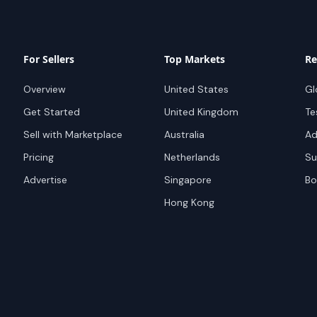
For Sellers
Top Markets
Re
Overview
United States
Gl
Get Started
United Kingdom
Te
Sell with Marketplace
Australia
Ad
Pricing
Netherlands
Su
Advertise
Singapore
Bo
Hong Kong