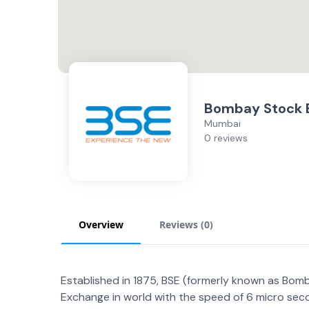
Bombay Stock 
Mumbai
0 reviews
Overview
Reviews (
0
)
Established in 1875, BSE (formerly known as Bomba
Exchange in world with the speed of 6 micro sec