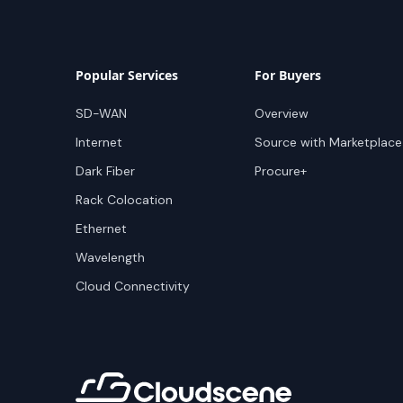
Popular Services
For Buyers
SD-WAN
Overview
Internet
Source with Marketplace
Dark Fiber
Procure+
Rack Colocation
Ethernet
Wavelength
Cloud Connectivity