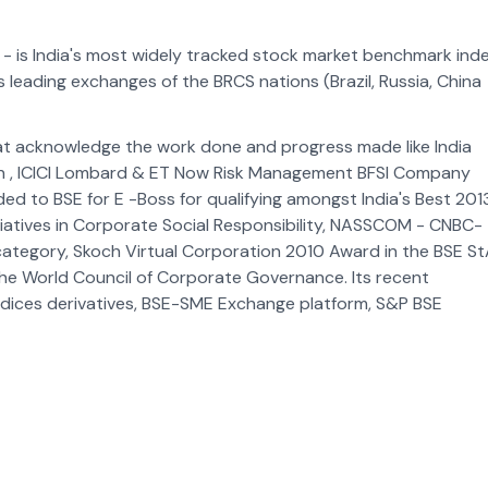
- is India's most widely tracked stock market benchmark inde
as leading exchanges of the BRCS nations (Brazil, Russia, China
at acknowledge the work done and progress made like India
on , ICICI Lombard & ET Now Risk Management BFSI Company
d to BSE for E -Boss for qualifying amongst India's Best 2013
tiatives in Corporate Social Responsibility, NASSCOM - CNBC-
s category, Skoch Virtual Corporation 2010 Award in the BSE S
he World Council of Corporate Governance. Its recent
ndices derivatives, BSE-SME Exchange platform, S&P BSE