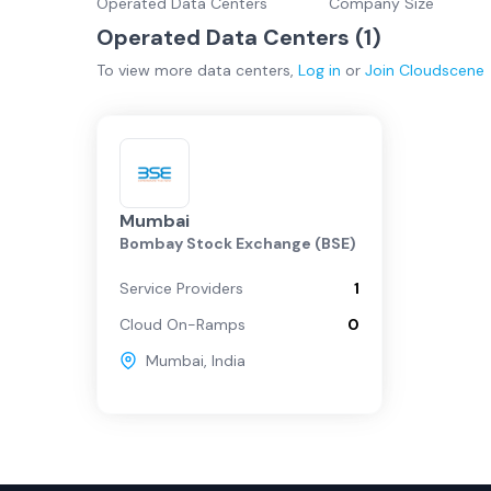
Operated Data Centers
Company Size
Operated Data Centers (
1
)
To view more
data centers
,
Log in
or
Join
Cloudscene
Mumbai
Bombay Stock Exchange (BSE)
Service Providers
1
Cloud On-Ramps
0
Mumbai
,
India