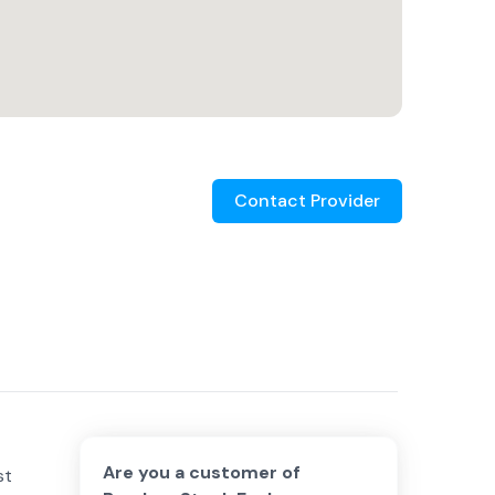
Contact Provider
Are you a customer of
st