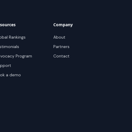
sources
Company
obal Rankings
About
stimonials
Partners
vocacy Program
Contact
pport
ok a demo