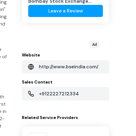
Bombay Stock Exchange
sing
(BSE)
?
on"
Leave a Review
ing
and
Ad
e
Website
e of
http://www.bseindia.com/
Sales Contact
+9122227212334
th
rst
 in
Related
Service Providers
2-
t
s