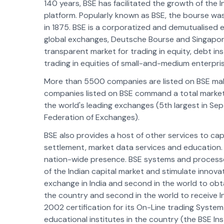
140 years, BSE has facilitated the growth of the I
platform. Popularly known as BSE, the bourse was
in 1875. BSE is a corporatized and demutualised 
global exchanges, Deutsche Bourse and Singapore
transparent market for trading in equity, debt ins
trading in equities of small-and-medium enterpri
More than 5500 companies are listed on BSE makin
companies listed on BSE command a total market cap
the world's leading exchanges (5th largest in Se
Federation of Exchanges).
BSE also provides a host of other services to cap
settlement, market data services and education. 
nation-wide presence. BSE systems and processes
of the Indian capital market and stimulate innova
exchange in India and second in the world to obtai
the country and second in the world to receiv
2002 certification for its On-Line trading Syste
educational institutes in the country (the BSE Ins