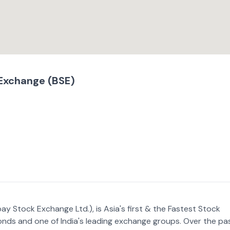
Exchange (BSE)
y Stock Exchange Ltd.), is Asia's first & the Fastest Stock
onds and one of India's leading exchange groups. Over the pa