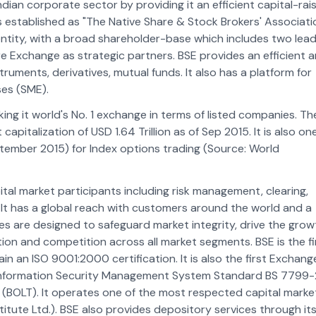
ndian corporate sector by providing it an efficient capital-rai
 established as "The Native Share & Stock Brokers' Associati
entity, with a broad shareholder-base which includes two lead
 Exchange as strategic partners. BSE provides an efficient 
truments, derivatives, mutual funds. It also has a platform for
ses (SME).
g it world's No. 1 exchange in terms of listed companies. Th
italization of USD 1.64 Trillion as of Sep 2015. It is also on
ptember 2015) for Index options trading (Source: World
ital market participants including risk management, clearing,
It has a global reach with customers around the world and a
 are designed to safeguard market integrity, drive the grow
tion and competition across all market segments. BSE is the fi
n an ISO 9001:2000 certification. It is also the first Exchange
e Information Security Management System Standard BS 7799-
m (BOLT). It operates one of the most respected capital marke
titute Ltd.). BSE also provides depository services through it