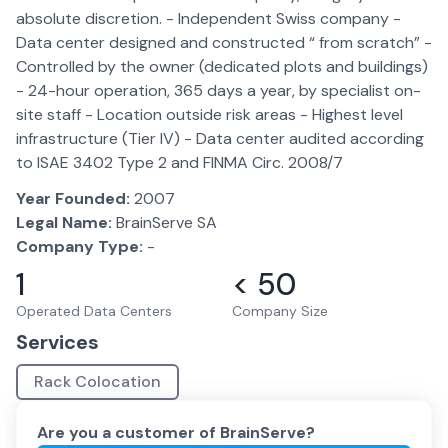
absolute discretion. - Independent Swiss company -
Data center designed and constructed “ from scratch” -
Controlled by the owner (dedicated plots and buildings)
- 24-hour operation, 365 days a year, by specialist on-
site staff - Location outside risk areas - Highest level
infrastructure (Tier IV) - Data center audited according
to ISAE 3402 Type 2 and FINMA Circ. 2008/7
Year Founded:
2007
Legal Name:
BrainServe SA
Company Type:
-
1
< 50
Operated Data Centers
Company Size
Services
Rack Colocation
Are you a customer of
BrainServe
?