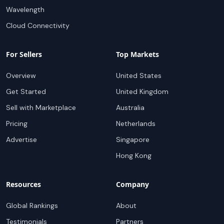
Wavelength
Cloud Connectivity
For Sellers
Top Markets
Overview
United States
Get Started
United Kingdom
Sell with Marketplace
Australia
Pricing
Netherlands
Advertise
Singapore
Hong Kong
Resources
Company
Global Rankings
About
Testimonials
Partners