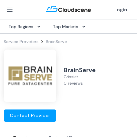
Login
Top Regions
Top Markets
Service Providers
BrainServe
BrainServe
Crissier
0 reviews
Contact Provider