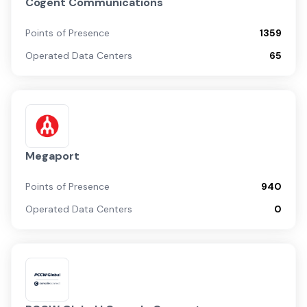
Cogent Communications
Points of Presence
1359
Operated Data Centers
65
Megaport
Points of Presence
940
Operated Data Centers
0