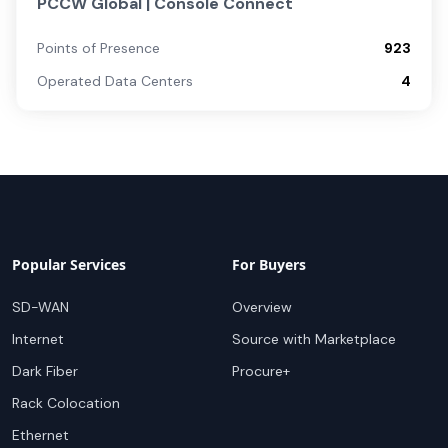
PCCW Global | Console Connect
Points of Presence
923
Operated Data Centers
4
Popular Services
For Buyers
SD-WAN
Overview
Internet
Source with Marketplace
Dark Fiber
Procure+
Rack Colocation
Ethernet