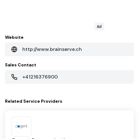
Ad
Website
http://www.brainserve.ch
Sales Contact
+41216376900
Related
Service Providers