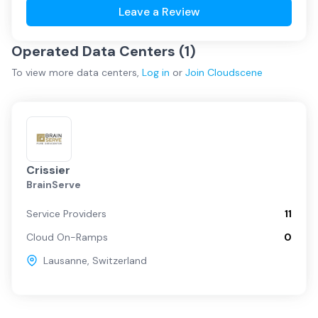
Leave a Review
Operated Data Centers (
1
)
To view more
data centers
,
Log in
or
Join
Cloudscene
Crissier
BrainServe
Service Providers
11
Cloud On-Ramps
0
Lausanne
,
Switzerland