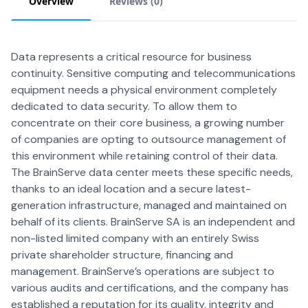
Overview
Reviews (
0
)
Data represents a critical resource for business
continuity. Sensitive computing and telecommunications
equipment needs a physical environment completely
dedicated to data security. To allow them to
concentrate on their core business, a growing number
of companies are opting to outsource management of
this environment while retaining control of their data.
The BrainServe data center meets these specific needs,
thanks to an ideal location and a secure latest-
generation infrastructure, managed and maintained on
behalf of its clients. BrainServe SA is an independent and
non-listed limited company with an entirely Swiss
private shareholder structure, financing and
management. BrainServe’s operations are subject to
various audits and certifications, and the company has
established a reputation for its quality, integrity and