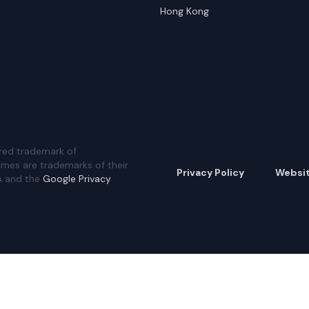
Hong Kong
red trademark of
ames are trademarks of their
Privacy Policy
Websi
A and the
Google Privacy