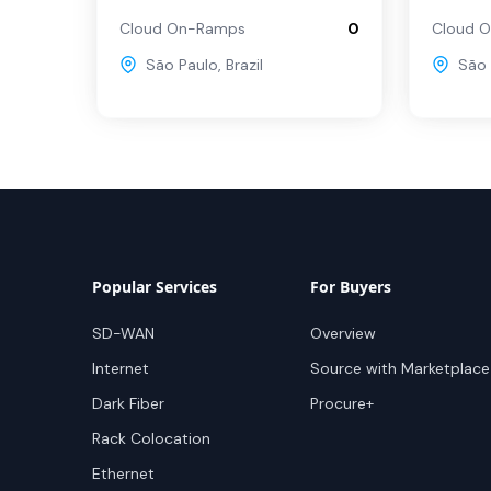
Cloud On-Ramps
0
Cloud 
São Paulo
,
Brazil
São 
Popular Services
For Buyers
SD-WAN
Overview
Internet
Source with Marketplace
Dark Fiber
Procure+
Rack Colocation
Ethernet