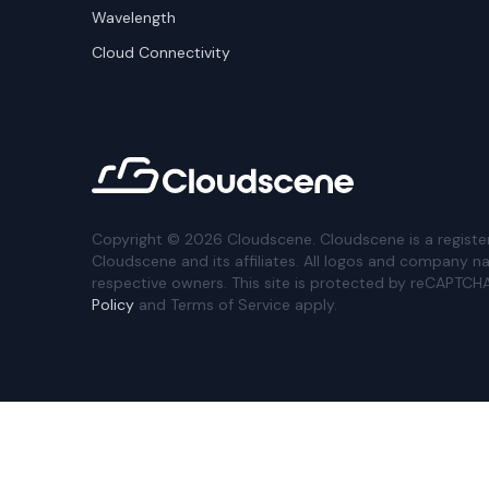
Wavelength
Cloud Connectivity
Copyright ©
2026
Cloudscene. Cloudscene is a registe
Cloudscene and its affiliates. All logos and company n
respective owners. This site is protected by reCAPTCH
Policy
and Terms of Service apply.