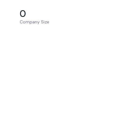
0
Company Size