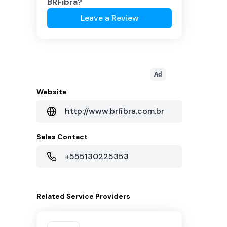
BRFibra
?
Leave a Review
Ad
Website
http://www.brfibra.com.br
Sales Contact
+555130225353
Related
Service Providers