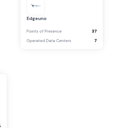
Edgeuno
Points of Presence
37
Operated Data Centers
7
5