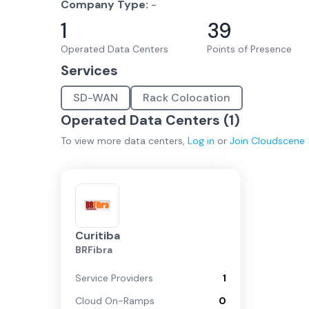
Company Type:
-
1
39
Operated Data Centers
Points of Presence
Services
SD-WAN
Rack Colocation
Operated Data Centers (
1
)
To view more
data centers
,
Log in
or
Join
Cloudscene
Curitiba
BRFibra
Service Providers
1
Cloud On-Ramps
0