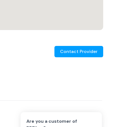
Contact Provider
Are you a customer of