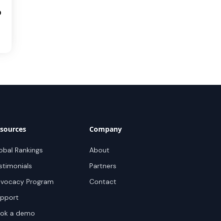
0
sources
Company
obal Rankings
About
stimonials
Partners
vocacy Program
Contact
pport
ok a demo