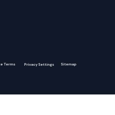
te Terms
Sitemap
Privacy Settings