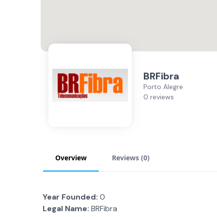
BRFibra
Porto Alegre
0 reviews
Overview
Reviews (
0
)
Year Founded:
0
Legal Name:
BRFibra