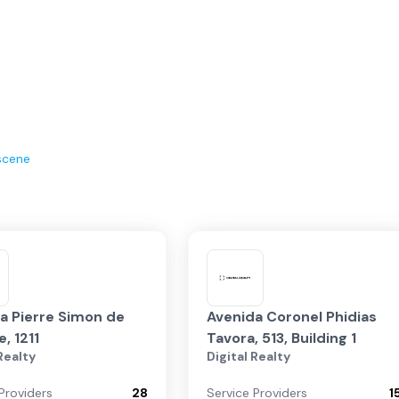
scene
a Pierre Simon de
Avenida Coronel Phidias
, 1211
Tavora, 513, Building 1
 Realty
Digital Realty
Providers
28
Service Providers
1