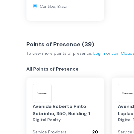
Curitiba
,
Brazil
Points of Presence (
39
)
To view more
points of presence
,
Log in
or
Join
Cloud
All Points of Presence
Avenida Roberto Pinto
Avenid
Sobrinho, 350, Building 1
Laplace
Digital Realty
Digital
Service Providers
20
Service 