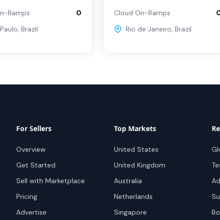
On-Ramps
0
Cloud On-Ramps
Paulo
,
Brazil
Rio de Janeiro
,
Brazil
For Sellers
Top Markets
Re
Overview
United States
Gl
Get Started
United Kingdom
Te
Sell with Marketplace
Australia
Ad
Pricing
Netherlands
Su
Advertise
Singapore
Bo