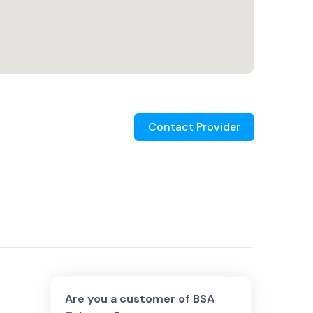
Contact Provider
Are you a customer of
BSA