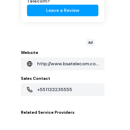
Telecom
?
Leave a Review
Ad
Website
http://www.bsatelecom.com.br
Sales Contact
+551133235555
Related
Service Providers