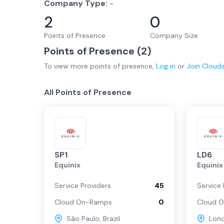
Company Type:
-
2
0
Points of Presence
Company Size
Points of Presence (
2
)
To view more
points of presence
,
Log in
or
Join
Cloud
All Points of Presence
SP1
LD6
Equinix
Equinix
Service Providers
45
Service 
Cloud On-Ramps
0
Cloud 
São Paulo
,
Brazil
Lon