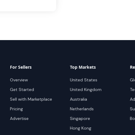
For Sellers
Top Markets
Re
Overview
United States
Gl
Get Started
United Kingdom
Te
Sell with Marketplace
Australia
Ad
Pricing
Netherlands
Su
Advertise
Singapore
Bo
Hong Kong