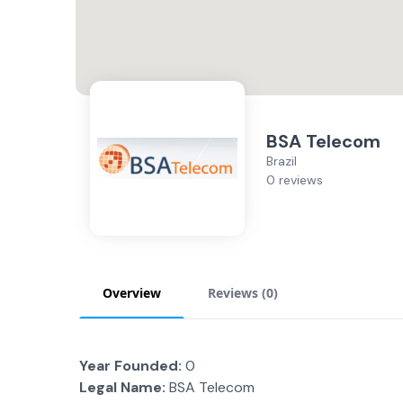
BSA Telecom
Brazil
0 reviews
Overview
Reviews (
0
)
Year Founded:
0
Legal Name:
BSA Telecom