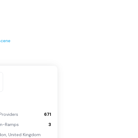
scene
Providers
671
On-Ramps
3
don
,
United Kingdom