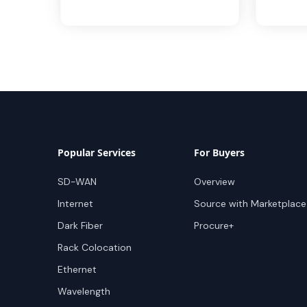
Popular Services
For Buyers
SD-WAN
Overview
Internet
Source with Marketplace
Dark Fiber
Procure+
Rack Colocation
Ethernet
Wavelength