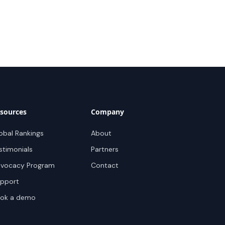
sources
Company
obal Rankings
About
stimonials
Partners
vocacy Program
Contact
pport
ok a demo