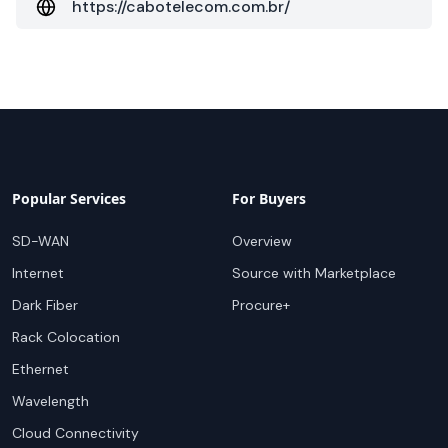
https://cabotelecom.com.br/
Popular Services
For Buyers
SD-WAN
Overview
Internet
Source with Marketplace
Dark Fiber
Procure+
Rack Colocation
Ethernet
Wavelength
Cloud Connectivity