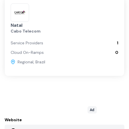
Natal
Cabo Telecom
Service Providers
1
Cloud On-Ramps
0
Regional
,
Brazil
Ad
Website