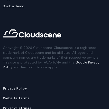
Book a demo
Copyright ©
2026
Cloudscene. Cloudscene is a registered
trademark of Cloudscene and its affiliates. All logos and
company names are trademarks of their respective owners.
This site is protected by reCAPTCHA and the
Google Privacy
Policy
and Terms of Service apply.
Privacy Policy
Website Terms
Privacy Settings