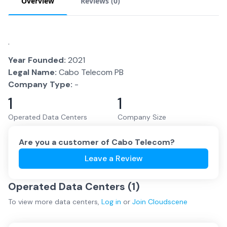
Overview
Reviews (
0
)
.
Year Founded:
2021
Legal Name:
Cabo Telecom PB
Company Type:
-
1
1
Operated Data Centers
Company Size
Are you a customer of
Cabo Telecom
?
Leave a Review
Operated Data Centers (
1
)
To view more
data centers
,
Log in
or
Join
Cloudscene