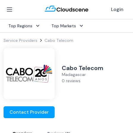
Login
Top Regions
Top Markets
Service Providers
Cabo Telecom
Cabo Telecom
Madagascar
0 reviews
Contact Provider