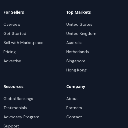
For Sellers
Top Markets
Overview
United States
Get Started
United Kingdom
Sell with Marketplace
Australia
Pricing
Netherlands
Advertise
Singapore
Hong Kong
Resources
Company
Global Rankings
About
Testimonials
Partners
Advocacy Program
Contact
Support